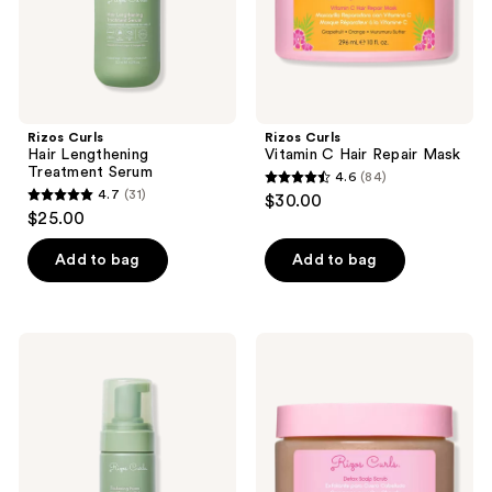
Rizos Curls
Rizos Curls
Hair Lengthening
Vitamin C Hair Repair Mask
Treatment Serum
4.6
(84)
4.6
4.7
(31)
$30.00
4.7
out
$25.00
out
of
of
Add to bag
Add to bag
5
5
stars
stars
;
;
84
Rizos
Rizos
31
Curls
Curls
reviews
Thickening
Detox
reviews
Foam:
Scalp
2-
Scrub
in-1
Treatment
+
Styler