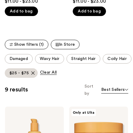
$11.00 - $23.00
$11.00 - $23.00
out
out
like
Add to bag
Add to bag
of
of
Product
5
5
Carousel
stars
stars
;
;
448
149
Show filters (1)
In Store
reviews
reviews
This
Damaged
Wavy Hair
Straight Hair
Coily Hair
carousel
allows
Clear All
$25 - $75
you
to
Sort
9 results
Best Sellers
filter
by
product
listing
Rizos
Rizos
results.
Only at Ulta
Curls
Curls
Please
6-
Gloss
in-1
+
use
Styling
Repair
Cream
Mask