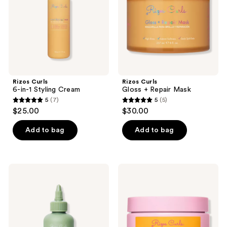
the
next
and
previous
buttons
to
navigate
Rizos Curls
Rizos Curls
6-in-1 Styling Cream
Gloss + Repair Mask
5
(7)
5
(5)
5
5
$25.00
$30.00
out
out
of
of
Add to bag
Add to bag
5
5
stars
stars
;
;
Rizos
Rizos
7
5
Curls
Curls
Hair
Vitamin
reviews
reviews
Lengthening
C
Treatment
Hair
Serum
Repair
Mask