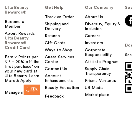
Ulta Beauty
Get Help
Our Company
Soc
Rewards®
Track an Order
About Us
Become a
Shipping and
Diversity, Equity &
Member
Delivery
Inclusion
About Rewards
Returns
Careers
Ulta Beauty
Rewards®
Gift Cards
Investors
Do
Credit Card
Ways to Shop
Corporate
Responsibility
Sca
Earn 2 Points per
Guest Services
$1² + 20% off the
Center
Affiliate Program
first purchase¹ on
Contact Us
Supply Chain
your new card at
Transparency
Ulta Beauty. Learn
Account
More & Apply.
Enhancements
Prisma Ventures
Beauty Education
UB Media
Manage my card
Marketplace
Feedback