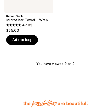
Rizos Curls
Microfiber Towel + Wrap
4.7
(11)
4.7
$35.00
out
of
Add to bag
5
stars
;
11
You have viewed 9 of 9
reviews