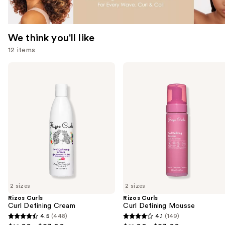
We think you'll like
12 items
Use
Rizos
Rizos
Curls
Curls
previous
Curl
Curl
and
Defining
Defining
Cream
Mousse
next
buttons
to
navigate
the
slides
of
2 sizes
2 sizes
the
Rizos Curls
Rizos Curls
We
Curl Defining Cream
Curl Defining Mousse
think
4.5
(448)
4.1
(149)
4.5
4.1
you'll