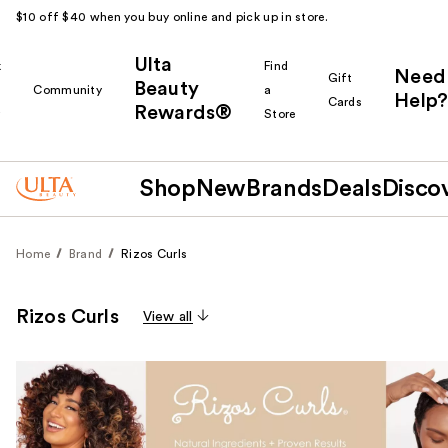
$10 off $40 when you buy online and pick up in store.
Ulta
k
Find
Need
Gift
Beauty
Community
a
Help?
Cards
Rewards®
r
Store
Shop
New
Brands
Deals
Disco
Home
Brand
Rizos Curls
Rizos Curls
View all