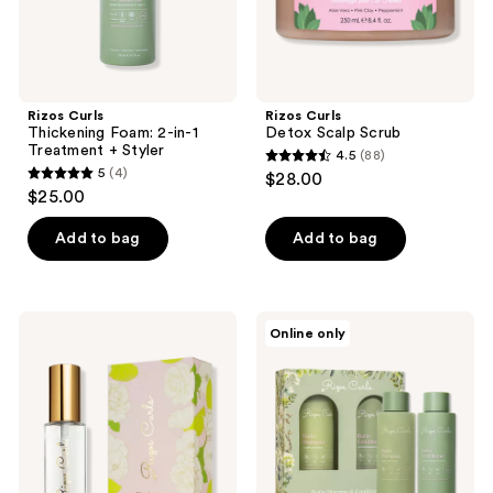
Rizos Curls
Rizos Curls
Thickening Foam: 2-in-1
Detox Scalp Scrub
Treatment + Styler
4.5
(88)
4.5
5
(4)
$28.00
5
out
$25.00
out
of
of
Add to bag
Add to bag
5
5
stars
stars
;
;
88
Rizos
Rizos
Online only
4
Curls
Curls
reviews
California
Biotin
reviews
Classic
Wash
Hair
Bundle
&
Body
Perfume