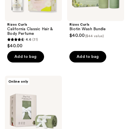
Rizos Curls
Rizos Curls
California Classic Hair &
Biotin Wash Bundle
Body Perfume
$40.00
($44 value)
4.6
(31)
4.6
$40.00
out
of
Add to bag
Add to bag
5
stars
;
Rizos
Online only
31
Curls
Microfiber
reviews
Towel
+
Wrap