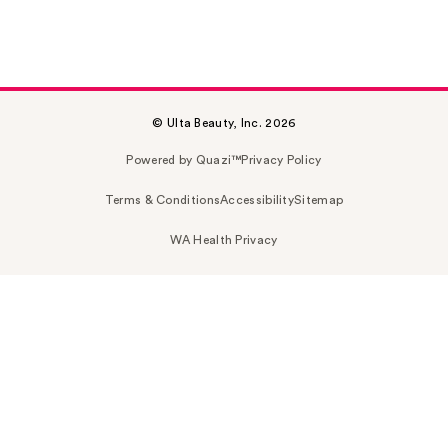
© Ulta Beauty, Inc. 2026
Powered by Quazi™
Privacy Policy
Terms & Conditions
Accessibility
Sitemap
WA Health Privacy