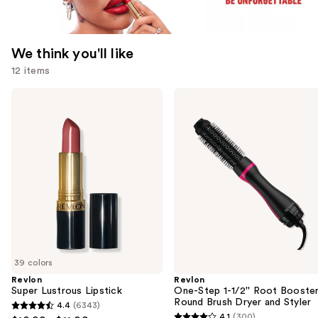
We think you'll like
12 items
Use
Revlon
Revlon
Super
One-
previous
Lustrous
Step
and
Lipstick
1-
1/2''
next
Root
buttons
Booster
Round
to
Brush
navigate
Dryer
and
the
Styler
slides
of
39 colors
the
Revlon
Revlon
We
Super Lustrous Lipstick
One-Step 1-1/2'' Root Booste
think
Round Brush Dryer and Styler
4.4
(6343)
4.4
you'll
4.1
(300)