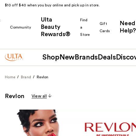
$10 off $40 when you buy online and pick up in store.
Ulta
k
Find
Need
Gift
Beauty
Community
a
Help?
Cards
Rewards®
r
Store
Shop
New
Brands
Deals
Disco
Home
Brand
Revlon
Revlon
View all