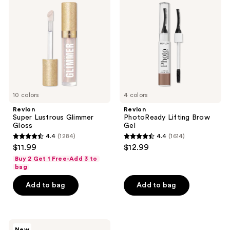
Lustrous
Lifting
Glimmer
Brow
Gloss
Gel
10 colors
4 colors
Revlon
Revlon
Super Lustrous Glimmer
PhotoReady Lifting Brow
Gloss
Gel
4.4
(1284)
4.4
(1614)
4.4
4.4
$11.99
$12.99
out
out
Buy 2 Get 1 Free-Add 3 to
of
of
bag
5
5
Add to bag
Add to bag
stars
stars
;
;
1284
1614
Revlon
reviews
reviews
New