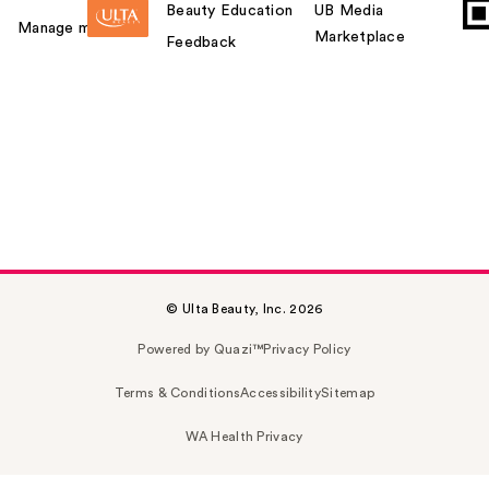
Beauty Education
UB Media
Manage my card
Marketplace
Feedback
© Ulta Beauty, Inc. 2026
Powered by Quazi™
Privacy Policy
Terms & Conditions
Accessibility
Sitemap
WA Health Privacy