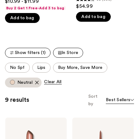
$10.99 - $11.99
4.1
out
$54.99
like
Buy 2 Get 1 Free-Add 3 to bag
out
of
Product
Add to bag
of
Add to bag
5
Carousel
5
stars
stars
;
;
6343
300
reviews
Show filters (1)
In Store
reviews
This
No Spf
Lips
Buy More, Save More
carousel
allows
Clear All
Neutral
you
to
Sort
9 results
Best Sellers
filter
by
product
listing
Revlon
Revlon
results.
Super
ColorStay
Please
Lustrous
Lip
Lipstick
Liner
use