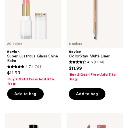
Shine
Balm
20 colors
8 colors
Revlon
Revlon
Super Lustrous Glass Shine
ColorStay Multi-Liner
Balm
4.6
(1704)
4.6
4.7
(1798)
$11.99
4.7
out
$11.99
Buy 2 Get 1 Free-Add 3 to
out
of
Buy 2 Get 1 Free-Add 3 to
bag
of
bag
5
5
stars
Add to bag
Add to bag
stars
;
;
1704
1798
reviews
Revlon
Revlon
reviews
Super
ColorStay
Lustrous
Limitless