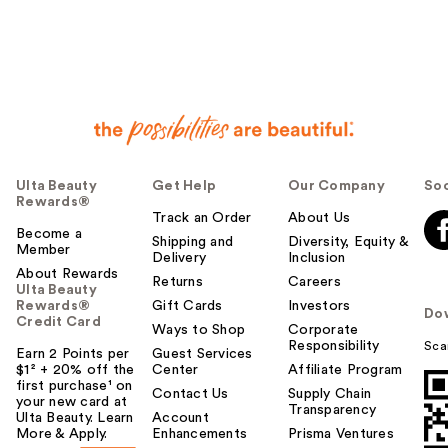
Ulta Beauty
Get Help
Our Company
Soc
Rewards®
Track an Order
About Us
Become a
Shipping and
Diversity, Equity &
Member
Delivery
Inclusion
About Rewards
Returns
Careers
Ulta Beauty
Rewards®
Gift Cards
Investors
Do
Credit Card
Ways to Shop
Corporate
Responsibility
Sca
Earn 2 Points per
Guest Services
$1² + 20% off the
Center
Affiliate Program
first purchase¹ on
Contact Us
Supply Chain
your new card at
Transparency
Ulta Beauty. Learn
Account
More & Apply.
Enhancements
Prisma Ventures