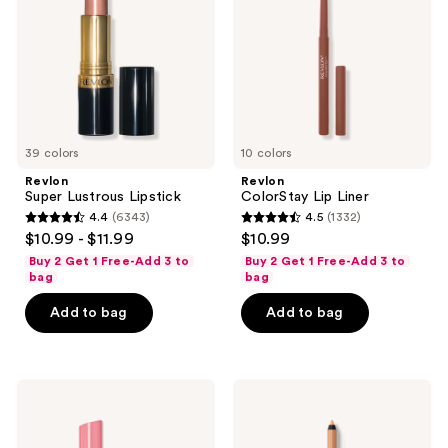
the
next
and
previous
buttons
to
39 colors
10 colors
navigate
Revlon
Revlon
Super Lustrous Lipstick
ColorStay Lip Liner
4.4
(6343)
4.5
(1332)
4.4
4.5
$10.99 - $11.99
$10.99
out
out
Buy 2 Get 1 Free-Add 3 to
Buy 2 Get 1 Free-Add 3 to
of
of
bag
bag
5
5
Add to bag
Add to bag
stars
stars
;
;
6343
1332
Revlon
Revlon
reviews
reviews
Super
ColorStay
Lustrous
Multi-
Glass
Liner