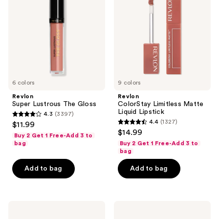
The
Matte
Gloss
Liquid
Lipstick
6 colors
9 colors
Revlon
Revlon
Super Lustrous The Gloss
ColorStay Limitless Matte
Liquid Lipstick
4.3
(3397)
4.3
4.4
(1327)
$11.99
4.4
out
$14.99
Buy 2 Get 1 Free-Add 3 to
out
of
bag
Buy 2 Get 1 Free-Add 3 to
of
bag
5
5
stars
Add to bag
Add to bag
stars
;
;
3397
1327
reviews
Revlon
Revlon
reviews
Super
PhotoReady