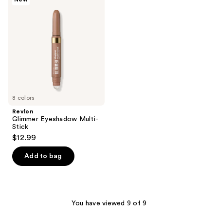
Glimmer
Eyeshadow
Multi-
Stick
8 colors
Revlon
Glimmer Eyeshadow Multi-
Stick
$12.99
Add to bag
You have viewed 9 of 9