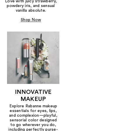
Love with juicy strawberry,
powdery iris, and sensual
vanilla absolute.
Shop Now
INNOVATIVE
MAKEUP
Explore Rabanne makeup
essentials for eyes, lips,
and complexion—playful,
sensorial color designed
to go wherever you do,
including perfectly purse-