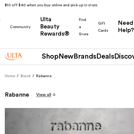
$10 off $40 when you buy online and pick up in store.
Ulta
k
Find
Need
Gift
Beauty
Community
a
Help?
Cards
Rewards®
r
Store
Shop
New
Brands
Deals
Disco
Home
Brand
Rabanne
Rabanne
View all