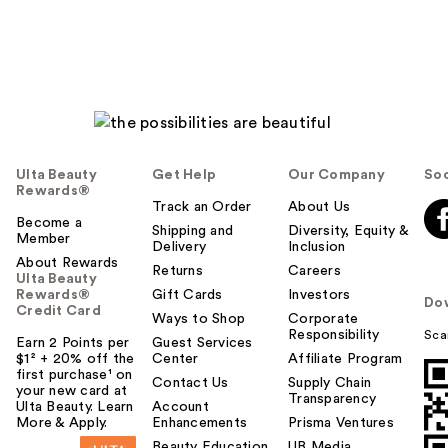
Ulta Beauty
Get Help
Our Company
Soc
Rewards®
Track an Order
About Us
Become a
Shipping and
Diversity, Equity &
Member
Delivery
Inclusion
About Rewards
Returns
Careers
Ulta Beauty
Rewards®
Gift Cards
Investors
Do
Credit Card
Ways to Shop
Corporate
Responsibility
Sca
Earn 2 Points per
Guest Services
$1² + 20% off the
Center
Affiliate Program
first purchase¹ on
Contact Us
Supply Chain
your new card at
Transparency
Ulta Beauty. Learn
Account
More & Apply.
Enhancements
Prisma Ventures
Beauty Education
UB Media