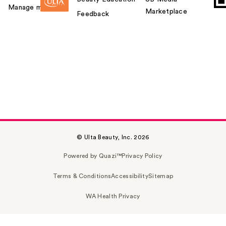
Manage my card
Marketplace
Feedback
© Ulta Beauty, Inc. 2026
Powered by Quazi™
Privacy Policy
Terms & Conditions
Accessibility
Sitemap
WA Health Privacy