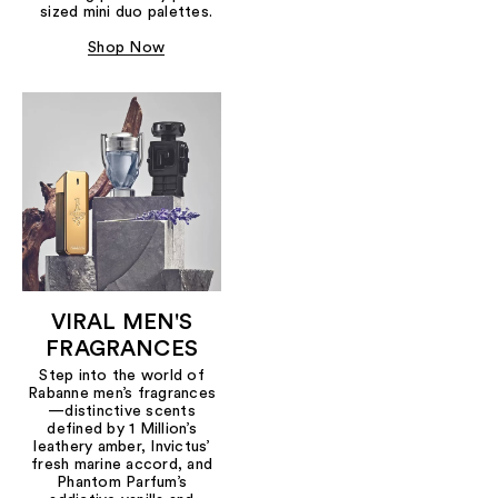
sized mini duo palettes.
Shop Now
VIRAL MEN'S
FRAGRANCES
Step into the world of
Rabanne men’s fragrances
—distinctive scents
defined by 1 Million’s
leathery amber, Invictus’
fresh marine accord, and
Phantom Parfum’s