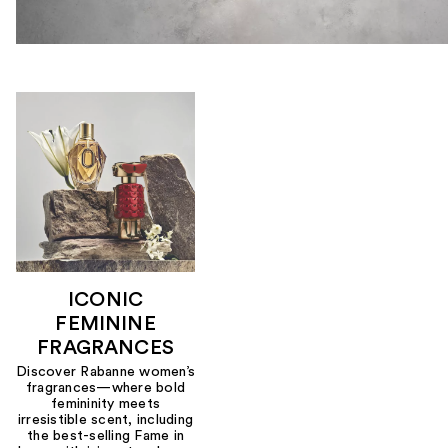
ICONIC
FEMININE
FRAGRANCES
Discover Rabanne women’s
fragrances—where bold
femininity meets
irresistible scent, including
the best-selling Fame in