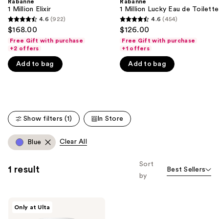
Rabanne
Rabanne
We
1 Million Elixir
1 Million Lucky Eau de Toilette
think
4.6
(922)
4.6
(454)
4.6
4.6
you'll
$168.00
$126.00
out
out
like
Free Gift with purchase
Free Gift with purchase
of
of
+2 offers
+1 offers
Product
5
5
Carousel
Add to bag
Add to bag
stars
stars
;
;
922
454
reviews
reviews
Show filters (1)
In Store
Clear All
Blue
Sort
1 result
Best Sellers
by
Rabanne
Only at Ulta
Mini
Eyeshadow