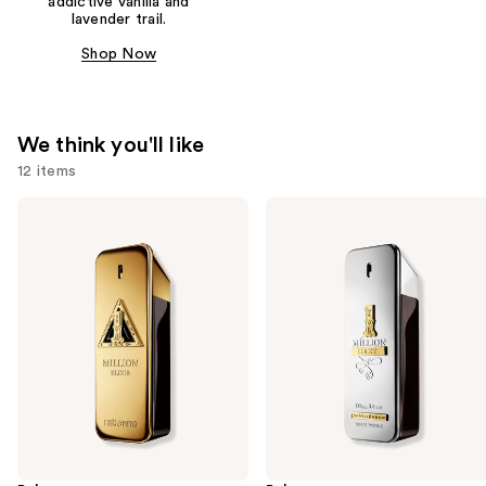
addictive vanilla and
lavender trail.
Shop Now
We think you'll like
12 items
Use
Rabanne
Rabanne
1
1
previous
Million
Million
and
Elixir
Lucky
Eau
next
de
buttons
Toilette
to
navigate
the
slides
of
the