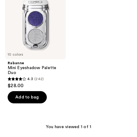
Palette
Duo
10 colors
Rabanne
Mini Eyeshadow Palette
Duo
4.3
(242)
4.3
$28.00
out
of
Add to bag
5
stars
;
242
You have viewed 1 of 1
reviews