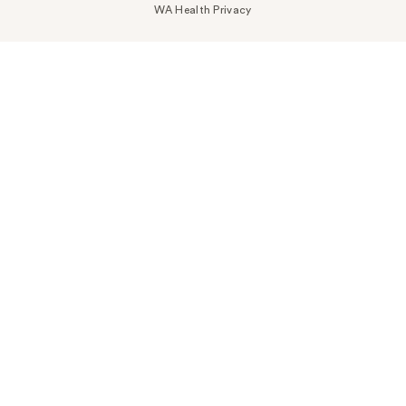
WA Health Privacy