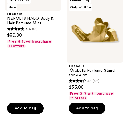
Only at Ulta
Online only
NEROLI'S
'Ôrəbella
New
Only at Ulta
HALO
Perfume
Body
Stand
Orebella
&
for
NEROLI'S HALO Body &
Hair
3.4
Hair Perfume Mist
Perfume
oz
4.6
(61)
Mist
4.6
$39.00
out
Free Gift with purchase
of
+1 offers
5
stars
;
Orebella
'Ôrəbella Perfume Stand
61
for 3.4 oz
reviews
4.1
(42)
4.1
$35.00
out
Free Gift with purchase
of
+1 offers
5
Add to bag
Add to bag
stars
;
42