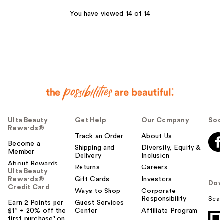
reviews
You have viewed 14 of 14
Ulta Beauty
Get Help
Our Company
Soc
Rewards®
Track an Order
About Us
Become a
Shipping and
Diversity, Equity &
Member
Delivery
Inclusion
About Rewards
Returns
Careers
Ulta Beauty
Rewards®
Gift Cards
Investors
Do
Credit Card
Ways to Shop
Corporate
Responsibility
Sca
Earn 2 Points per
Guest Services
$1² + 20% off the
Center
Affiliate Program
first purchase¹ on