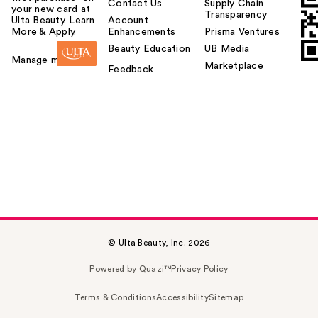
Contact Us
Supply Chain
your new card at
Transparency
Ulta Beauty. Learn
Account
More & Apply.
Enhancements
Prisma Ventures
Beauty Education
UB Media
Manage my card
Marketplace
Feedback
© Ulta Beauty, Inc. 2026
Powered by Quazi™
Privacy Policy
Terms & Conditions
Accessibility
Sitemap