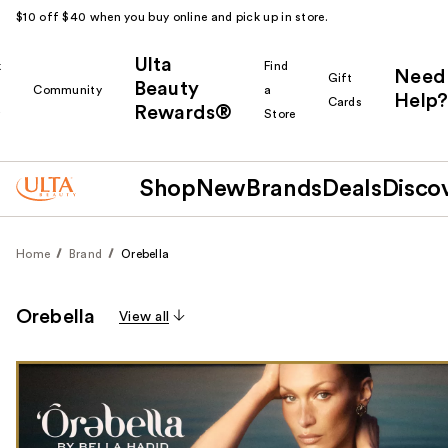
$10 off $40 when you buy online and pick up in store.
Ulta
k
Find
Need
Gift
Beauty
Community
a
Help?
Cards
Rewards®
r
Store
Shop
New
Brands
Deals
Disco
Home
Brand
Orebella
Orebella
View all