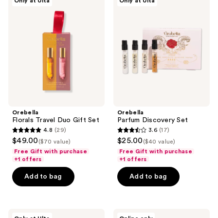
Only at Ulta
Only at Ulta
Florals
Parfum
Travel
Discovery
Duo
Set
Gift
Set
Orebella
Orebella
Florals Travel Duo Gift Set
Parfum Discovery Set
4.8
(29)
3.6
(17)
4.8
3.6
$49.00
$25.00
($70 value)
($40 value)
out
out
Free Gift with purchase
Free Gift with purchase
of
of
+1 offers
+1 offers
5
5
Add to bag
Add to bag
stars
stars
;
;
29
17
Orebella
Orebella
reviews
reviews