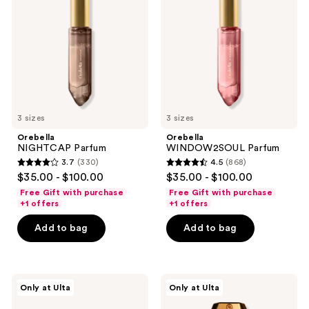
3 sizes
3 sizes
Orebella
Orebella
NIGHTCAP Parfum
WINDOW2SOUL Parfum
3.7
(330)
4.5
(868)
3.7
4.5
$35.00 - $100.00
$35.00 - $100.00
out
out
Free Gift with purchase
Free Gift with purchase
of
of
+1 offers
+1 offers
5
5
Add to bag
Add to bag
stars
stars
;
;
330
868
Orebella
Orebella
reviews
reviews
Only at Ulta
Only at Ulta
NECTAR
GARDENIA'S
DEW
WHISPER