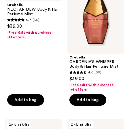
Body
Body
Orebella
&
&
NECTAR DEW Body & Hair
Hair
Hair
Perfume Mist
Perfume
Perfume
4.7
(60)
Mist
Mist
4.7
$39.00
out
Free Gift with purchase
of
+1 offers
5
stars
;
Orebella
GARDENIA'S WHISPER
60
Body & Hair Perfume Mist
reviews
4.6
(69)
4.6
$39.00
out
Free Gift with purchase
of
+1 offers
5
Add to bag
Add to bag
stars
;
69
Orebella
Orebella
reviews
Only at Ulta
Only at Ulta
CANDIED
Parfum