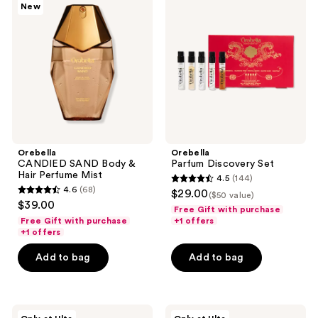
New
SAND
Discovery
Body
Set
&
Hair
Perfume
Mist
Orebella
Orebella
CANDIED SAND Body &
Parfum Discovery Set
Hair Perfume Mist
4.5
(144)
4.5
4.6
(68)
$29.00
($50 value)
4.6
out
$39.00
Free Gift with purchase
out
of
Free Gift with purchase
+1 offers
of
+1 offers
5
5
stars
Add to bag
Add to bag
stars
;
;
144
68
reviews
Orebella
Orebella
reviews