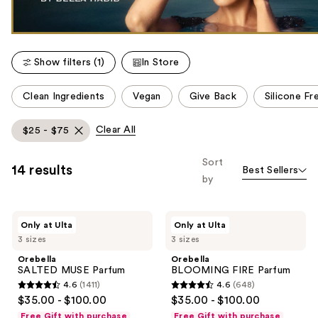
Show filters (1)
In Store
This
Clean Ingredients
Vegan
Give Back
Silicone Fr
carousel
allows
Clear All
$25 - $75
you
to
Sort
14 results
Best Sellers
filter
by
product
listing
Orebella
Orebella
results.
Only at Ulta
Only at Ulta
SALTED
BLOOMING
Please
3 sizes
3 sizes
MUSE
FIRE
Parfum
Parfum
use
Orebella
Orebella
SALTED MUSE Parfum
BLOOMING FIRE Parfum
the
4.6
(1411)
4.6
(648)
next
4.6
4.6
$35.00 - $100.00
$35.00 - $100.00
and
out
out
Free Gift with purchase
Free Gift with purchase