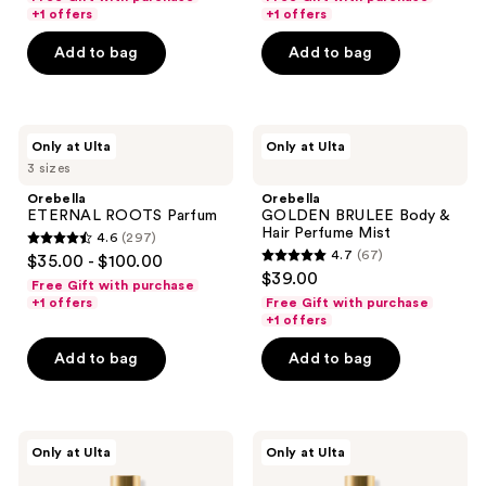
previous
of
of
+1 offers
+1 offers
buttons
5
5
Add to bag
Add to bag
to
stars
stars
navigate
;
;
1411
648
Orebella
Orebella
reviews
reviews
Only at Ulta
Only at Ulta
ETERNAL
GOLDEN
3 sizes
ROOTS
BRULEE
Parfum
Body
Orebella
Orebella
&
ETERNAL ROOTS Parfum
GOLDEN BRULEE Body &
Hair
Hair Perfume Mist
4.6
(297)
Perfume
4.6
4.7
(67)
$35.00 - $100.00
Mist
4.7
out
$39.00
Free Gift with purchase
out
of
+1 offers
Free Gift with purchase
of
+1 offers
5
5
stars
Add to bag
Add to bag
stars
;
;
297
67
reviews
Orebella
Orebella
reviews
Only at Ulta
Only at Ulta
NIGHTCAP
WINDOW2SOUL
Parfum
Parfum