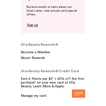
Receive emails or texts about our
latest sales, new arrivals and special
offers.
Sign up
Ulta Beauty Rewards®
Become a Member
About Rewards
Ulta Beauty Rewards® Credit Card
Earn 2 Points per $1² + 20% off the first
purchase¹ on your new card at Ulta
Beauty. Learn More & Apply.
Manage my card