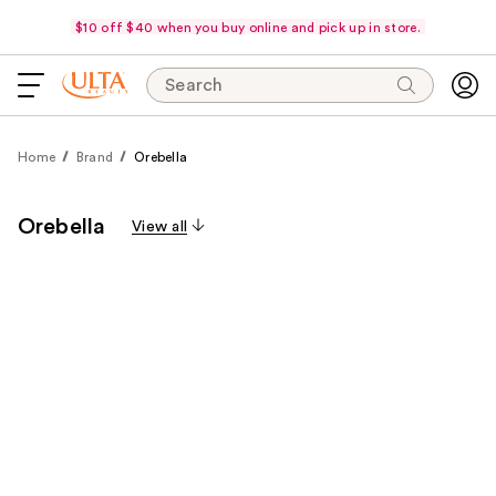
$10 off $40 when you buy online and pick up in store.
Search
Home
Brand
Orebella
Orebella
View all