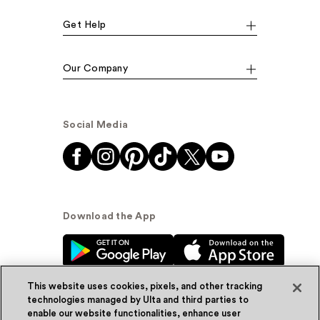
Get Help
Our Company
Social Media
Download the App
This website uses cookies, pixels, and other tracking
technologies managed by Ulta and third parties to
enable our website functionalities, enhance user