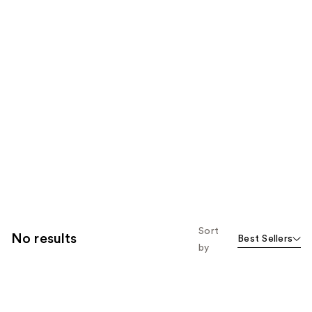
Sort
No results
Best Sellers
by