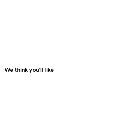
We think you'll like