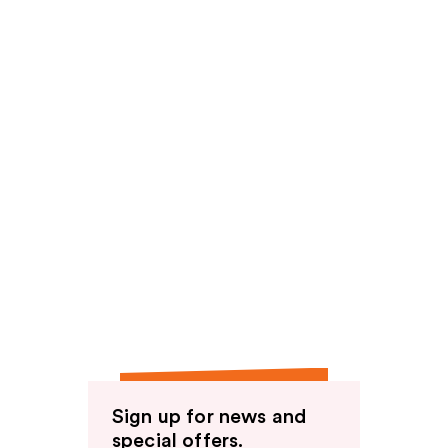
Sign up for news and
special offers.