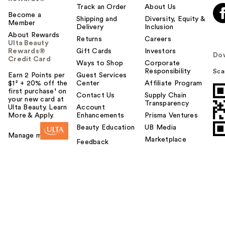
Track an Order
About Us
Become a
Shipping and
Diversity, Equity &
Member
Delivery
Inclusion
About Rewards
Returns
Careers
Ulta Beauty
Rewards®
Gift Cards
Investors
Do
Credit Card
Ways to Shop
Corporate
Responsibility
Sca
Earn 2 Points per
Guest Services
$1² + 20% off the
Center
Affiliate Program
first purchase¹ on
Contact Us
Supply Chain
your new card at
Transparency
Ulta Beauty. Learn
Account
More & Apply.
Enhancements
Prisma Ventures
Beauty Education
UB Media
Manage my card
Marketplace
Feedback