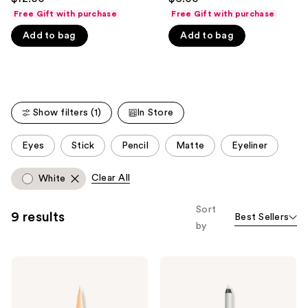
to
out
out
Free Gift with purchase
Free Gift with purchase
navigate
of
of
Add to bag
Add to bag
the
5
5
slides
stars
stars
of
;
;
the
744
4772
We
reviews
reviews
Show filters (1)
In Store
think
you'll
This
Eyes
Stick
Pencil
Matte
Eyeliner
like
carousel
Product
allows
Clear All
White
Carousel
you
to
Sort
9 results
Best Sellers
filter
by
product
listing
NYX
NYX
results.
Professional
Professional
Please
Makeup
Makeup
Epic
Line
use
Ink
Loud