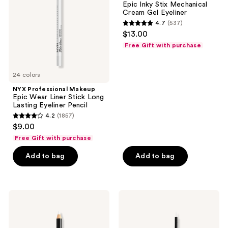
Epic Inky Stix Mechanical
Liner
Stix
Cream Gel Eyeliner
Stick
Mechanical
4.7
(537)
Long
Cream
4.7
$13.00
Lasting
Gel
out
Eyeliner
Eyeliner
Free Gift with purchase
Pencil
of
5
24 colors
stars
;
NYX Professional Makeup
Epic Wear Liner Stick Long
537
Lasting Eyeliner Pencil
reviews
4.2
(1857)
4.2
$9.00
out
Free Gift with purchase
of
Add to bag
Add to bag
5
stars
;
1857
NYX
NYX
Professional
Professional
reviews
Makeup
Makeup
Slim
Epic
Eye
Wear