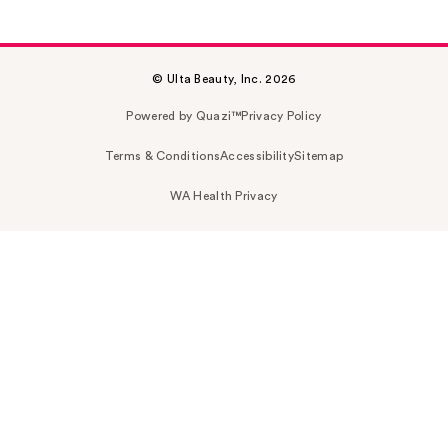
© Ulta Beauty, Inc. 2026
Powered by Quazi™
Privacy Policy
Terms & Conditions
Accessibility
Sitemap
WA Health Privacy