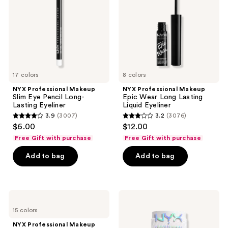
Pencil
Long
Long-
Lasting
Lasting
Liquid
Eyeliner
Eyeliner
17 colors
8 colors
NYX Professional Makeup
NYX Professional Makeup
Slim Eye Pencil Long-
Epic Wear Long Lasting
Lasting Eyeliner
Liquid Eyeliner
3.9
(3007)
3.2
(3076)
3.9
3.2
$6.00
$12.00
out
out
Free Gift with purchase
Free Gift with purchase
of
of
Add to bag
Add to bag
5
5
stars
stars
;
;
3007
3076
NYX
NYX
Professional
Professional
reviews
reviews
15 colors
Makeup
Makeup
Jumbo
Buttermelt
NYX Professional Makeup
Eye
Glaze