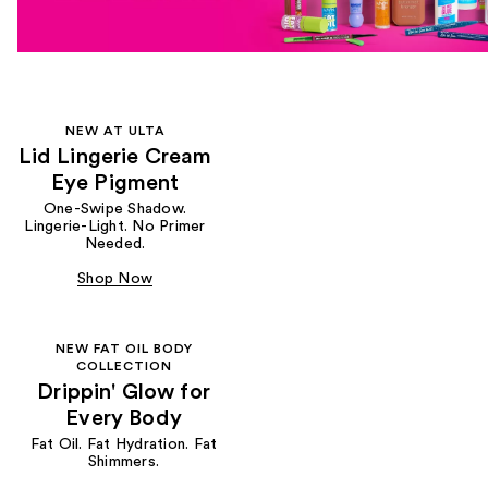
NEW AT ULTA
Lid Lingerie Cream
Eye Pigment
One-Swipe Shadow.
Lingerie-Light. No Primer
Needed.
Shop Now
NEW FAT OIL BODY
COLLECTION
Drippin' Glow for
Every Body
Fat Oil. Fat Hydration. Fat
Shimmers.