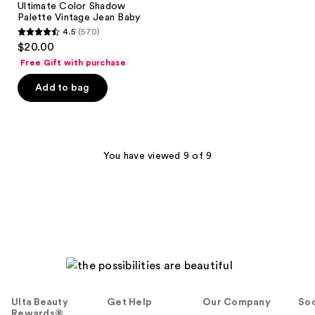
Ultimate Color Shadow
Shadow
Palette Vintage Jean Baby
Palette
4.5
(570)
Vintage
4.5
$20.00
Jean
out
Baby
Free Gift with purchase
of
Add to bag
5
stars
;
570
You have viewed 9 of 9
reviews
Ulta Beauty
Get Help
Our Company
Soc
Rewards®