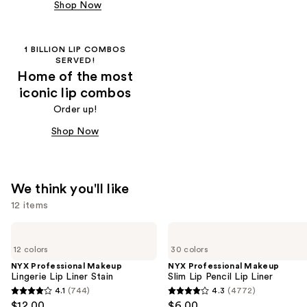
Shop Now
1 BILLION LIP COMBOS
SERVED!
Home of the most
iconic lip combos
Order up!
Shop Now
We think you'll like
12 items
Use
NYX
NYX
Professional
Professional
previous
12 colors
30 colors
Makeup
Makeup
and
Lingerie
Slim
NYX Professional Makeup
NYX Professional Makeup
Lip
Lip
Lingerie Lip Liner Stain
Slim Lip Pencil Lip Liner
next
Liner
Pencil
4.1
(744)
4.3
(4772)
buttons
4.1
4.3
Stain
Lip
$12.00
$6.00
Liner