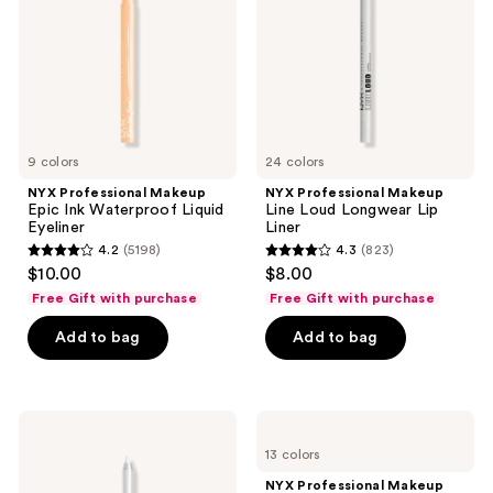
the
Waterproof
Longwear
Liquid
Lip
next
Eyeliner
Liner
and
previous
buttons
to
9 colors
24 colors
navigate
NYX Professional Makeup
NYX Professional Makeup
Epic Ink Waterproof Liquid
Line Loud Longwear Lip
Eyeliner
Liner
4.2
(5198)
4.3
(823)
4.2
4.3
$10.00
$8.00
out
out
Free Gift with purchase
Free Gift with purchase
of
of
Add to bag
Add to bag
5
5
stars
stars
;
;
5198
823
NYX
NYX
Professional
Professional
reviews
reviews
13 colors
Makeup
Makeup
Epic
Epic
NYX Professional Makeup
Wear
Inky