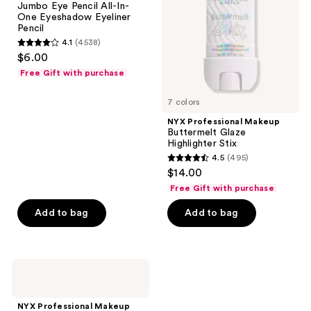
Jumbo Eye Pencil All-In-
Pencil
Highlighter
One Eyeshadow Eyeliner
All-
Stix
Pencil
In-
4.1
(4538)
One
4.1
$6.00
Eyeshadow
out
Eyeliner
Free Gift with purchase
Pencil
of
5
7 colors
stars
NYX Professional Makeup
;
Buttermelt Glaze
Highlighter Stix
4538
4.5
(495)
4.5
reviews
$14.00
out
Free Gift with purchase
of
Add to bag
Add to bag
5
stars
;
495
NYX
Professional
reviews
Makeup
Ultimate
NYX Professional Makeup
Color