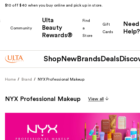
$10 off $40 when you buy online and pick up in store.
Ulta
k
Find
Need
Gift
Beauty
Community
a
Help?
Cards
Rewards®
r
Store
Shop
New
Brands
Deals
Disco
Home
Brand
NYX Professional Makeup
NYX Professional Makeup
View all