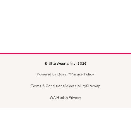
© Ulta Beauty, Inc. 2026
Powered by Quazi™
Privacy Policy
Terms & Conditions
Accessibility
Sitemap
WA Health Privacy