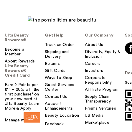
Ulta Beauty
Get Help
Our Company
Soc
Rewards®
Track an Order
About Us
Become a
Shipping and
Diversity, Equity &
Member
Delivery
Inclusion
About Rewards
Returns
Careers
Ulta Beauty
Rewards®
Gift Cards
Investors
Do
Credit Card
Ways to Shop
Corporate
Responsibility
Sca
Earn 2 Points per
Guest Services
$1² + 20% off the
Center
Affiliate Program
first purchase¹ on
Contact Us
Supply Chain
your new card at
Transparency
Ulta Beauty. Learn
Account
More & Apply.
Enhancements
Prisma Ventures
Beauty Education
UB Media
Manage my card
Marketplace
Feedback