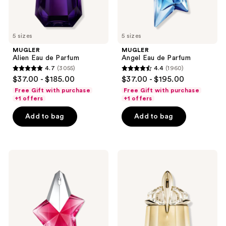
previous
buttons
to
5 sizes
5 sizes
navigate
MUGLER
MUGLER
Alien Eau de Parfum
Angel Eau de Parfum
4.7
(3055)
4.4
(1960)
4.7
4.4
$37.00 - $185.00
$37.00 - $195.00
out
out
Free Gift with purchase
Free Gift with purchase
of
of
+1 offers
+1 offers
5
5
Add to bag
Add to bag
stars
stars
;
;
3055
1960
MUGLER
MUGLER
reviews
reviews
Angel
Alien
Nova
Goddess
Eau
Eau
de
de
Parfum
Parfum