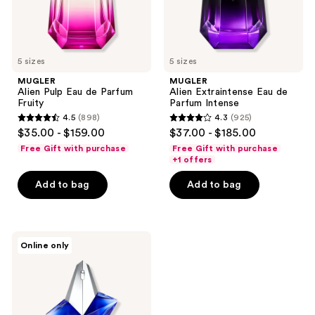
5 sizes
5 sizes
MUGLER
MUGLER
Alien Pulp Eau de Parfum
Alien Extraintense Eau de
Fruity
Parfum Intense
4.5
(898)
4.3
(925)
4.5
4.3
$35.00 - $159.00
$37.00 - $185.00
out
out
Free Gift with purchase
Free Gift with purchase
of
of
+1 offers
5
5
Add to bag
Add to bag
stars
stars
;
;
898
925
MUGLER
reviews
reviews
Online only
Angel
Stellar
Eau
de
Parfum