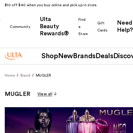
$10 off $40 when you buy online and pick up in store.
Ulta
k
Find
Need
Gift
Beauty
Community
a
Help?
Cards
Rewards®
r
Store
Shop
New
Brands
Deals
Disco
Home
Brand
MUGLER
MUGLER
View all