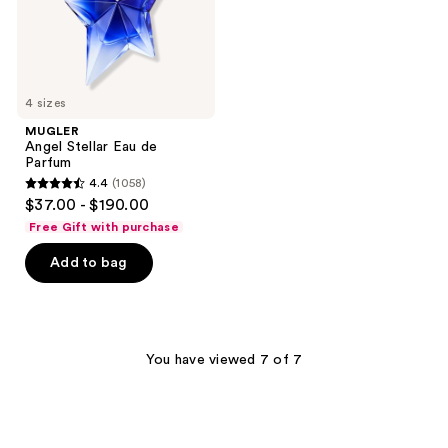
4 sizes
MUGLER
Angel Stellar Eau de
Parfum
4.4
(1058)
4.4
$37.00 - $190.00
out
Free Gift with purchase
of
Add to bag
5
stars
;
1058
You have viewed 7 of 7
reviews