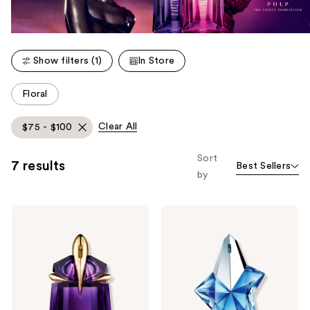
Show filters (1)
In Store
This
Floral
carousel
allows
Clear All
$75 - $100
you
to
Sort
7 results
Best Sellers
filter
by
product
listing
MUGLER
MUGLER
results.
Alien
Angel
Please
Eau
Eau
de
de
use
Parfum
Parfum
the
next
and