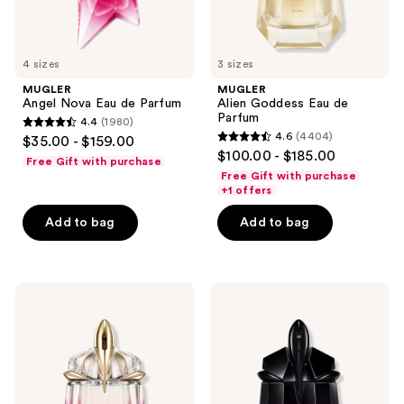
4 sizes
3 sizes
MUGLER
MUGLER
Angel Nova Eau de Parfum
Alien Goddess Eau de
Parfum
4.4
(1980)
4.4
4.6
(4404)
$35.00 - $159.00
4.6
out
$100.00 - $185.00
Free Gift with purchase
out
of
Free Gift with purchase
of
+1 offers
5
5
stars
Add to bag
Add to bag
stars
;
;
1980
4404
reviews
MUGLER
MUGLER
reviews
Alien
Alien
Pulp
Extraintense
Eau
Eau
de
de
Parfum
Parfum
Fruity
Intense