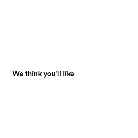
We think you'll like