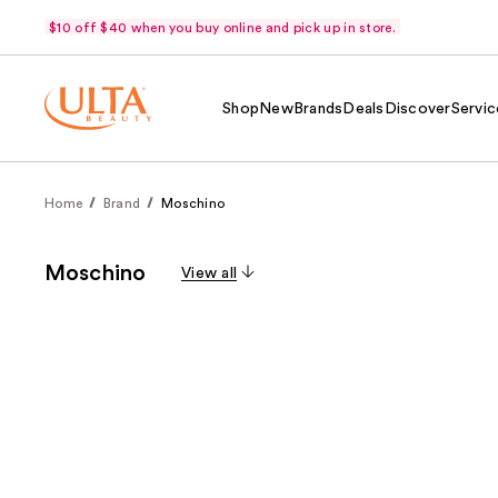
$10 off $40 when you buy online and pick up in store.
Shop
New
Brands
Deals
Discover
Servic
Home
Brand
Moschino
Moschino
View all