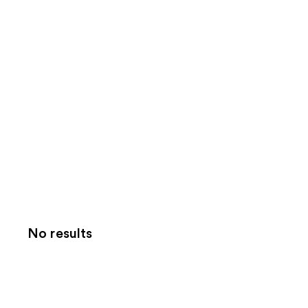
No results