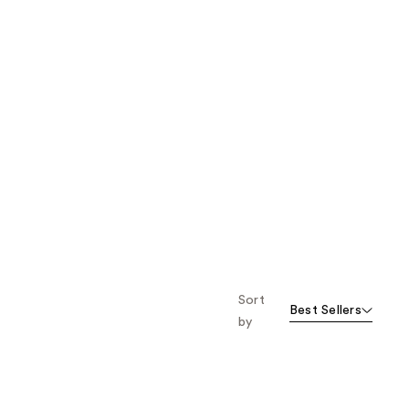
Sort
Best Sellers
by