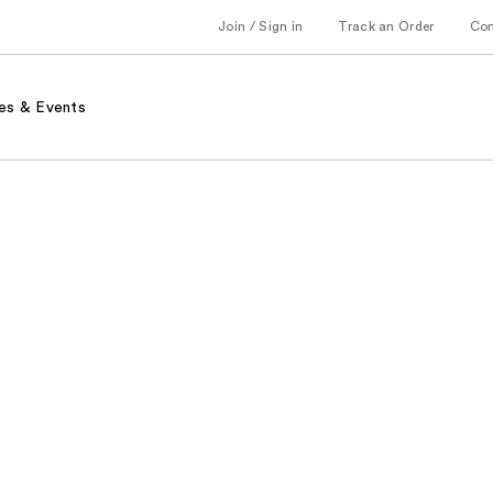
Join / Sign in
Track an Order
Co
es & Events