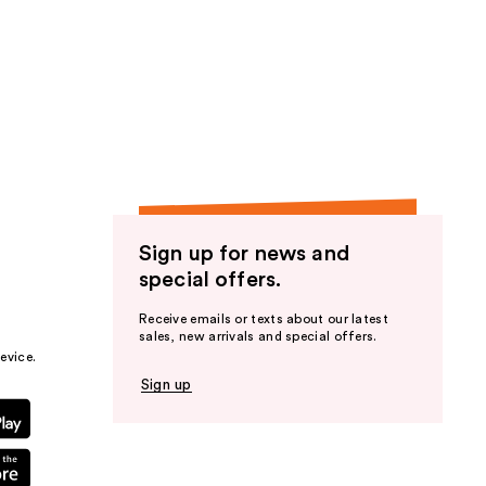
Sign up for news and
special offers.
Receive emails or texts about our latest
sales, new arrivals and special offers.
evice.
Sign up