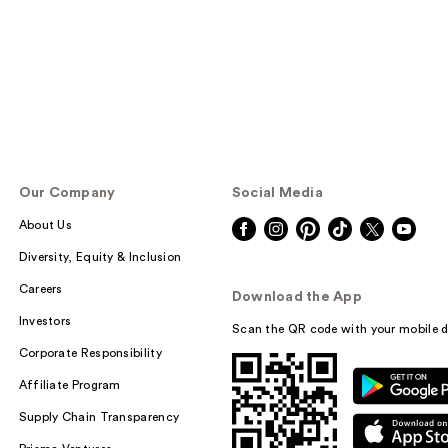
Our Company
Social Media
About Us
Diversity, Equity & Inclusion
Careers
Download the App
Investors
Scan the QR code with your mobile d
Corporate Responsibility
Affiliate Program
Supply Chain Transparency