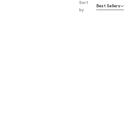
Sort
Best Sellers
by