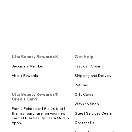
Ulta Beauty Rewards®
Get Help
Become a Member
Track an Order
About Rewards
Shipping and Delivery
Returns
Ulta Beauty Rewards®
Gift Cards
Credit Card
Ways to Shop
Earn 2 Points per $1² + 20% off
the first purchase¹ on your new
Guest Services Center
card at Ulta Beauty. Learn More &
Apply.
Contact Us