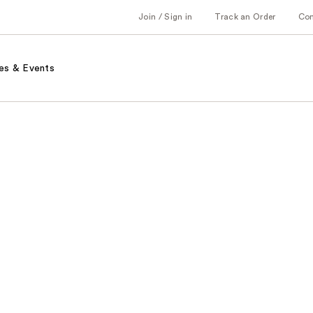
Join / Sign in
Track an Order
Co
es & Events