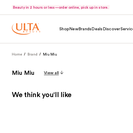
Beauty in 2 hours or less—order online, pick up in store.
Shop
New
Brands
Deals
Discover
Servic
Home
Brand
Miu Miu
Miu Miu
View all
We think you'll like