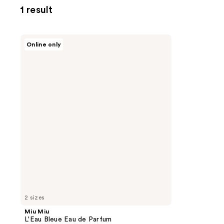
1 result
Miu
Online only
Miu
L'Eau
Bleue
Eau
de
Parfum
2 sizes
Miu Miu
L'Eau Bleue Eau de Parfum