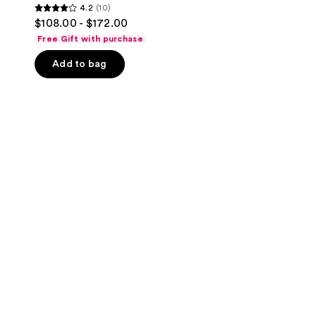
4.2
(10)
4.2
$108.00 - $172.00
out
Free Gift with purchase
of
Add to bag
5
stars
;
10
reviews