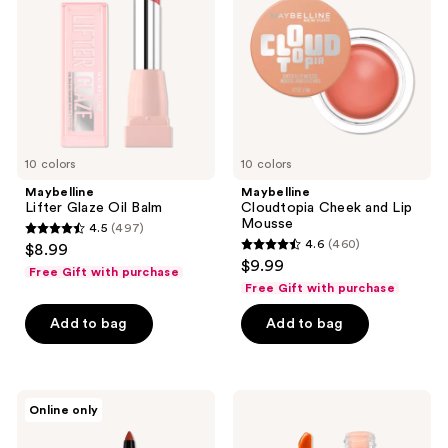
Balm
Lip
Mousse
10 colors
10 colors
Maybelline
Maybelline
Lifter Glaze Oil Balm
Cloudtopia Cheek and Lip
Mousse
4.5
(497)
4.5
4.6
(460)
$8.99
4.6
out
$9.99
Free Gift with purchase
out
of
Free Gift with purchase
of
5
Add to bag
Add to bag
5
stars
stars
;
;
497
460
Maybelline
Maybelline
reviews
Online only
Color
Sunkisser
reviews
Tattoo
Multi-
Longwear
Use