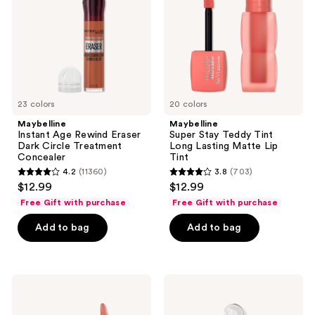
the
Dark
Long
Circle
Lasting
next
Treatment
Matte
and
Concealer
Lip
Tint
previous
buttons
to
23 colors
20 colors
navigate
Maybelline
Maybelline
Instant Age Rewind Eraser
Super Stay Teddy Tint
Dark Circle Treatment
Long Lasting Matte Lip
Concealer
Tint
4.2
(11360)
3.8
(703)
4.2
3.8
$12.99
$12.99
out
out
Free Gift with purchase
Free Gift with purchase
of
of
Add to bag
Add to bag
5
5
stars
stars
;
;
11360
703
Maybelline
Maybelline
Super
Lifter
reviews
reviews
Stay
Gel
Vinyl
Lip