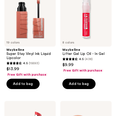
Ink
Oil
Liquid
- In
Lipcolor
Gel
19 colors
8 colors
Maybelline
Maybelline
Super Stay Vinyl Ink Liquid
Lifter Gel Lip Oil - In Gel
Lipcolor
4.5
(438)
4.5
4.5
(15593)
$9.99
4.5
out
$13.99
Free Gift with purchase
out
of
Free Gift with purchase
of
5
Add to bag
Add to bag
5
stars
stars
;
;
438
15593
Maybelline
Maybelline
reviews
Lifter
Cloudtopia
reviews
Glaze
Cheek
Oil
and