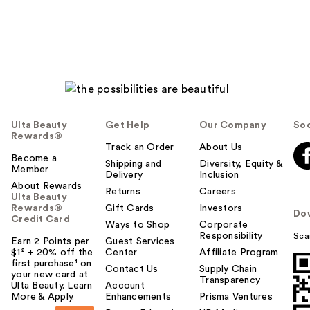
Ulta Beauty
Get Help
Our Company
Soc
Rewards®
Track an Order
About Us
Become a
Shipping and
Diversity, Equity &
Member
Delivery
Inclusion
About Rewards
Returns
Careers
Ulta Beauty
Rewards®
Gift Cards
Investors
Do
Credit Card
Ways to Shop
Corporate
Responsibility
Sca
Earn 2 Points per
Guest Services
$1² + 20% off the
Center
Affiliate Program
first purchase¹ on
Contact Us
Supply Chain
your new card at
Transparency
Ulta Beauty. Learn
Account
More & Apply.
Enhancements
Prisma Ventures