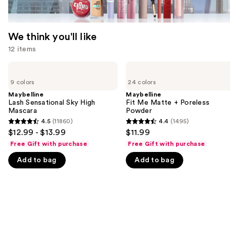
We think you'll like
12 items
Use
Maybelline
Maybelline
Lash
Fit
previous
9 colors
24 colors
Sensational
Me
and
Sky
Matte
Maybelline
Maybelline
High
+
Lash Sensational Sky High
Fit Me Matte + Poreless
next
Mascara
Poreless
Mascara
Powder
buttons
Powder
4.5
(11860)
4.4
(1495)
4.5
4.4
to
$12.99 - $13.99
$11.99
out
out
navigate
Free Gift with purchase
Free Gift with purchase
of
of
the
Add to bag
Add to bag
5
5
slides
stars
stars
of
;
;
the
11860
1495
We
reviews
reviews
think
you'll