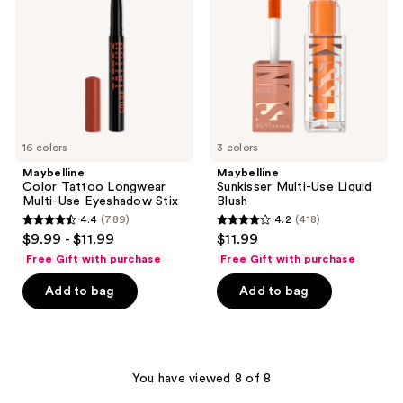
Multi-
Liquid
Use
Blush
Eyeshadow
Stix
16 colors
3 colors
Maybelline
Maybelline
Color Tattoo Longwear
Sunkisser Multi-Use Liquid
Multi-Use Eyeshadow Stix
Blush
4.4
(789)
4.2
(418)
4.4
4.2
$9.99 - $11.99
$11.99
out
out
Free Gift with purchase
Free Gift with purchase
of
of
Add to bag
Add to bag
5
5
stars
stars
;
;
789
418
You have viewed 8 of 8
reviews
reviews