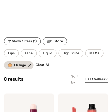
like
Product
Carousel
Show filters (1)
In Store
This
Lips
Face
Liquid
High Shine
Matte
carousel
allows
Clear All
Orange
you
to
Sort
8 results
Best Sellers
filter
by
product
listing
Maybelline
Maybelline
results.
Instant
Super
Please
Age
Stay
Rewind
Teddy
use
Eraser
Tint