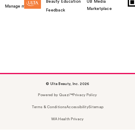
Beauty Education
UB Media
Manage my card
Marketplace
Feedback
© Ulta Beauty, Inc. 2026
Powered by Quazi™
Privacy Policy
Terms & Conditions
Accessibility
Sitemap
WA Health Privacy