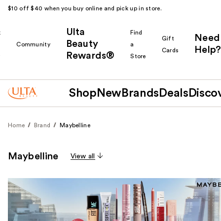
$10 off $40 when you buy online and pick up in store.
Ulta
k
Find
Need
Gift
Beauty
Community
a
Help?
Cards
Rewards®
r
Store
Shop
New
Brands
Deals
Disco
Home
Brand
Maybelline
Maybelline
View all