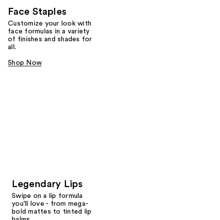
Face Staples
Customize your look with
face formulas in a variety
of finishes and shades for
all.
Shop Now
Legendary Lips
Swipe on a lip formula
you'll love - from mega-
bold mattes to tinted lip
balms.