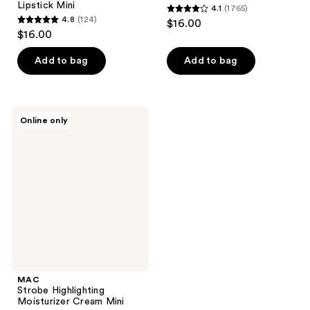
Lipstick Mini
4.1
(1765)
4.1
4.8
(124)
$16.00
4.8
out
$16.00
out
of
of
Add to bag
Add to bag
5
5
stars
stars
;
;
1765
MAC
Online only
124
Strobe
reviews
Highlighting
reviews
Moisturizer
Cream
Mini
MAC
Strobe Highlighting
Moisturizer Cream Mini