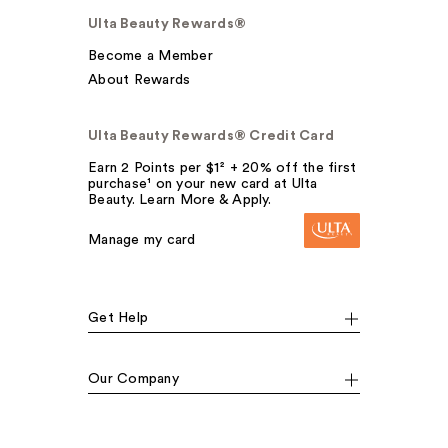
Ulta Beauty Rewards®
Become a Member
About Rewards
Ulta Beauty Rewards® Credit Card
Earn 2 Points per $1² + 20% off the first
purchase¹ on your new card at Ulta
Beauty. Learn More & Apply.
Manage my card
Get Help
Our Company