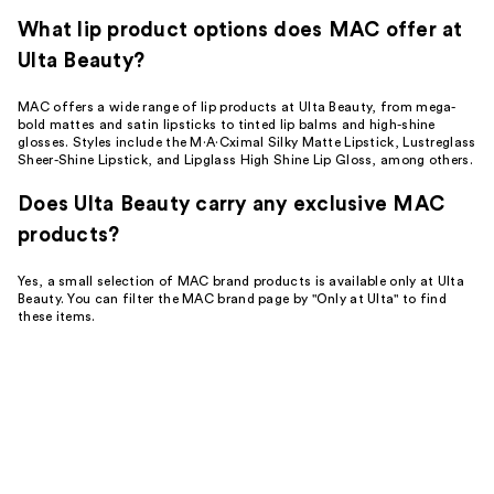
What lip product options does MAC offer at
Ulta Beauty?
MAC offers a wide range of lip products at Ulta Beauty, from mega-
bold mattes and satin lipsticks to tinted lip balms and high-shine
glosses. Styles include the M·A·Cximal Silky Matte Lipstick, Lustreglass
Sheer-Shine Lipstick, and Lipglass High Shine Lip Gloss, among others.
Does Ulta Beauty carry any exclusive MAC
products?
Yes, a small selection of MAC brand products is available only at Ulta
Beauty. You can filter the MAC brand page by "Only at Ulta" to find
these items.