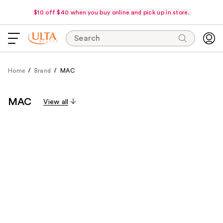
$10 off $40 when you buy online and pick up in store.
Search
Home
Brand
MAC
MAC
View all