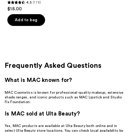
4.5
(178)
4.5
$18.00
out
of
Add to bag
5
stars
;
178
reviews
Frequently Asked Questions
What is MAC known for?
MAC Cosmetics is known for professional-quality makeup, extensive
shade ranges, and iconic products such as MAC Lipstick and Studio
Fix Foundation.
Is MAC sold at Ulta Beauty?
Yes, MAC products are available at Ulta Beauty both online and in
select Ulta Beauty store locations. You can check local availability by