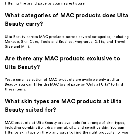
filtering the brand page by your nearest store.
What categories of MAC products does Ulta
Beauty carry?
Ulta Beauty carries MAC products across several categories, including
Makeup, Skin Care, Tools and Brushes, Fragrance, Gifts, and Travel
Size and Mini.
Are there any MAC products exclusive to
Ulta Beauty?
Yes, a small selection of MAC products are available only at Ulta
Beauty. You can filter the MAC brand page by "Only at Ulta" to find
these items.
What skin types are MAC products at Ulta
Beauty suited for?
MAC products at Ulta Beauty are available for a range of skin types,
including combination, dry, normal, oily, and sensitive skin. You can
filter by skin type on the brand page to find the right products for you.