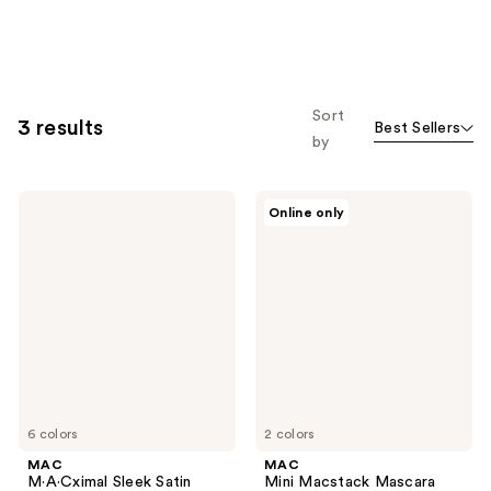
Sort
3 results
Best Sellers
by
MAC
MAC
Online only
M·A·Cximal
Mini
Sleek
Macstack
Satin
Mascara
Lipstick
Mini
6 colors
2 colors
MAC
MAC
M·A·Cximal Sleek Satin
Mini Macstack Mascara