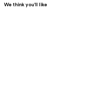
We think you'll like