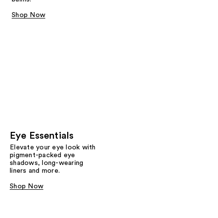
Shop Now
Eye Essentials
Elevate your eye look with
pigment-packed eye
shadows, long-wearing
liners and more.
Shop Now