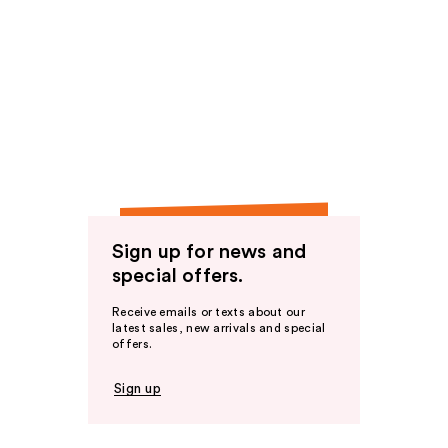
Sign up for news and
special offers.
Receive emails or texts about our
latest sales, new arrivals and special
offers.
Sign up