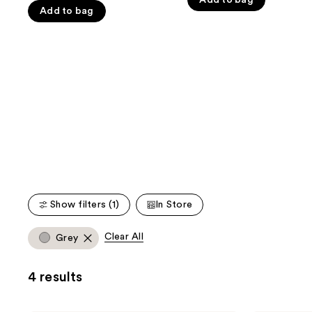
Add to bag
the
5
Add to bag
5
slides
stars
stars
of
;
;
the
224
482
We
reviews
reviews
think
you'll
like
Product
Carousel
Show filters (1)
In Store
Clear All
Grey
4 results