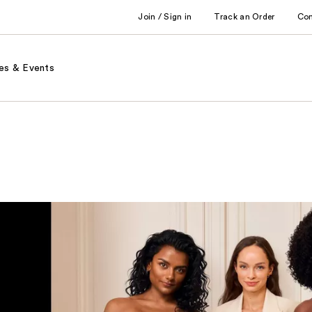
Join / Sign in
Track an Order
Co
es & Events