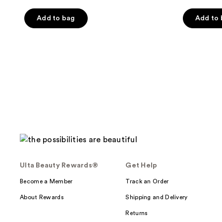
5
Add to bag
Add to
stars
;
644
reviews
Ulta Beauty Rewards®
Get Help
Become a Member
Track an Order
About Rewards
Shipping and Delivery
Returns