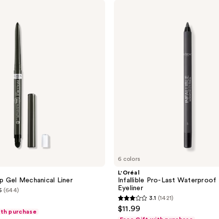
L'Oréal
Infallible
Pro-
Last
Waterproof
Pencil
Eyeliner
6 colors
L'Oréal
rip Gel Mechanical Liner
Infallible Pro-Last Waterproof 
Eyeliner
5
(644)
3.1
(1421)
3.1
$11.99
ith purchase
out