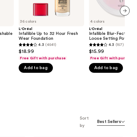
next item
36 colors
4 colors
L'Oréal
L'Oréal
shable
Infallible Up to 32 Hour Fresh
Infallible Blur-Fection
Wear Foundation
Loose Setting Powder
4.3
(4541)
4.3
(157)
4.3
4.3
$18.99
$15.99
out
out
Free Gift with purchase
Free Gift with purchase
of
of
Add to bag
Add to bag
5
5
stars
stars
;
;
4541
157
reviews
reviews
Sort
Best Sellers
by