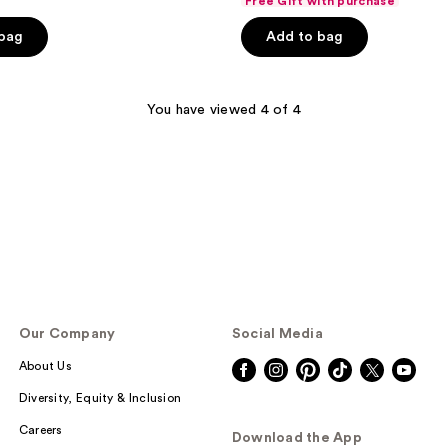
Free Gift with purchase
of
 bag
Add to bag
5
stars
;
You have viewed 4 of 4
1421
reviews
Our Company
Social Media
About Us
Diversity, Equity & Inclusion
Careers
Download the App