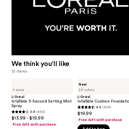
We think you'll like
12 items
Use
L'Oréal
L'Oréal
New
Infallible
Infallible
previous
2 sizes
20 colors
3-
Cushion
and
Second
Foundation
L'Oréal
L'Oréal
Setting
Infallible 3-Second Setting Mist
Infallible Cushion Foundati
next
Mist
Spray
4.5
(224)
buttons
4.5
Spray
3.8
(482)
$19.99
3.8
to
out
$13.99 - $19.99
Free Gift with purchase
out
navigate
of
Free Gift with purchase
of