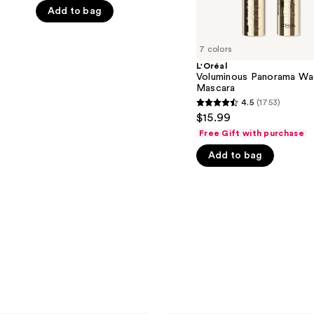
Add to bag
5
stars
;
7 colors
3133
L'Oréal
Voluminous Panorama Wa
reviews
Mascara
4.5
(1753)
4.5
$15.99
out
Free Gift with purchase
of
Add to bag
5
stars
;
1753
reviews