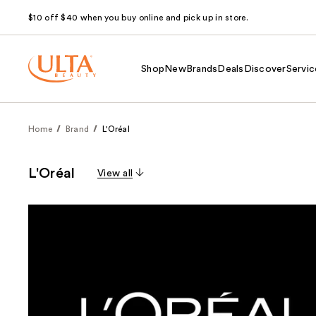
$10 off $40 when you buy online and pick up in store.
Shop
New
Brands
Deals
Discover
Servic
Home
Brand
L'Oréal
L'Oréal
View all