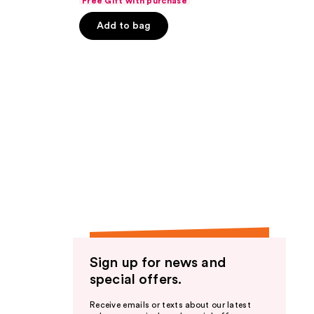
Free Gift with purchase
of
Add to bag
5
stars
;
1188
reviews
Sign up for news and
special offers.
Receive emails or texts about our latest