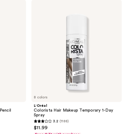
L'Oréal
Colorista
Hair
Makeup
Temporary
1-
Day
Spray
8 colors
L'Oréal
Pencil
Colorista Hair Makeup Temporary 1-Day
Spray
3.2
(1188)
3.2
$11.99
out