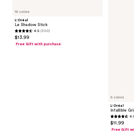
L'Oréal
L'Oréal
Le
Infallible
16 colors
Shadow
Grip
Stick
Gel
L'Oréal
Mechanical
Le Shadow Stick
Liner
4.5
(300)
4.5
$13.99
out
Free Gift with purchase
of
5
stars
;
300
reviews
6 colors
L'Oréal
Infallible G
4.
4.5
$11.99
out
Free Gift w
of