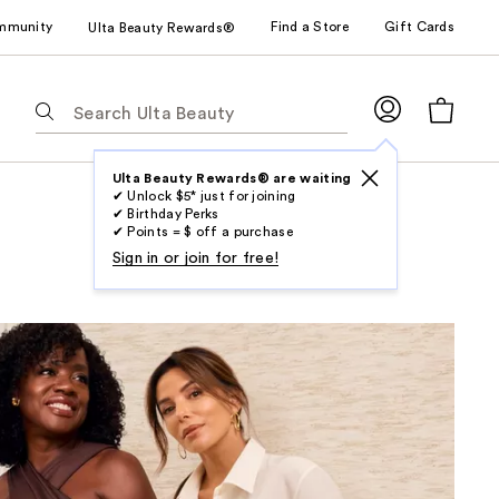
mmunity
Find a Store
Gift Cards
Ulta Beauty Rewards®
The
following
text
field
Ulta Beauty Rewards® are waiting
✔ Unlock $5* just for joining
filters
✔ Birthday Perks
the
✔ Points = $ off a purchase
results
Sign in or join for free!
for
suggestions
as
you
type.
Use
Tab
to
access