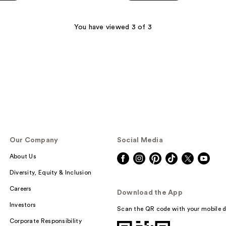
$38.00
5
stars
;
You have viewed 3 of 3
1392
reviews
Our Company
Social Media
About Us
Diversity, Equity & Inclusion
Careers
Download the App
Investors
Scan the QR code with your mobile d
Corporate Responsibility