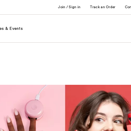
Join / Sign in
Track an Order
Co
es & Events