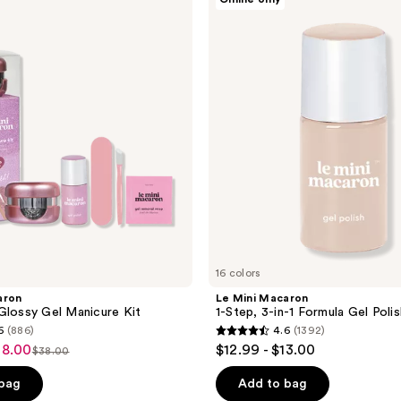
Mini
Macaron
1-
Step,
3-
in-1
Formula
Gel
Polish
16 colors
aron
Le Mini Macaron
Glossy Gel Manicure Kit
1-Step, 3-in-1 Formula Gel Polis
6
(886)
4.6
(1392)
4.6
38.00
$12.99 - $13.00
$38.00
list
out
price
of
 bag
Add to bag