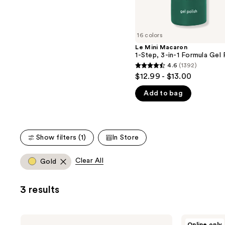
the
5
slides
stars
of
;
16 colors
the
45
Le Mini Macaron
We
reviews
1-Step, 3-in-1 Formula Gel 
think
4.6
(1392)
4.6
you'll
$12.99 - $13.00
out
like
Add to bag
of
Product
5
Carousel
stars
;
Show filters (1)
In Store
1392
reviews
Clear All
Gold
3 results
Le
Le
Online only