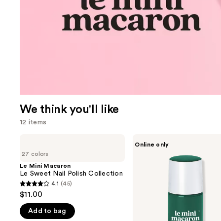
We think you'll like
12 items
Use
Le
Le
Online only
Mini
Mini
previous
27 colors
Macaron
Macaron
and
Le
1-
Le Mini Macaron
Sweet
Step,
Le Sweet Nail Polish Collection
next
Nail
3-
4.1
(45)
buttons
4.1
Polish
in-1
$11.00
Collection
Formula
to
out
Gel
navigate
Add to bag
of
Polish