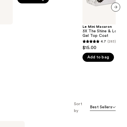
Coat
5
stars
next item
;
16
Le Mini Macaron
3X The Shine & Longer-
reviews
Gel Top Coat
4.7
(283)
4.7
$15.00
out
Add to bag
of
5
stars
;
283
reviews
Sort
Best Sellers
by