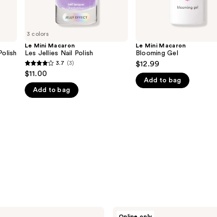
3 colors
Le Mini Macaron
Le Mini Macaron
Polish
Les Jellies Nail Polish
Blooming Gel
3.7
(3)
$12.99
3.7
$11.00
out
Add to bag
Add to bag
of
5
stars
;
3
reviews
Le
Online only