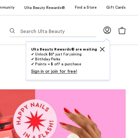
mmunity
Find a Store
Gift Cards
Ulta Beauty Rewards®
The
following
text
field
Ulta Beauty Rewards® are waiting
✔ Unlock $5* just for joining
filters
✔ Birthday Perks
the
✔ Points = $ off a purchase
results
Sign in or join for free!
for
suggestions
as
you
type.
Use
Tab
to
access