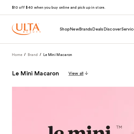
$10 off $40 when you buy online and pick up in store.
Shop
New
Brands
Deals
Discover
Servic
Home
Brand
Le Mini Macaron
Le Mini Macaron
View all