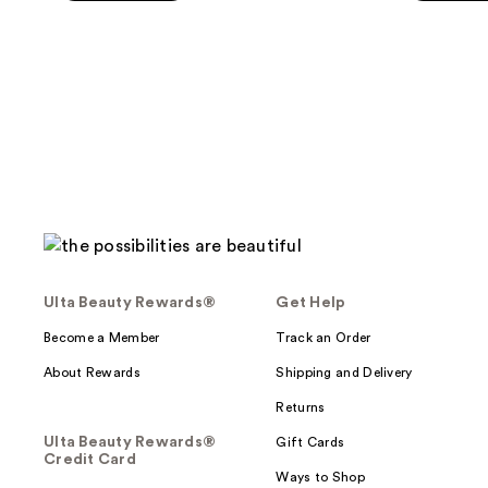
5
5
-
stars
stars
$38.00
;
;
45
886
reviews
reviews
Ulta Beauty Rewards®
Get Help
Become a Member
Track an Order
About Rewards
Shipping and Delivery
Returns
Ulta Beauty Rewards®
Gift Cards
Credit Card
Ways to Shop