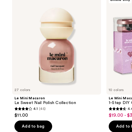
Mini
Mini
Macaron
Macaron
Le
1-
Sweet
Step
Nail
DIY
Polish
Glossy
Collection
Gel
Manicure
Kit
27 colors
10 colors
Le Mini Macaron
Le Mini Mac
Le Sweet Nail Polish Collection
1-Step DIY 
4.1
(45)
4.
4.1
4.6
$11.00
$19.00 - $
sale
out
out
price
of
of
Add to bag
Add to
$19.00