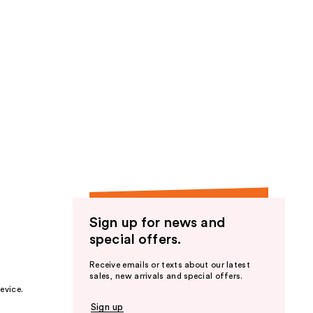
Sign up for news and
special offers.
Receive emails or texts about our latest
sales, new arrivals and special offers.
evice.
Sign up