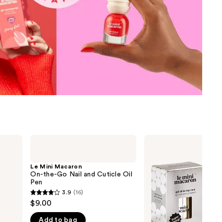
the
results
Le
Le
Mini
Mini
Macaron
Macaron
On-
3X
Le Mini Macaron
the-
The
On-the-Go Nail and Cuticle Oil
Go
Shine
Pen
Nail
&
3.9
(16)
3.9
and
Longer-
$9.00
Cuticle
Lasting
out
Oil
Gel
Add to bag
of
Pen
Top