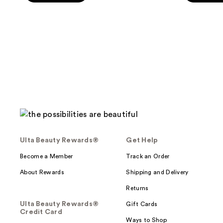
5
5
stars
stars
;
;
304
325
reviews
reviews
Ulta Beauty Rewards®
Get Help
Become a Member
Track an Order
About Rewards
Shipping and Delivery
Returns
Ulta Beauty Rewards®
Gift Cards
Credit Card
Ways to Shop