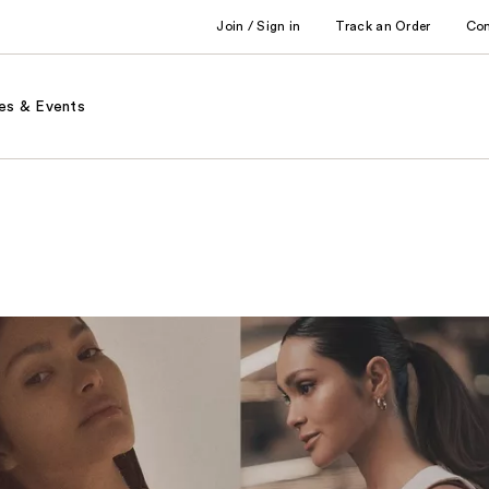
Join / Sign in
Track an Order
Co
es & Events