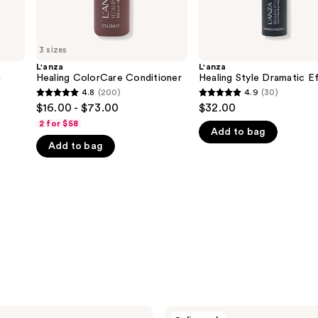
3 sizes
L'anza
L'anza
m
Healing ColorCare Conditioner
Healing Style Dramatic E
4.8
(200)
4.9
(30)
4.8
4.9
$16.00 - $73.00
$32.00
out
out
2 for $58
Add to bag
of
of
Add to bag
5
5
stars
stars
;
;
200
30
reviews
reviews
L'anza