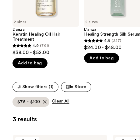
the
slides
of
2 sizes
2 sizes
the
L'anza
L'anza
We
Keratin Healing Oil Hair
Healing Strength Silk Seru
think
Treatment
4.9
(227)
4.9
you'll
4.9
(791)
$24.00 - $48.00
4.9
out
$38.00 - $52.00
like
out
Add to bag
of
Product
Add to bag
of
5
Carousel
5
stars
stars
;
;
Show filters (1)
In Store
227
791
reviews
reviews
Clear All
$75 - $100
3 results
L'anza
L'anza