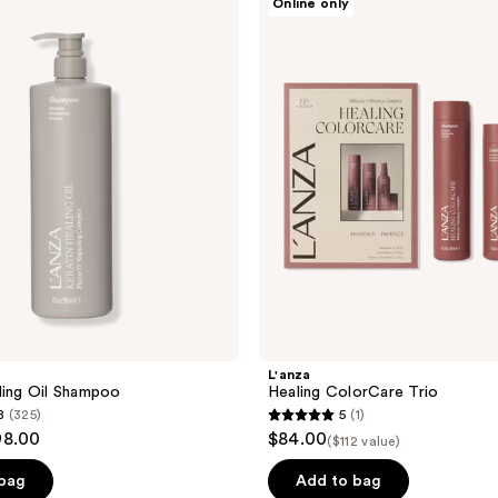
Online only
Healing
ColorCare
Trio
L'anza
ling Oil Shampoo
Healing ColorCare Trio
8
(325)
5
(1)
5
98.00
$84.00
($112 value)
out
of
 bag
Add to bag