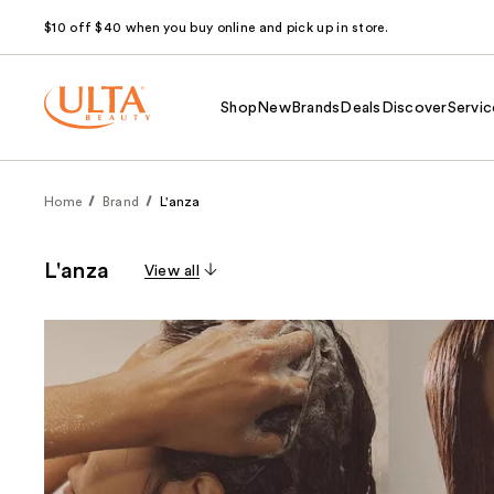
$10 off $40 when you buy online and pick up in store.
Shop
New
Brands
Deals
Discover
Servic
Home
Brand
L'anza
L'anza
View all