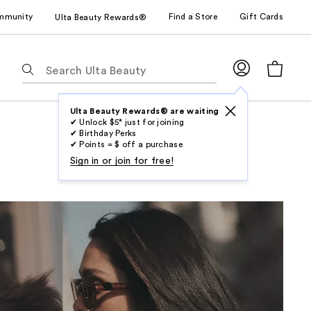
mmunity
Find a Store
Gift Cards
Ulta Beauty Rewards®
The
following
text
field
Ulta Beauty Rewards® are waiting
✔ Unlock $5* just for joining
filters
✔ Birthday Perks
the
✔ Points = $ off a purchase
results
Sign in or join for free!
for
suggestions
as
you
type.
Use
Tab
to
access