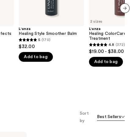
next item
2 sizes
L'anza
L'anza
ffects
Healing Style Smoother Balm
Healing ColorCare Tra
Treatment
5
(170)
5
4.8
(372)
$32.00
4.8
out
$19.00 - $38.00
out
Add to bag
of
Add to bag
of
5
5
stars
stars
;
;
170
372
reviews
reviews
Sort
Best Sellers
by