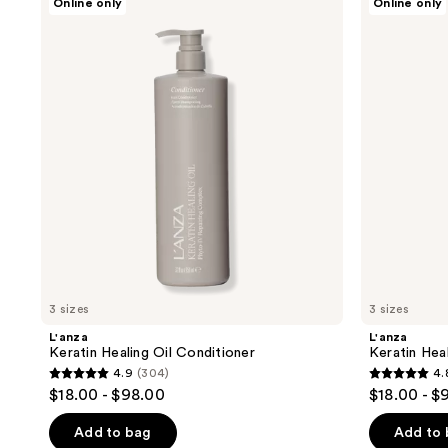
Online only
Online only
Keratin
Keratin
Healing
Healing
Oil
Oil
Conditioner
Shampoo
3 sizes
3 sizes
L'anza
L'anza
Keratin Healing Oil Conditioner
Keratin Hea
4.9
(304)
4.
4.9
4.8
$18.00 - $98.00
$18.00 - $
out
out
of
of
Add to bag
Add to