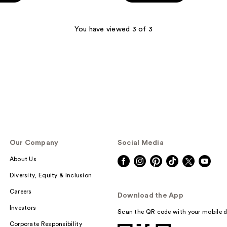
5
stars
;
You have viewed 3 of 3
1
reviews
Our Company
Social Media
About Us
Diversity, Equity & Inclusion
Careers
Download the App
Investors
Scan the QR code with your mobile d
Corporate Responsibility