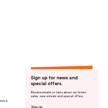
Sign up for news and
special offers.
Receive emails or texts about our latest
sales, new arrivals and special offers.
evice.
Sign up