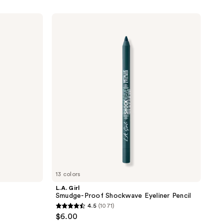
L.A.
Girl
Smudge-
Proof
Shockwave
Eyeliner
Pencil
13 colors
L.A. Girl
Smudge-Proof Shockwave Eyeliner Pencil
4.5
(1071)
4.5
$6.00