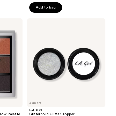
out
of
Add to bag
5
stars
L.A.
;
Girl
Glitterholic
1071
Glitter
reviews
Topper
3 colors
L.A. Girl
adow Palette
Glitterholic Glitter Topper