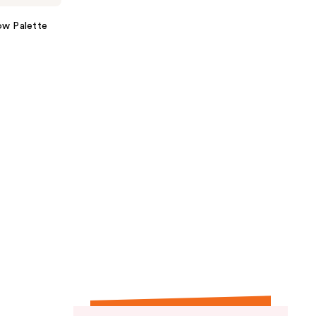
ow Palette