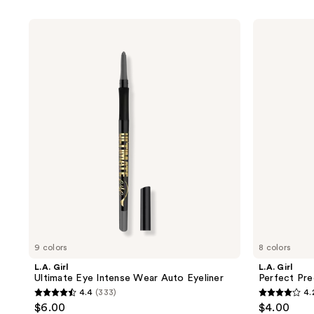
product
listing
L.A.
L.A.
results.
Girl
Girl
Ultimate
Perfect
Please
Eye
Precision
use
Intense
Eyeliner
Wear
the
Auto
next
Eyeliner
and
previous
buttons
to
navigate
9 colors
8 colors
L.A. Girl
L.A. Girl
Ultimate Eye Intense Wear Auto Eyeliner
Perfect Pre
4.4
(333)
4.
4.4
4.2
$6.00
$4.00