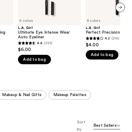
next item
9 colors
8 colors
L.A. Girl
L.A. Girl
ing
Ultimate Eye Intense Wear
Perfect Precision Eyeli
Auto Eyeliner
4.2
(216)
4.2
4.4
(333)
$4.00
4.4
out
$6.00
out
Add to bag
of
Add to bag
of
5
5
stars
stars
;
;
216
333
reviews
Makeup & Nail Gifts
Makeup Palettes
reviews
Sort
Best Sellers
by