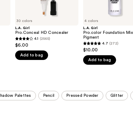
30 colors
4 colors
L.A. Girl
L.A. Girl
Pro.Conceal HD Concealer
Pro.color Foundation Mix
Pigment
4.1
(2565)
4.1
4.7
(272)
$6.00
4.7
out
$10.00
out
Add to bag
of
Add to bag
of
5
5
stars
stars
;
;
2565
272
reviews
hadow Palettes
Pencil
Pressed Powder
Glitter
reviews