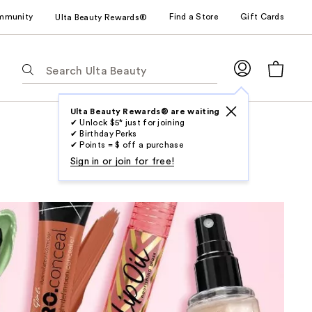
mmunity
Find a Store
Gift Cards
Ulta Beauty Rewards®
The
following
text
field
Ulta Beauty Rewards® are waiting
✔ Unlock $5* just for joining
filters
✔ Birthday Perks
the
✔ Points = $ off a purchase
results
Sign in or join for free!
for
suggestions
as
you
type.
Use
Tab
to
access