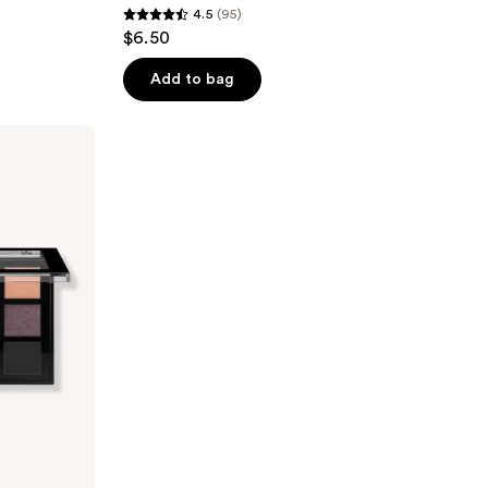
4.5
(95)
4.5
$6.50
out
of
Add to bag
5
stars
;
95
reviews