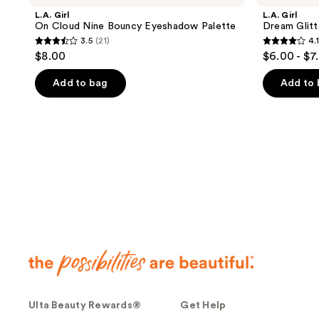
L.A. Girl
L.A. Girl
On Cloud Nine Bouncy Eyeshadow Palette
Dream Glitt
3.5
(21)
4.1
3.5
4.1
$8.00
$6.00 - $7
out
out
of
of
Add to bag
Add to
5
5
stars
stars
;
;
21
54
reviews
reviews
Ulta Beauty Rewards®
Get Help