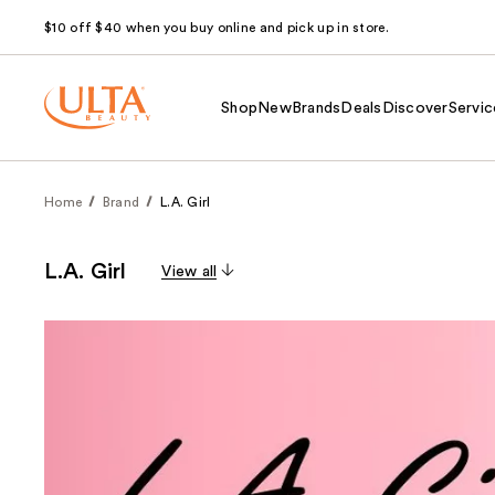
$10 off $40 when you buy online and pick up in store.
Shop
New
Brands
Deals
Discover
Servic
Home
Brand
L.A. Girl
L.A. Girl
View all