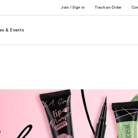
Join / Sign in
Track an Order
Co
es & Events