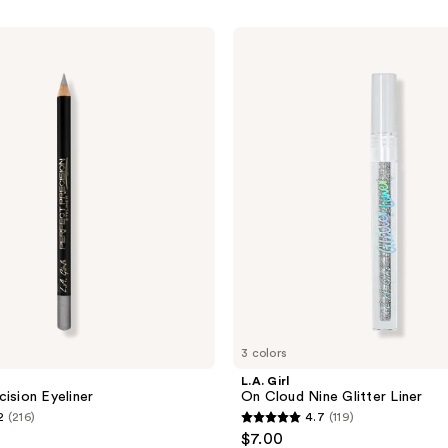
L.A.
Girl
On
Cloud
Nine
Glitter
Liner
3 colors
L.A. Girl
cision Eyeliner
On Cloud Nine Glitter Liner
2
(216)
4.7
(119)
4.7
$7.00