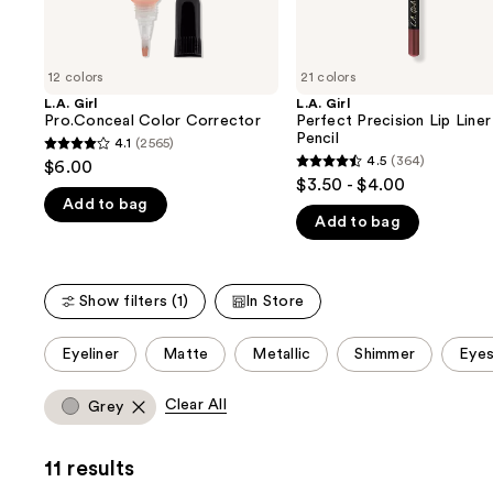
the
slides
of
12 colors
21 colors
the
L.A. Girl
L.A. Girl
We
Pro.Conceal Color Corrector
Perfect Precision Lip Liner
think
Pencil
4.1
(2565)
4.1
you'll
4.5
(364)
$6.00
4.5
out
$3.50 - $4.00
like
out
Add to bag
of
Product
Add to bag
of
5
Carousel
5
stars
stars
;
Show filters (1)
In Store
;
2565
364
reviews
This
Eyeliner
Matte
Metallic
Shimmer
Eyes
reviews
carousel
allows
Clear All
Grey
you
to
11 results
filter