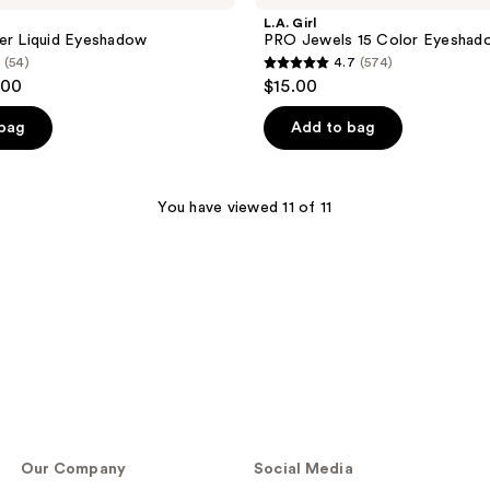
L.A. Girl
er Liquid Eyeshadow
PRO Jewels 15 Color Eyeshad
(54)
4.7
(574)
4.7
.00
$15.00
out
of
 bag
Add to bag
5
stars
;
You have viewed 11 of 11
574
reviews
Our Company
Social Media