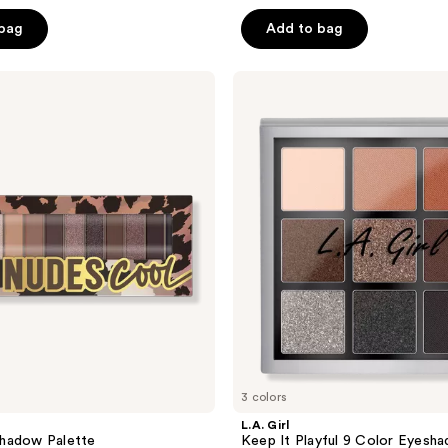
out
of
 bag
Add to bag
5
stars
L.A.
;
Girl
Keep
119
It
reviews
Playful
9
Color
Eyeshadow
Palette
3 colors
L.A. Girl
hadow Palette
Keep It Playful 9 Color Eyesh