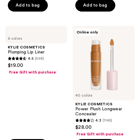
Add to bag
Add to bag
5
5
stars
stars
;
;
78
561
KYLIE
KYLIE
Online only
COSMETICS
COSMETICS
reviews
reviews
6 colors
Plumping
Power
Lip
Plush
KYLIE COSMETICS
Liner
Longwear
Plumping Lip Liner
Concealer
4.5
(598)
4.5
$19.00
out
Free Gift with purchase
of
5
stars
40 colors
;
KYLIE COSMETICS
598
Power Plush Longwear
reviews
Concealer
4.3
(1145)
4.3
$28.00
out
Free Gift with purchase
of