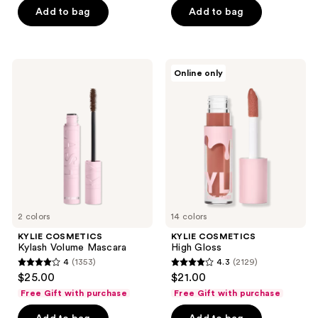
Add to bag
Add to bag
5
stars
;
1145
KYLIE
KYLIE
Online only
COSMETICS
COSMETICS
reviews
Kylash
High
Volume
Gloss
Mascara
2 colors
14 colors
KYLIE COSMETICS
KYLIE COSMETICS
Kylash Volume Mascara
High Gloss
4
(1353)
4.3
(2129)
4
4.3
$25.00
$21.00
out
out
Free Gift with purchase
Free Gift with purchase
of
of