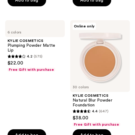
Add to bag
Add to bag
5
stars
stars
;
;
999
792
KYLIE
KYLIE
reviews
Online only
COSMETICS
COSMETICS
reviews
6 colors
Plumping
Natural
Powder
Blur
KYLIE COSMETICS
Matte
Powder
Plumping Powder Matte
Lip
Foundation
Lip
4.2
(575)
4.2
$22.00
out
Free Gift with purchase
of
5
30 colors
stars
;
KYLIE COSMETICS
Natural Blur Powder
575
Foundation
reviews
4.4
(647)
4.4
$38.00
out
Free Gift with purchase
of