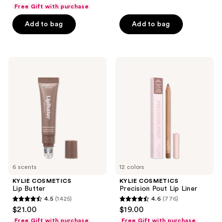
out
Free Gift with purchase
of
Add to bag
Add to bag
5
stars
;
4819
KYLIE
KYLIE
COSMETICS
COSMETICS
reviews
Lip
Precision
Butter
Pout
Lip
Liner
6 scents
12 colors
KYLIE COSMETICS
KYLIE COSMETICS
Lip Butter
Precision Pout Lip Liner
4.5
(1425)
4.6
(776)
4.5
4.6
$21.00
$19.00
out
out
Free Gift with purchase
Free Gift with purchase