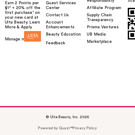
Responsibility
Sca
Earn 2 Points per
Guest Services
$1² + 20% off the
Center
Affiliate Program
first purchase¹ on
Contact Us
Supply Chain
your new card at
Transparency
Ulta Beauty. Learn
Account
More & Apply.
Enhancements
Prisma Ventures
Beauty Education
UB Media
Manage my card
Marketplace
Feedback
© Ulta Beauty, Inc. 2026
Powered by Quazi™
Privacy Policy