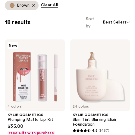
allows
Clear All
Brown
you
to
Sort
18 results
Best Sellers
filter
by
product
listing
KYLIE
KYLIE
results.
New
COSMETICS
COSMETICS
Please
Plumping
Skin
Matte
Tint
use
Lip
Blurring
the
Kit
Elixir
Foundation
next
and
previous
buttons
to
4 colors
24 colors
navigate
KYLIE COSMETICS
KYLIE COSMETICS
Plumping Matte Lip Kit
Skin Tint Blurring Elixir
Foundation
$35.00
4.5
(1487)
Free Gift with purchase
4.5