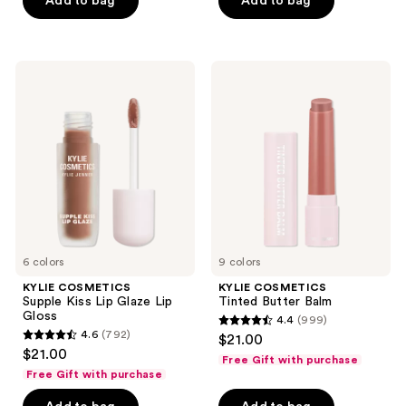
Add to bag
Add to bag
5
5
stars
stars
;
;
1353
2129
KYLIE
KYLIE
COSMETICS
COSMETICS
reviews
reviews
Supple
Tinted
Kiss
Butter
Lip
Balm
Glaze
Lip
Gloss
6 colors
9 colors
KYLIE COSMETICS
KYLIE COSMETICS
Supple Kiss Lip Glaze Lip
Tinted Butter Balm
Gloss
4.4
(999)
4.4
4.6
(792)
$21.00
4.6
out
$21.00
Free Gift with purchase
out
of
Free Gift with purchase
of
5