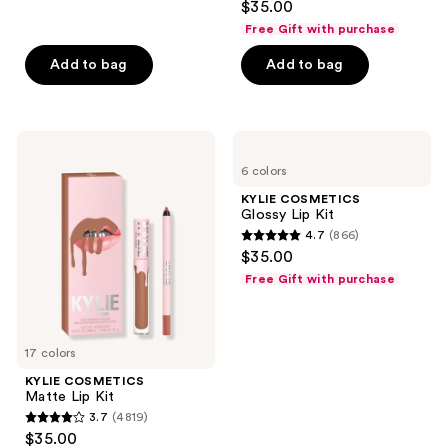
$35.00
out
Free Gift with purchase
of
Add to bag
Add to bag
5
stars
;
1487
KYLIE
KYLIE
COSMETICS
COSMETICS
reviews
6 colors
Matte
Glossy
Lip
Lip
KYLIE COSMETICS
Kit
Kit
Glossy Lip Kit
4.7
(866)
4.7
$35.00
out
Free Gift with purchase
of
5
stars
17 colors
;
KYLIE COSMETICS
866
Matte Lip Kit
reviews
3.7
(4819)
3.7
$35.00