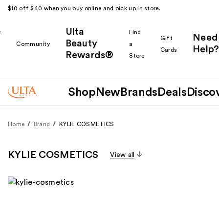
$10 off $40 when you buy online and pick up in store.
Ulta
k
Find
Need
Gift
Beauty
Community
a
Help?
Cards
Rewards®
r
Store
Shop
New
Brands
Deals
Disco
Home
Brand
KYLIE COSMETICS
KYLIE COSMETICS
View all