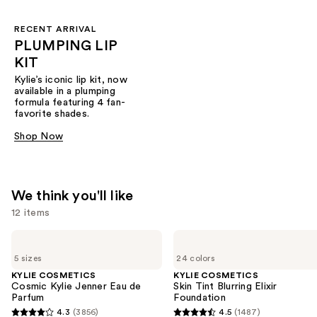
RECENT ARRIVAL
PLUMPING LIP
KIT
Kylie’s iconic lip kit, now
available in a plumping
formula featuring 4 fan-
favorite shades.​
Shop Now
We think you'll like
12 items
Use
KYLIE
KYLIE
COSMETICS
COSMETICS
previous
5 sizes
24 colors
Cosmic
Skin
and
Kylie
Tint
KYLIE COSMETICS
KYLIE COSMETICS
Jenner
Blurring
Cosmic Kylie Jenner Eau de
Skin Tint Blurring Elixir
next
Eau
Elixir
Parfum
Foundation
buttons
de
Foundation
4.3
(3856)
4.5
(1487)
Parfum