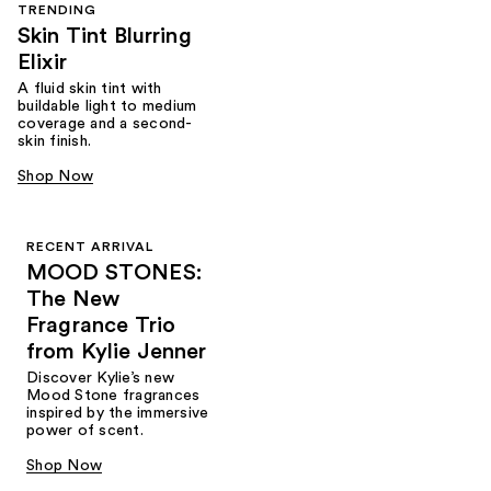
TRENDING
Skin Tint Blurring
Elixir
A fluid skin tint with
buildable light to medium
coverage and a second-
skin finish.
Shop Now
RECENT ARRIVAL
MOOD STONES:
The New
Fragrance Trio
from Kylie Jenner​
Discover Kylie’s new
Mood Stone fragrances
inspired by the immersive
power of scent.​
Shop Now