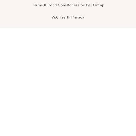
Terms & Conditions
Accessibility
Sitemap
WA Health Privacy