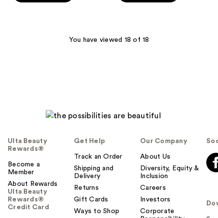
stars
stars
;
;
2864
568
You have viewed 18 of 18
reviews
reviews
Ulta Beauty
Get Help
Our Company
Soc
Rewards®
Track an Order
About Us
Become a
Shipping and
Diversity, Equity &
Member
Delivery
Inclusion
About Rewards
Returns
Careers
Ulta Beauty
Rewards®
Gift Cards
Investors
Do
Credit Card
Ways to Shop
Corporate