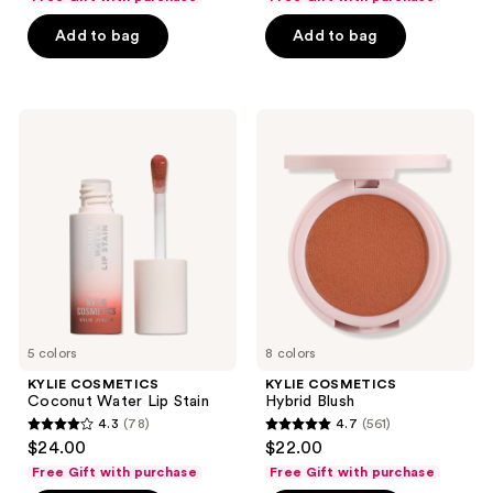
of
of
Add to bag
Add to bag
5
5
stars
stars
;
;
1425
776
KYLIE
KYLIE
COSMETICS
COSMETICS
reviews
reviews
Coconut
Hybrid
Water
Blush
Lip
Stain
5 colors
8 colors
KYLIE COSMETICS
KYLIE COSMETICS
Coconut Water Lip Stain
Hybrid Blush
4.3
(78)
4.7
(561)
4.3
4.7
$24.00
$22.00
out
out
Free Gift with purchase
Free Gift with purchase
of
of