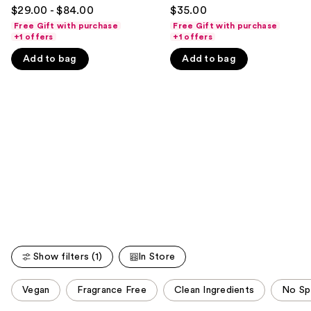
4.3
4.5
to
$29.00 - $84.00
$35.00
out
out
navigate
Free Gift with purchase
Free Gift with purchase
of
of
+1 offers
+1 offers
the
5
5
slides
Add to bag
Add to bag
stars
stars
of
;
;
the
3856
1487
We
reviews
reviews
think
you'll
like
Product
Carousel
Show filters (1)
In Store
This
Vegan
Fragrance Free
Clean Ingredients
No Sp
carousel