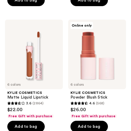
Add to bag
Add to bag
5
stars
;
647
KYLIE
KYLIE
Online only
COSMETICS
COSMETICS
reviews
Matte
Powder
Liquid
Blush
Lipstick
Stick
6 colors
6 colors
KYLIE COSMETICS
KYLIE COSMETICS
Matte Liquid Lipstick
Powder Blush Stick
3.6
(2864)
4.6
(568)
3.6
4.6
$22.00
$26.00
out
out
Free Gift with purchase
Free Gift with purchase
of
of
Add to bag
Add to bag
5
5