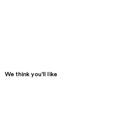
We think you'll like