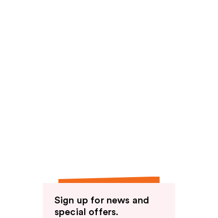
Sign up for news and
special offers.