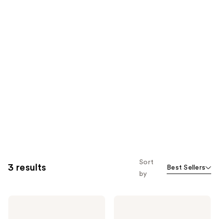
Sort
3 results
Best Sellers
by
Kate
Kate
Spade
Spade
New
New