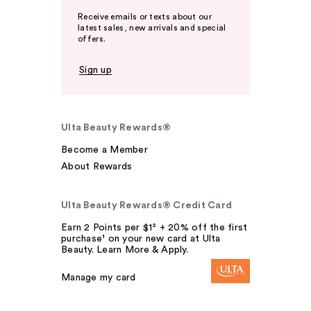
Receive emails or texts about our
latest sales, new arrivals and special
offers.
Sign up
Ulta Beauty Rewards®
Become a Member
About Rewards
Ulta Beauty Rewards® Credit Card
Earn 2 Points per $1² + 20% off the first
purchase¹ on your new card at Ulta
Beauty. Learn More & Apply.
Manage my card