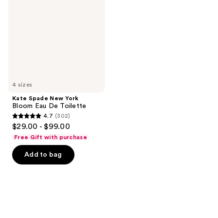
York
Bloom
Eau
De
Toilette
4 sizes
Kate Spade New York
Bloom Eau De Toilette
4.7
(302)
4.7
$29.00 - $99.00
out
Free Gift with purchase
of
Add to bag
5
stars
;
302
reviews