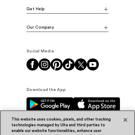
Get Help
Our Company
Social Media
Download the App
This website uses cookies, pixels, and other tracking
technologies managed by Ulta and third parties to
enable our website functionalities, enhance user