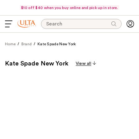
$10 off $40 when you buy online and pick up in store.
Search
Home
Brand
Kate Spade New York
Kate Spade New York
View all