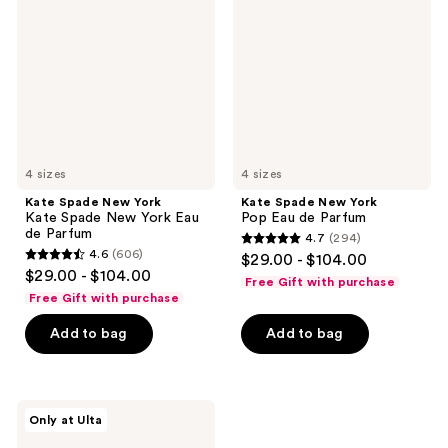
York
York
Kate
Pop
Spade
Eau
New
de
York
Parfum
Eau
de
Parfum
4 sizes
4 sizes
Kate Spade New York
Kate Spade New York
Kate Spade New York Eau
Pop Eau de Parfum
de Parfum
4.7
(294)
4.7
4.6
(606)
$29.00 - $104.00
4.6
out
$29.00 - $104.00
Free Gift with purchase
out
of
Free Gift with purchase
of
5
Add to bag
Add to bag
5
stars
stars
;
;
294
606
Kate
reviews
Only at Ulta
Spade
reviews
New