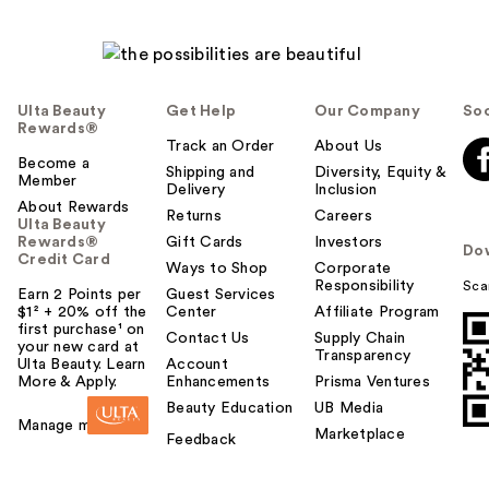
Ulta Beauty
Get Help
Our Company
Soc
Rewards®
Track an Order
About Us
Become a
Shipping and
Diversity, Equity &
Member
Delivery
Inclusion
About Rewards
Returns
Careers
Ulta Beauty
Rewards®
Gift Cards
Investors
Do
Credit Card
Ways to Shop
Corporate
Responsibility
Sca
Earn 2 Points per
Guest Services
$1² + 20% off the
Center
Affiliate Program
first purchase¹ on
Contact Us
Supply Chain
your new card at
Transparency
Ulta Beauty. Learn
Account
More & Apply.
Enhancements
Prisma Ventures
Beauty Education
UB Media
Manage my card
Marketplace
Feedback