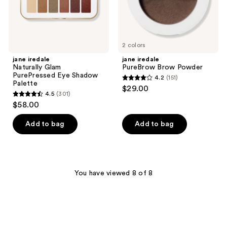
2 colors
jane iredale
jane iredale
Naturally Glam
PureBrow Brow Powder
PurePressed Eye Shadow
4.2
(151)
4.2
Palette
$29.00
4.5
(301)
out
4.5
$58.00
of
out
5
of
Add to bag
Add to bag
stars
5
;
stars
151
;
reviews
301
You have viewed 8 of 8
reviews