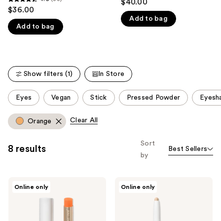
$40.00
4.6
out
$36.00
like
out
Add to bag
of
Product
Add to bag
of
5
Carousel
5
stars
stars
;
;
281
Show filters (1)
In Store
33
reviews
reviews
This
Eyes
Vegan
Stick
Pressed Powder
Eyesh
carousel
allows
Clear All
Orange
you
to
Sort
8 results
Best Sellers
filter
by
product
listing
jane
jane
results.
Online only
Online only
iredale
iredale
Please
Just
ColorLuxe
Kissed
Eye
use
Lip
Shadow
and
Stick