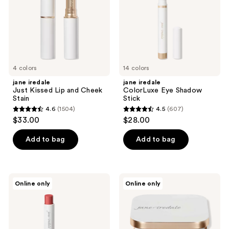
the
Cheek
next
Stain
and
previous
buttons
to
4 colors
14 colors
navigate
jane iredale
jane iredale
Just Kissed Lip and Cheek
ColorLuxe Eye Shadow
Stain
Stick
4.6
(1504)
4.5
(607)
4.6
4.5
$33.00
$28.00
out
out
of
of
Add to bag
Add to bag
5
5
stars
stars
;
;
jane
jane
Online only
Online only
1504
607
iredale
iredale
ColorLuxe
PurePressed
reviews
reviews
Hydrating
Eye
Cream
Shadow
Lipstick
Triple