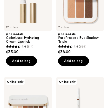
17 colors
7 colors
jane iredale
jane iredale
ColorLuxe Hydrating
PurePressed Eye Shadow
Cream Lipstick
Triple
4.4
(514)
4.5
(697)
4.4
4.5
$35.00
$38.00
out
out
of
of
Add to bag
Add to bag
5
5
stars
stars
;
;
jane
jane
Online only
Online only
514
697
iredale
iredale
Naturally
PureBrow
reviews
reviews
Matte
Precision
PurePressed
Pencil
Eye
Shadow
Palette