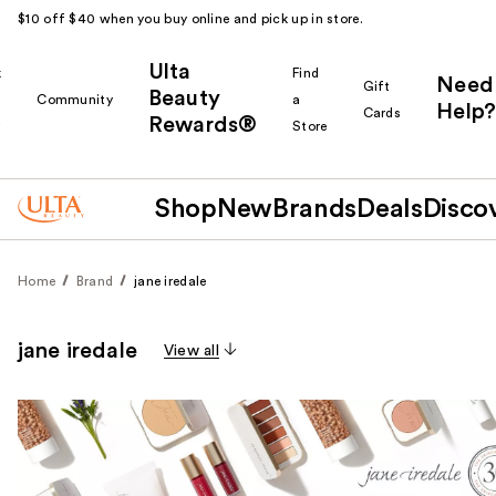
$10 off $40 when you buy online and pick up in store.
Ulta
k
Find
Need
Gift
Beauty
Community
a
Help?
Cards
Rewards®
r
Store
Shop
New
Brands
Deals
Disco
Home
Brand
jane iredale
jane iredale
View all