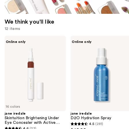
We think you'll like
12 items
Use
jane
jane
Online only
Online only
iredale
iredale
previous
Skintuition
D2O
and
Brightening
Hydration
Under
Spray
next
Eye
buttons
Concealer
with
to
Active
navigate
Peptide
Complex
the
slides
of
16 colors
the
jane iredale
jane iredale
We
Skintuition Brightening Under
D2O Hydration Spray
think
Eye Concealer with Active
4.5
(281)
4.5
Peptide Complex
you'll
4.6
(33)