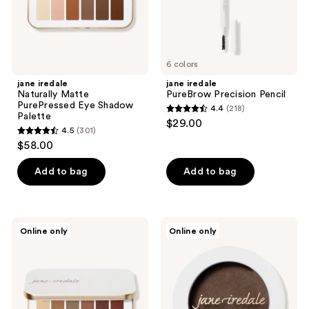
6 colors
jane iredale
jane iredale
Naturally Matte
PureBrow Precision Pencil
PurePressed Eye Shadow
4.4
(218)
4.4
Palette
$29.00
4.5
(301)
out
4.5
$58.00
of
out
5
of
Add to bag
Add to bag
stars
5
;
stars
218
;
jane
jane
reviews
Online only
Online only
301
iredale
iredale
Naturally
PureBrow
reviews
Glam
Brow
PurePressed
Powder
Eye
Shadow
Palette