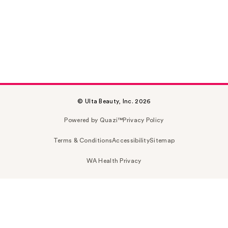
© Ulta Beauty, Inc. 2026
Powered by Quazi™
Privacy Policy
Terms & Conditions
Accessibility
Sitemap
WA Health Privacy