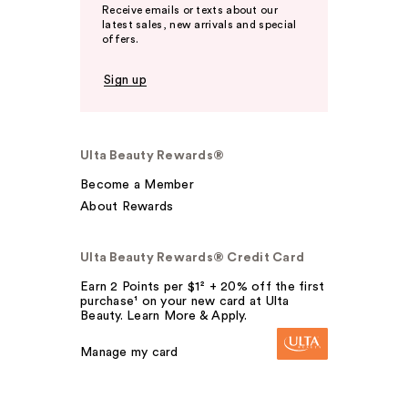
Receive emails or texts about our
latest sales, new arrivals and special
offers.
Sign up
Ulta Beauty Rewards®
Become a Member
About Rewards
Ulta Beauty Rewards® Credit Card
Earn 2 Points per $1² + 20% off the first
purchase¹ on your new card at Ulta
Beauty. Learn More & Apply.
Manage my card