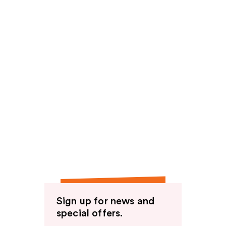
Sign up for news and
special offers.