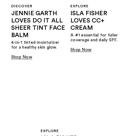
DISCOVER
EXPLORE
JENNIE GARTH
ISLA FISHER
LOVES DO IT ALL
LOVES CC+
SHEER TINT FACE
CREAM
BALM
A #1 essential for fuller
coverage and daily SPF.
4-in-1 tinted moisturizer
for a healthy skin glow.
Shop Now
Shop Now
EXPLORE