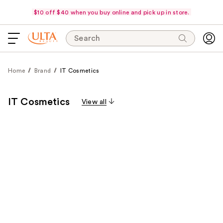
$10 off $40 when you buy online and pick up in store.
Search
Home
Brand
IT Cosmetics
IT Cosmetics
View all