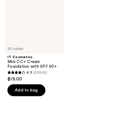
Cream
Foundation
with
SPF
50+
30 colors
IT Cosmetics
Mini CC+ Cream
Foundation with SPF 50+
4.3
(22005)
4.3
$19.00
out
of
Add to bag
5
stars
;
22005
reviews