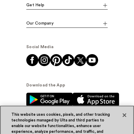
Get Help
Our Company
Social Media
Download the App
This website uses cookies, pixels, and other tracking
technologies managed by Ulta and third parties to
enable our website functionalities, enhance user
experience, analyze performance, and traffic, and
© Ulta Beauty, Inc. 2026