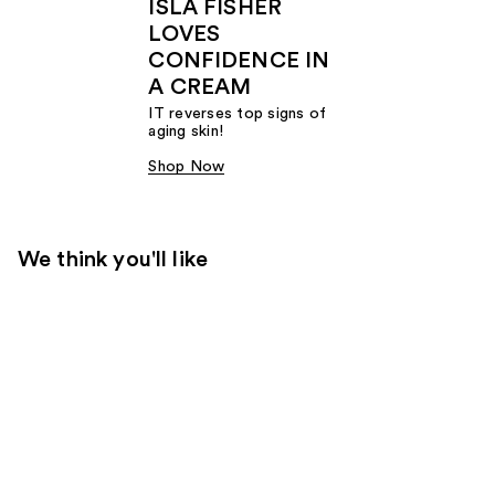
ISLA FISHER
LOVES
CONFIDENCE IN
A CREAM
IT reverses top signs of
aging skin!
Shop Now
We think you'll like