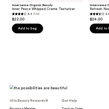
Innersense Organic Beauty
Innersense 
Inner Peace Whipped Creme Texturizer
Refresh No
4.2
(138)
3.
4.2
3.4
$22.00
$24.00
out
out
of
of
Add to bag
Add to
5
5
stars
stars
;
;
138
51
reviews
reviews
Ulta Beauty Rewards®
Get Help
Become a Member
Track an Order