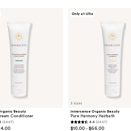
Innersense
Only at Ulta
Organic
Beauty
Pure
Harmony
Hairbath
3 sizes
Organic Beauty
Innersense Organic Beauty
ream Conditioner
Pure Harmony Hairbath
4
(2467)
4.4
(2467)
4.4
74.00
$10.00 - $66.00