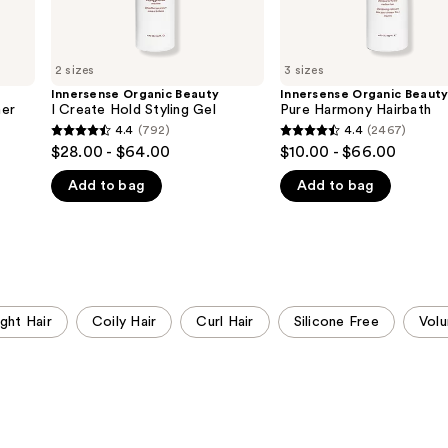
2 sizes
3 sizes
Innersense Organic Beauty
Innersense Organic Beaut
ner
I Create Hold Styling Gel
Pure Harmony Hairbath
4.4
(792)
4.4
(2467)
4.4
4.4
$28.00 - $64.00
$10.00 - $66.00
out
out
Add to bag
Add to bag
of
of
5
5
stars
stars
;
;
792
2467
reviews
reviews
ight Hair
Coily Hair
Curl Hair
Silicone Free
Vol