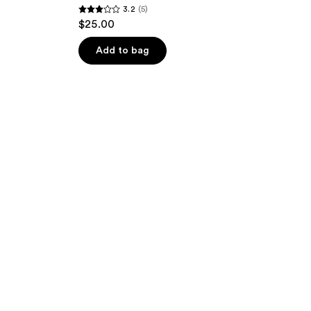
3.2
(5)
3.2
$25.00
out
of
Add to bag
5
stars
;
5
reviews