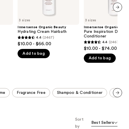
next item
3 sizes
3 sizes
y
Innersense Organic Beauty
Innersense Organic Beau
Hydrating Cream Hairbath
Pure Inspiration Daily
Conditioner
4.4
(2467)
4.4
4.4
(2467)
$10.00 - $66.00
4.4
out
$10.00 - $74.00
out
Add to bag
of
Add to bag
of
5
5
stars
stars
;
;
2467
2467
reviews
ume
Fragrance Free
Shampoo & Conditioner
Travel 
reviews
Scroll set t
o f
orward
Sort
Best Sellers
by