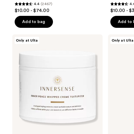
4.4
(2467)
4.
4.4
4.6
$10.00 - $74.00
$10.00 - $
out
out
of
of
Add to bag
Add to
5
5
stars
stars
Innersense
Innersense
Only at Ulta
Only at Ulta
;
;
Organic
Organic
Beauty
Beauty
2467
60
Inner
Refresh
reviews
reviews
Peace
Non-
Whipped
Aerosol
Creme
Dry
Texturizer
Shampoo