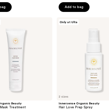
out
of
 bag
Add to bag
5
stars
Innersense
Only at Ulta
;
Organic
Beauty
2467
Hair
reviews
Love
Prep
Spray
2 sizes
Organic Beauty
Innersense Organic Beauty
 Mask Treatment
Hair Love Prep Spray