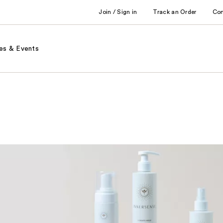
Join / Sign in
Track an Order
Co
es & Events