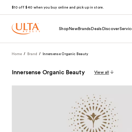
$10 off $40 when you buy online and pick up in store.
Shop
New
Brands
Deals
Discover
Servic
Home
Brand
Innersense Organic Beauty
Innersense Organic Beauty
View all