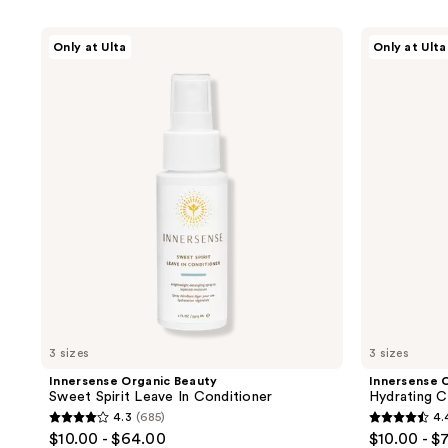
product
listing
Innersense
Innersense
Only at Ulta
Only at Ulta
results.
Organic
Organic
Beauty
Beauty
Please
Sweet
Hydrating
use
Spirit
Cream
Leave
Conditioner
the
In
next
Conditioner
and
previous
buttons
to
navigate
3 sizes
3 sizes
Innersense Organic Beauty
Innersense 
Sweet Spirit Leave In Conditioner
Hydrating C
4.3
(685)
4.
4.3
4.4
$10.00 - $64.00
$10.00 - $