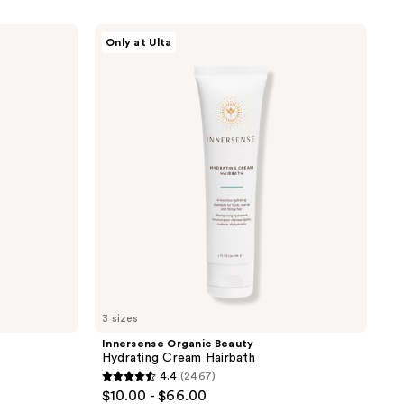
Innersense
Only at Ulta
Organic
Beauty
Hydrating
Cream
Hairbath
3 sizes
Innersense Organic Beauty
Hydrating Cream Hairbath
4.4
(2467)
4.4
$10.00 - $66.00