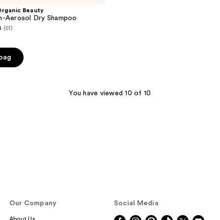
Organic Beauty
n-Aerosol Dry Shampoo
4
(51)
 bag
You have viewed 10 of 10
Our Company
Social Media
About Us