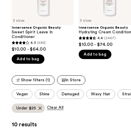
the
slides
of
3 sizes
3 sizes
the
Innersense Organic Beauty
Innersense Organic Beauty
We
Sweet Spirit Leave In
Hydrating Cream Conditio
think
Conditioner
4.4
(2467)
4.4
you'll
4.3
(685)
$10.00 - $74.00
4.3
out
$10.00 - $64.00
like
out
Add to bag
of
Product
Add to bag
of
5
Carousel
5
stars
stars
;
Show filters (1)
In Store
;
2467
685
reviews
This
Vegan
Shine
Damaged
Wavy Hair
Stra
reviews
carousel
allows
Clear All
Under $25
you
to
10 results
filter