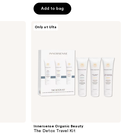
out
of
Add to bag
5
stars
Innersense
Only at Ulta
;
Organic
Beauty
2467
The
reviews
Detox
Travel
Kit
Innersense Organic Beauty
The Detox Travel Kit