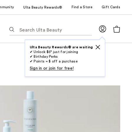
mmunity
Find a Store
Gift Cards
Ulta Beauty Rewards®
The
following
text
field
Ulta Beauty Rewards® are waiting
✔ Unlock $5* just for joining
filters
✔ Birthday Perks
the
✔ Points = $ off a purchase
results
Sign in or join for free!
for
suggestions
as
you
type.
Use
Tab
to
access