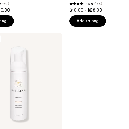
6
(60)
3.9
(154)
3.9
30.00
$10.00 - $28.00
out
of
 bag
Add to bag
5
stars
;
154
reviews