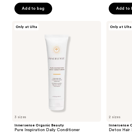
out
out
of
of
Add to bag
Add to
5
5
stars
stars
Innersense
Innersense
Only at Ulta
Only at Ulta
;
;
Organic
Organic
Beauty
Beauty
685
2467
Pure
Detox
reviews
reviews
Inspiration
Hair
Daily
Mask
Conditioner
Treatment
3 sizes
2 sizes
Innersense Organic Beauty
Innersense 
Pure Inspiration Daily Conditioner
Detox Hair