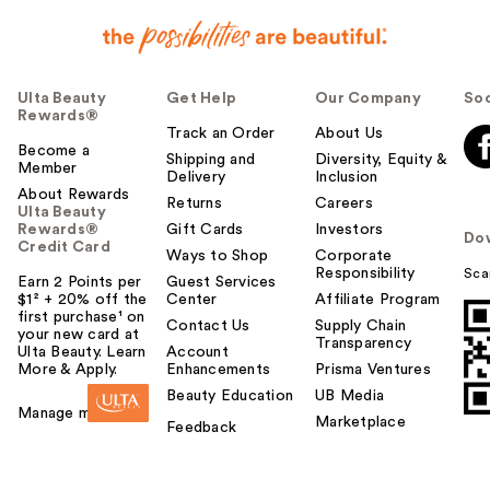
Ulta Beauty
Get Help
Our Company
Soc
Rewards®
Track an Order
About Us
Become a
Shipping and
Diversity, Equity &
Member
Delivery
Inclusion
About Rewards
Returns
Careers
Ulta Beauty
Rewards®
Gift Cards
Investors
Do
Credit Card
Ways to Shop
Corporate
Responsibility
Sca
Earn 2 Points per
Guest Services
$1² + 20% off the
Center
Affiliate Program
first purchase¹ on
Contact Us
Supply Chain
your new card at
Transparency
Ulta Beauty. Learn
Account
More & Apply.
Enhancements
Prisma Ventures
Beauty Education
UB Media
Manage my card
Marketplace
Feedback