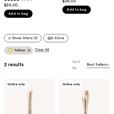
$26.00
4.9
out
$26.00
like
out
Add to bag
of
Product
Add to bag
of
5
Carousel
5
stars
stars
;
;
21
Show filters (1)
In Store
28
reviews
reviews
Clear All
Yellow
Sort
2 results
Best Sellers
by
ICONIC
ICONIC
Online only
Online only
LONDON
LONDON
Precision
Multi-
Duo
Use
Contour
Complexion
Brush
Brush