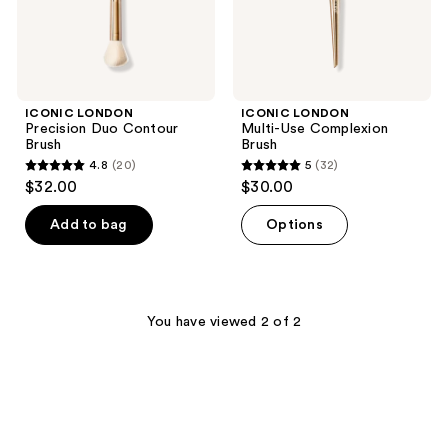
ICONIC LONDON
ICONIC LONDON
Precision Duo Contour
Multi-Use Complexion
Brush
Brush
4.8
(20)
5
(32)
4.8
5
$32.00
$30.00
out
out
of
of
Add to bag
Options
5
5
stars
stars
;
;
20
32
You have viewed 2 of 2
reviews
reviews