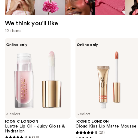
We think you'll like
12 items
Use
ICONIC
ICONIC
Online only
Online only
LONDON
LONDON
previous
Lustre
Cloud
and
Lip
Kiss
Oil
Lip
next
-
Matte
buttons
Juicy
Mousse
Gloss
to
&
navigate
Hydration
the
slides
of
3 colors
5 colors
the
ICONIC LONDON
ICONIC LONDON
We
Lustre Lip Oil - Juicy Gloss &
Cloud Kiss Lip Matte Mousse
think
Hydration
5
(21)
5
you'll
4.9
(28)