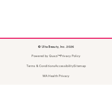
© Ulta Beauty, Inc. 2026
Powered by Quazi™
Privacy Policy
Terms & Conditions
Accessibility
Sitemap
WA Health Privacy