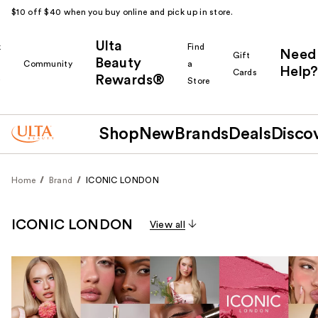
$10 off $40 when you buy online and pick up in store.
Ulta
k
Find
Need
Gift
Beauty
Community
a
Help?
Cards
Rewards®
r
Store
Shop
New
Brands
Deals
Disco
Home
Brand
ICONIC LONDON
ICONIC LONDON
View all