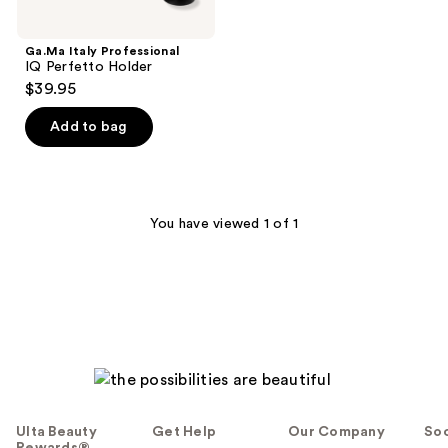
Ga.Ma Italy Professional
IQ Perfetto Holder
$39.95
Add to bag
You have viewed 1 of 1
Ulta Beauty
Get Help
Our Company
Soc