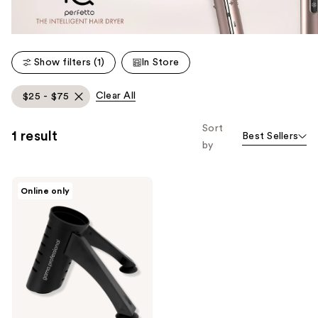
Show filters (1)
In Store
Clear All
$25 - $75
Sort
1 result
Best Sellers
by
Ga.Ma
Online only
Italy
Professional
IQ
Perfetto
Holder