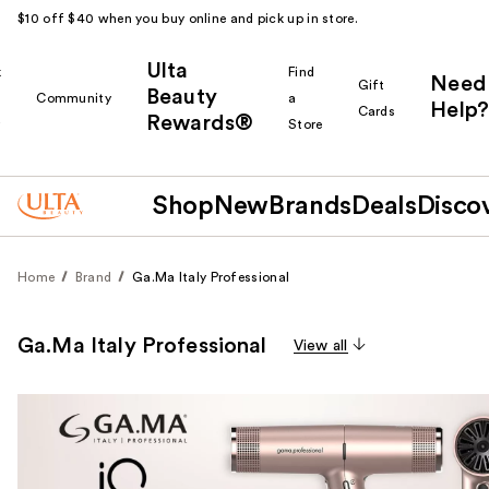
$10 off $40 when you buy online and pick up in store.
Ulta
k
Find
Need
Gift
Beauty
Community
a
Help?
Cards
Rewards®
r
Store
Shop
New
Brands
Deals
Disco
Home
Brand
Ga.Ma Italy Professional
Ga.Ma Italy Professional
View all