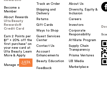
Rewards®
Track an Order
About Us
Become a
Shipping and
Diversity, Equity &
Member
Delivery
Inclusion
About Rewards
Returns
Careers
Ulta Beauty
Rewards®
Gift Cards
Investors
Do
Credit Card
Ways to Shop
Corporate
Responsibility
Sca
Earn 2 Points per
Guest Services
$1² + 20% off the
Center
Affiliate Program
first purchase¹ on
Contact Us
Supply Chain
your new card at
Transparency
Ulta Beauty. Learn
Account
More & Apply.
Enhancements
Prisma Ventures
Beauty Education
UB Media
Manage my card
Marketplace
Feedback