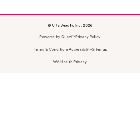
© Ulta Beauty, Inc. 2026
Powered by Quazi™
Privacy Policy
Terms & Conditions
Accessibility
Sitemap
WA Health Privacy