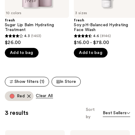
slides
of
10 colors
3 sizes
the
fresh
fresh
We
Sugar Lip Balm Hydrating
Soy pH-Balanced Hydrating
think
Treatment
Face Wash
you'll
4.3
(1453)
4.6
(8146)
4.3
4.6
$26.00
$16.00 - $78.00
like
out
out
Product
Add to bag
Add to bag
of
of
Carousel
5
5
stars
stars
;
;
Show filters (1)
In Store
1453
8146
reviews
reviews
Clear All
Red
Sort
3 results
Best Sellers
by
fresh
fresh