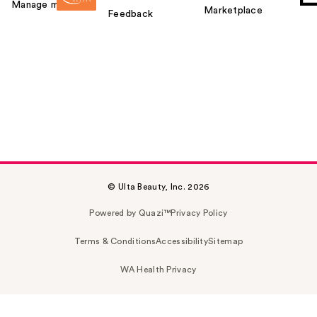
Manage my card
Marketplace
Feedback
© Ulta Beauty, Inc. 2026
Powered by Quazi™
Privacy Policy
Terms & Conditions
Accessibility
Sitemap
WA Health Privacy