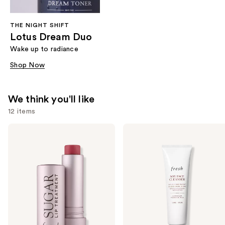
THE NIGHT SHIFT
Lotus Dream Duo
Wake up to radiance
Shop Now
We think you'll like
12 items
Use
fresh
fresh
Sugar
Soy
previous
Lip
pH-
and
Balm
Balanced
Hydrating
Hydrating
next
Treatment
Face
buttons
Wash
to
navigate
the