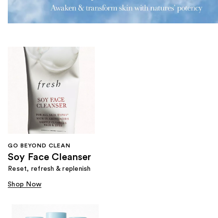
GO BEYOND CLEAN
Soy Face Cleanser
Reset, refresh & replenish
Shop Now