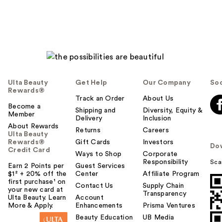
Ulta Beauty
Get Help
Our Company
Soc
Rewards®
Track an Order
About Us
Become a
Shipping and
Diversity, Equity &
Member
Delivery
Inclusion
About Rewards
Returns
Careers
Ulta Beauty
Rewards®
Gift Cards
Investors
Do
Credit Card
Ways to Shop
Corporate
Responsibility
Sca
Earn 2 Points per
Guest Services
$1² + 20% off the
Center
Affiliate Program
first purchase¹ on
Contact Us
Supply Chain
your new card at
Transparency
Ulta Beauty. Learn
Account
More & Apply.
Enhancements
Prisma Ventures
Beauty Education
UB Media