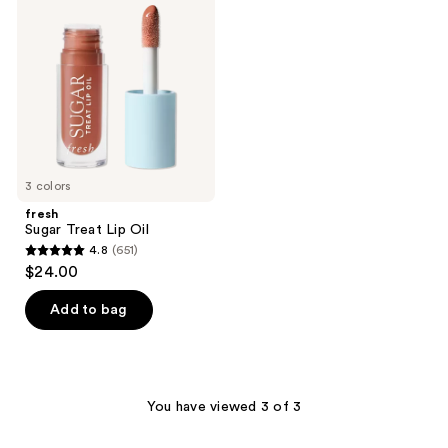
reviews
Treat
reviews
Lip
Oil
3 colors
fresh
Sugar Treat Lip Oil
4.8
(651)
4.8
$24.00
out
of
Add to bag
5
stars
;
651
You have viewed 3 of 3
reviews