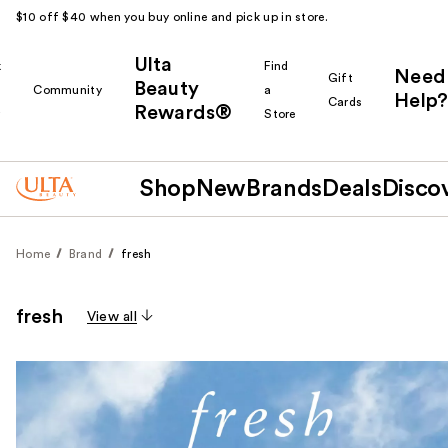
$10 off $40 when you buy online and pick up in store.
Ulta
k
Find
Need
Gift
Beauty
Community
a
Help?
Cards
Rewards®
r
Store
Shop
New
Brands
Deals
Disco
Home
Brand
fresh
fresh
View all