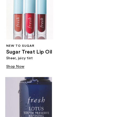
NEW TO SUGAR
Sugar Treat Lip Oil
Sheer, juicy tint
Shop Now