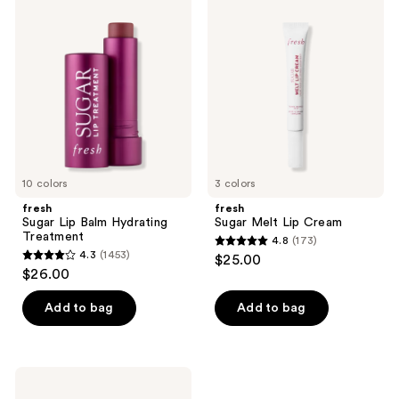
Sugar
Sugar
Lip
Melt
Balm
Lip
Hydrating
Cream
Treatment
10 colors
3 colors
fresh
fresh
Sugar Lip Balm Hydrating
Sugar Melt Lip Cream
Treatment
4.8
(173)
4.8
4.3
(1453)
$25.00
4.3
out
$26.00
out
of
of
Add to bag
Add to bag
5
5
stars
stars
;
;
173
fresh
1453
Sugar