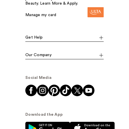
Beauty. Learn More & Apply.
Manage my card
Get Help
Our Company
Social Media
Download the App