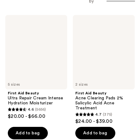
by
First
First
Aid
Aid
Beauty
Beauty
Ultra
Acne
Repair
Clearing
Cream
Pads
Intense
2%
Hydration
Salicylic
Moisturizer
Acid
Acne
Treatment
5 sizes
2 sizes
First Aid Beauty
First Aid Beauty
Ultra Repair Cream Intense
Acne Clearing Pads 2%
Hydration Moisturizer
Salicylic Acid Acne
Treatment
4.6
(5656)
4.6
4.7
(375)
$20.00 - $66.00
4.7
out
$24.00 - $39.00
out
of
of
Add to bag
Add to bag
5