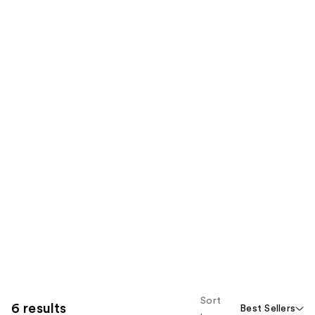
Sort
6 results
Best Sellers