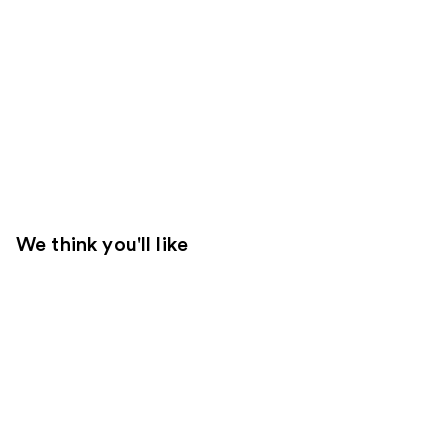
We think you'll like