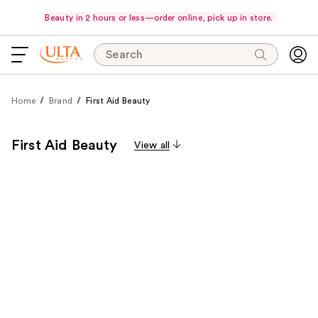
Beauty in 2 hours or less—order online, pick up in store.
Search
Home
Brand
First Aid Beauty
First Aid Beauty
View all