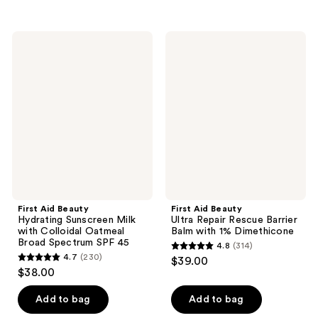
5
stars
stars
;
;
5656
First
First
375
Aid
Aid
reviews
Beauty
Beauty
reviews
Hydrating
Ultra
Sunscreen
Repair
Milk
Rescue
with
Barrier
Colloidal
Balm
Oatmeal
with
Broad
1%
Spectrum
Dimethicone
SPF
45
First Aid Beauty
First Aid Beauty
Hydrating Sunscreen Milk
Ultra Repair Rescue Barrier
with Colloidal Oatmeal
Balm with 1% Dimethicone
Broad Spectrum SPF 45
4.8
(314)
4.8
4.7
(230)
$39.00
4.7
out
$38.00
out
of
of
Add to bag
Add to bag
5
5