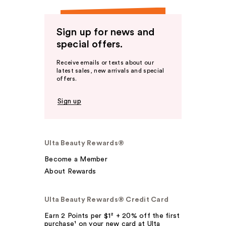
Sign up for news and
special offers.
Receive emails or texts about our
latest sales, new arrivals and special
offers.
Sign up
Ulta Beauty Rewards®
Become a Member
About Rewards
Ulta Beauty Rewards® Credit Card
Earn 2 Points per $1² + 20% off the first
purchase¹ on your new card at Ulta