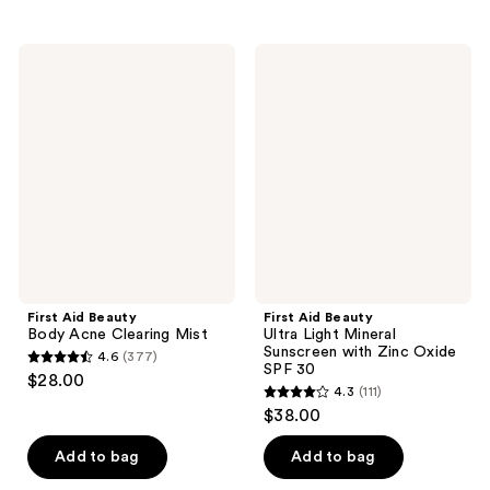
stars
stars
;
;
314
First
First
230
Aid
Aid
reviews
Beauty
Beauty
reviews
Body
Ultra
Acne
Light
Clearing
Mineral
Mist
Sunscreen
with
Zinc
Oxide
SPF
30
First Aid Beauty
First Aid Beauty
Body Acne Clearing Mist
Ultra Light Mineral
Sunscreen with Zinc Oxide
4.6
(377)
4.6
SPF 30
$28.00
4.3
(111)
out
4.3
$38.00
of
out
5
of
Add to bag
Add to bag
stars
5