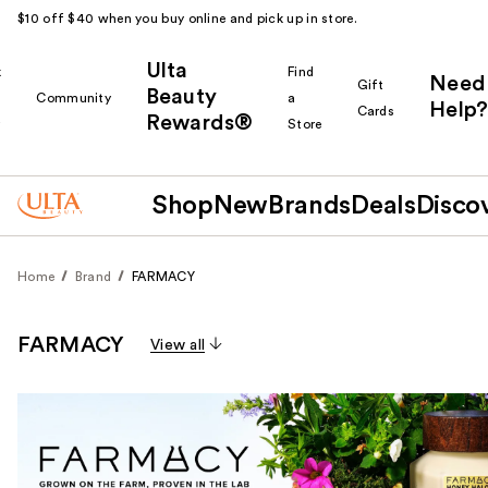
$10 off $40 when you buy online and pick up in store.
Ulta
k
Find
Need
Gift
Beauty
Community
a
Help?
Cards
Rewards®
r
Store
Shop
New
Brands
Deals
Disco
Home
Brand
FARMACY
FARMACY
View all