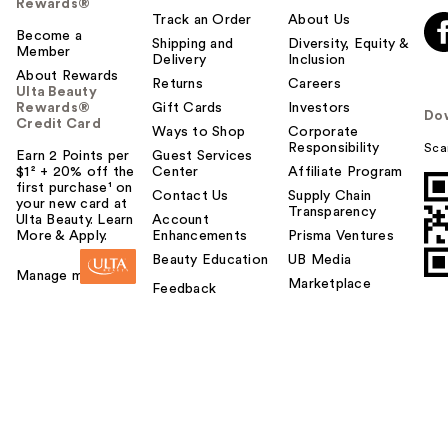
Rewards®
Track an Order
About Us
Become a
Shipping and
Diversity, Equity &
Member
Delivery
Inclusion
About Rewards
Returns
Careers
Ulta Beauty
Rewards®
Gift Cards
Investors
Do
Credit Card
Ways to Shop
Corporate
Responsibility
Sca
Earn 2 Points per
Guest Services
$1² + 20% off the
Center
Affiliate Program
first purchase¹ on
Contact Us
Supply Chain
your new card at
Transparency
Ulta Beauty. Learn
Account
More & Apply.
Enhancements
Prisma Ventures
Beauty Education
UB Media
Manage my card
Marketplace
Feedback