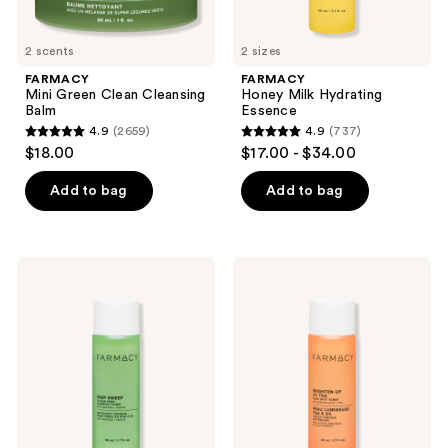
2 scents
2 sizes
FARMACY
FARMACY
Mini Green Clean Cleansing
Honey Milk Hydrating
Balm
Essence
4.9
(2659)
4.9
(737)
4.9
4.9
$18.00
$17.00 - $34.00
out
out
of
of
Add to bag
Add to bag
5
5
stars
stars
;
;
FARMACY
FARMACY
2659
737
Deep
Brighten
Sweep
Up
reviews
reviews
2%
3%
BHA
TXA
Pore
Dark
Cleaning
Spot
Toner
Toner