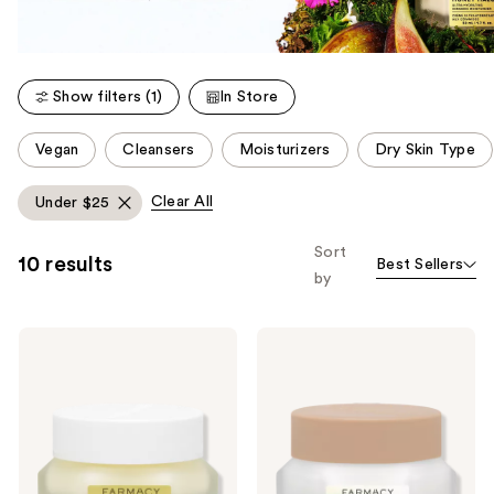
Show filters (1)
In Store
This
Vegan
Cleansers
Moisturizers
Dry Skin Type
carousel
allows
Clear All
Under $25
you
to
Sort
10 results
Best Sellers
filter
by
product
listing
FARMACY
FARMACY
results.
Honey
Honey
Please
Halo
Cloud
Ultra-
Lightweight
use
Hydrating
Barrier
the
Ceramide
Repair
Moisturizer
Moisturizer
next
and