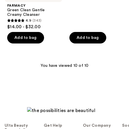
;
FARMACY
Green Clean Gentle
83
Creamy Cleanser
reviews
4.9
(343)
4.9
$14.00 - $32.00
out
of
Add to bag
Add to bag
5
stars
;
343
You have viewed 10 of 10
reviews
Ulta Beauty
Get Help
Our Company
Soc