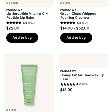
6 scents
2 sizes
FARMACY
FARMACY
Lip Smoothie Vitamin C +
Green Clean Whipped
Peptide Lip Balm
Foaming Cleanser
4.8
(813)
4.8
(50)
4.8
4.8
$22.00
$14.00 - $32.00
out
out
of
of
Add to bag
Add to bag
5
5
stars
stars
;
;
FARMACY
FARMACY
813
50
Green
Honey
Clean
Butter
reviews
reviews
Gentle
Beeswax
FARMACY
Creamy
Lip
Honey Butter Beeswax Lip
Cleanser
Balm
Balm
4.6
(83)
4.6
$15.00
out
of
5
2 sizes
stars