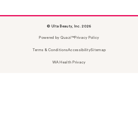
© Ulta Beauty, Inc. 2026
Powered by Quazi™
Privacy Policy
Terms & Conditions
Accessibility
Sitemap
WA Health Privacy