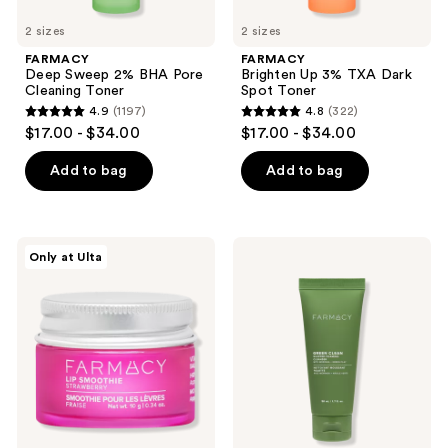
2 sizes
2 sizes
FARMACY
FARMACY
Deep Sweep 2% BHA Pore
Brighten Up 3% TXA Dark
Cleaning Toner
Spot Toner
4.9
(1197)
4.8
(322)
4.9
4.8
$17.00 - $34.00
$17.00 - $34.00
out
out
of
of
Add to bag
Add to bag
5
5
stars
stars
;
;
FARMACY
FARMACY
Only at Ulta
1197
322
Lip
Green
Smoothie
Clean
reviews
reviews
Vitamin
Whipped
C +
Foaming
Peptide
Cleanser
Lip
Balm