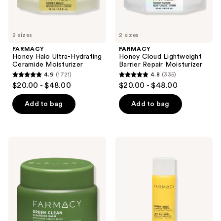
previous
buttons
to
2 sizes
2 sizes
navigate
FARMACY
FARMACY
Honey Halo Ultra-Hydrating
Honey Cloud Lightweight
Ceramide Moisturizer
Barrier Repair Moisturizer
4.9
(1721)
4.8
(335)
4.9
4.8
$20.00 - $48.00
$20.00 - $48.00
out
out
of
of
Add to bag
Add to bag
5
5
stars
stars
;
;
FARMACY
FARMACY
1721
335
Mini
Honey
Green
Milk
reviews
reviews
Clean
Hydrating
Cleansing
Essence
Balm