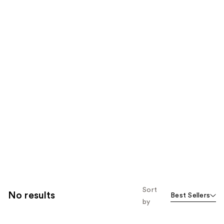
Sort
No results
Best Sellers
by