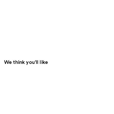
We think you'll like