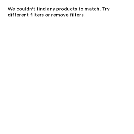
We couldn't find any products to match. Try
different filters or remove filters.