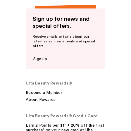
Sign up for news and
special offers.
Receive emails or texts about our
latest sales, new arrivals and special
offers.
Sign up
Ulta Beauty Rewards®
Become a Member
About Rewards
Ulta Beauty Rewards® Credit Card
Earn 2 Points per $1² + 20% off the first
purchase¹ on your new card at Ulta