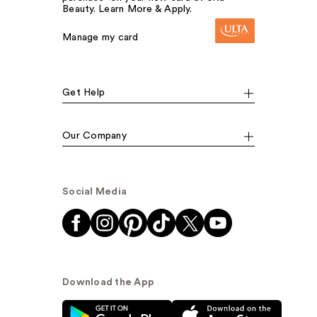
Beauty. Learn More & Apply.
Manage my card
Get Help
Our Company
Social Media
Download the App