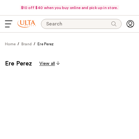
$10 off $40 when you buy online and pick up in store.
Search
Home
Brand
Ere Perez
Ere Perez
View all