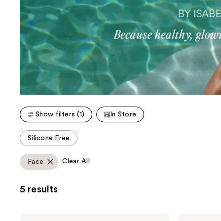
Show filters (1)
In Store
This
Silicone Free
carousel
allows
Clear All
Face
you
to
5 results
filter
product
listing
Dolce
Dolce