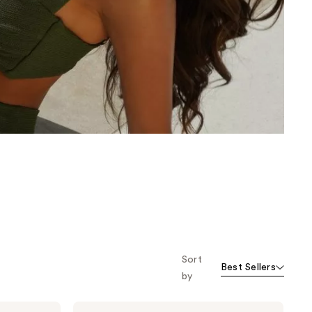
the
results
Sort
Best Sellers
by
Dolce