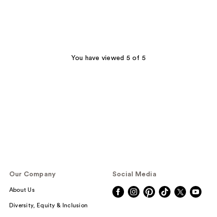
You have viewed 5 of 5
Our Company
Social Media
About Us
Diversity, Equity & Inclusion