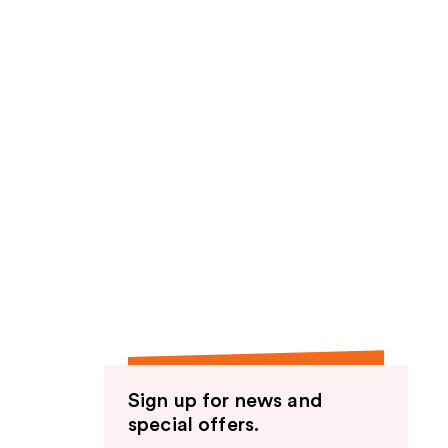
Sign up for news and
special offers.