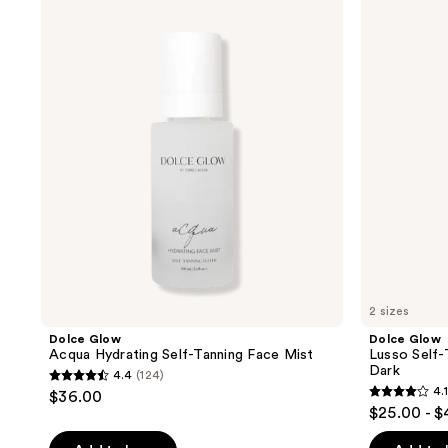
results.
Glow
Glow
Acqua
Lusso
Please
Hydrating
Self-
use
Self-
Tanning
Tanning
Mousse
the
Face
in
next
Mist
Medium
to
and
Dark
previous
buttons
to
navigate
2 sizes
Dolce Glow
Dolce Glow
Acqua Hydrating Self-Tanning Face Mist
Lusso Self-
Dark
4.4
(124)
4.4
4.1
$36.00
4.1
out
$25.00 - 
out
of