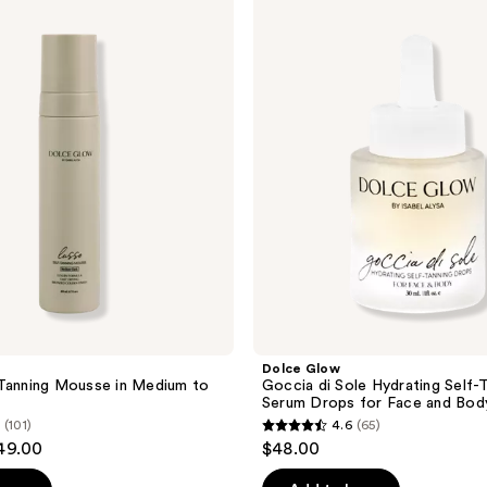
Glow
Goccia
di
Sole
Hydrating
Self-
Tanning
Serum
Drops
for
Face
and
Body
Dolce Glow
Tanning Mousse in Medium to
Goccia di Sole Hydrating Self-
Serum Drops for Face and Bod
(101)
4.6
(65)
4.6
$49.00
$48.00
out