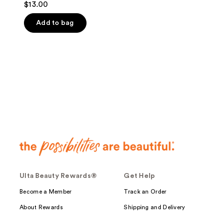
$13.00
out
of
Add to bag
5
stars
;
3
reviews
Ulta Beauty Rewards®
Get Help
Become a Member
Track an Order
About Rewards
Shipping and Delivery