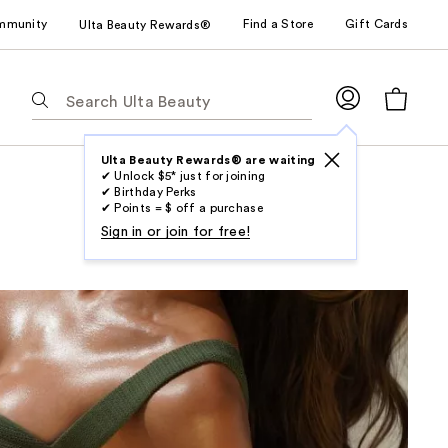
mmunity
Find a Store
Gift Cards
Ulta Beauty Rewards®
The
following
text
field
Ulta Beauty Rewards® are waiting
✔ Unlock $5* just for joining
filters
✔ Birthday Perks
the
✔ Points = $ off a purchase
results
Sign in or join for free!
for
suggestions
as
you
type.
Use
Tab
to
access