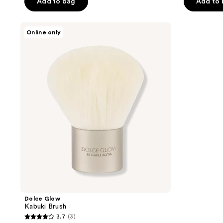
of
Add to bag
Add to
5
5
stars
stars
;
Dolce
Online only
;
Glow
124
Kabuki
101
reviews
Brush
reviews
Dolce Glow
Kabuki Brush
3.7
(3)
3.7