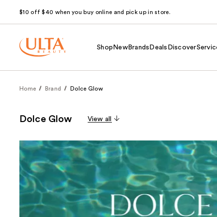
$10 off $40 when you buy online and pick up in store.
Shop
New
Brands
Deals
Discover
Servic
Home
Brand
Dolce Glow
Dolce Glow
View all