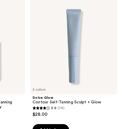
Glow
Contour
Self-
Tanning
Sculpt
+
Glow
2 colors
Dolce Glow
Tanning
Contour Self-Tanning Sculpt + Glow
y
3.9
(78)
3.9
$28.00
out
of