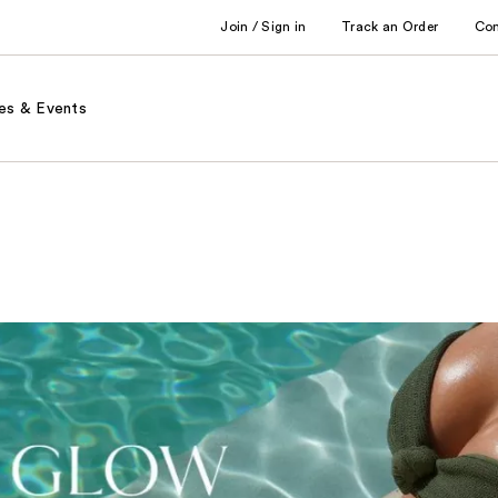
Join / Sign in
Track an Order
Co
es & Events