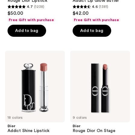
Rouge Dior Lipstick
Addict Lip Glow Butter
4.7
(1238)
4.6
(1381)
4.7
4.6
$50.00
$42.00
out
out
Free Gift with purchase
Free Gift with purchase
of
of
Add to bag
Add to bag
5
5
stars
stars
;
;
1238
1381
Dior
Dior
Addict
Rouge
reviews
reviews
Shine
Dior
Lipstick
On
Stage
18 colors
9 colors
Dior
Dior
Addict Shine Lipstick
Rouge Dior On Stage