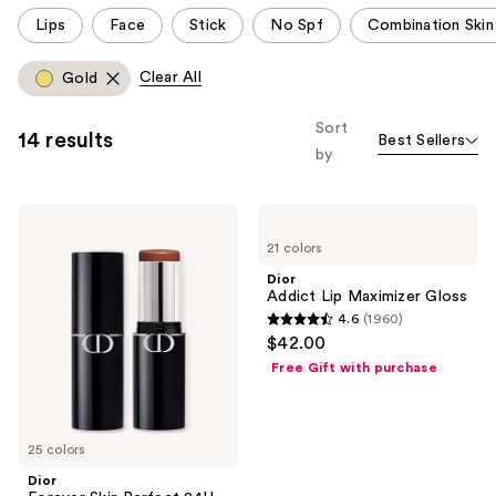
This
Lips
Face
Stick
No Spf
Combination Skin
carousel
allows
Clear All
Gold
you
to
Sort
14 results
Best Sellers
filter
by
product
listing
Dior
Dior
results.
Forever
Addict
Please
21 colors
Skin
Lip
Perfect
Maximizer
use
Dior
24H
Gloss
Addict Lip Maximizer Gloss
the
Multi-
4.6
(1960)
Use
next
4.6
$42.00
Foundation
and
out
Stick
Free Gift with purchase
previous
of
buttons
5
to
stars
25 colors
navigate
;
Dior
1960