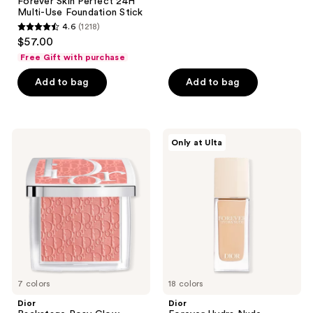
Forever Skin Perfect 24H
reviews
Multi-Use Foundation Stick
4.6
(1218)
4.6
$57.00
out
Free Gift with purchase
of
Add to bag
Add to bag
5
stars
;
1218
Dior
Dior
Only at Ulta
Backstage
Forever
reviews
Rosy
Hydra
Glow
Nude
Blush
Foundation
7 colors
18 colors
Dior
Dior