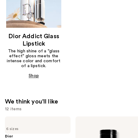
Dior Addict Glass
Lipstick
The high shine of a "glass
effect" gloss meets the
intense color and comfort
of a lipstick.
Shop
We think you'll like
12 items
Use
Dior
Dior
Sauvage
Sauvage
previous
6 sizes
Eau
Elixir
and
de
Dior