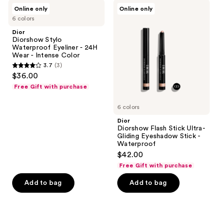
Dior
Dior
reviews
Online only
Online only
Diorshow
Diorshow
6 colors
Stylo
Flash
Waterproof
Stick
Dior
Eyeliner
Ultra-
Diorshow Stylo
-
Gliding
Waterproof Eyeliner - 24H
24H
Eyeshadow
Wear - Intense Color
Wear
Stick
3.7
(3)
-
-
3.7
$36.00
Intense
Waterproof
out
Color
Free Gift with purchase
of
5
6 colors
stars
Dior
;
Diorshow Flash Stick Ultra-
Gliding Eyeshadow Stick -
3
Waterproof
reviews
$42.00
Free Gift with purchase
Add to bag
Add to bag