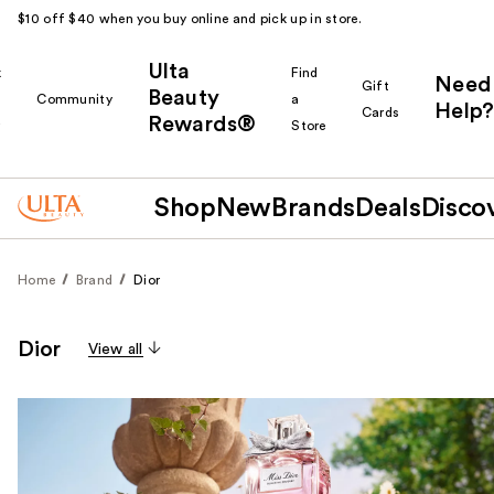
$10 off $40 when you buy online and pick up in store.
Ulta
k
Find
Need
Gift
Beauty
Community
a
Help?
Cards
Rewards®
r
Store
Shop
New
Brands
Deals
Disco
Home
Brand
Dior
Dior
View all