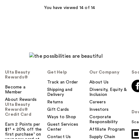
You have viewed 14 of 14
Ulta Beauty
Get Help
Our Company
Soc
Rewards®
Track an Order
About Us
Become a
Shipping and
Diversity, Equity &
Member
Delivery
Inclusion
About Rewards
Returns
Careers
Ulta Beauty
Rewards®
Gift Cards
Investors
Do
Credit Card
Ways to Shop
Corporate
Responsibility
Sca
Earn 2 Points per
Guest Services
$1² + 20% off the
Center
Affiliate Program
first purchase¹ on
Contact Us
Supply Chain