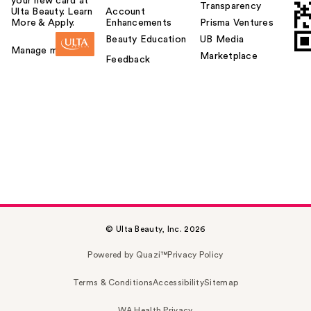
your new card at
Transparency
Ulta Beauty. Learn
Account
More & Apply.
Enhancements
Prisma Ventures
Beauty Education
UB Media
Manage my card
Marketplace
Feedback
© Ulta Beauty, Inc. 2026
Powered by Quazi™
Privacy Policy
Terms & Conditions
Accessibility
Sitemap
WA Health Privacy