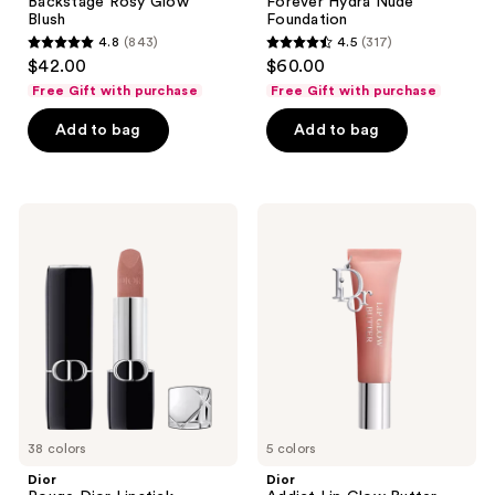
Backstage Rosy Glow
Forever Hydra Nude
Blush
Foundation
4.8
(843)
4.5
(317)
4.8
4.5
$42.00
$60.00
out
out
Free Gift with purchase
Free Gift with purchase
of
of
Add to bag
Add to bag
5
5
stars
stars
;
;
843
317
Dior
Dior
Rouge
Addict
reviews
reviews
Dior
Lip
Lipstick
Glow
Butter
38 colors
5 colors
Dior
Dior