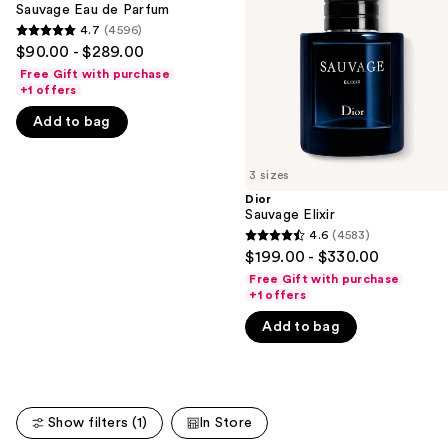
Parfum
Sauvage Eau de Parfum
next
4.7
(4596)
buttons
4.7
$90.00 - $289.00
to
out
Free Gift with purchase
navigate
of
+1 offers
the
5
Add to bag
slides
stars
of
;
3 sizes
the
4596
Dior
We
reviews
Sauvage Elixir
think
4.6
(4583)
4.6
you'll
$199.00 - $330.00
out
like
Free Gift with purchase
of
+1 offers
Product
5
Carousel
Add to bag
stars
;
4583
reviews
Show filters (1)
In Store