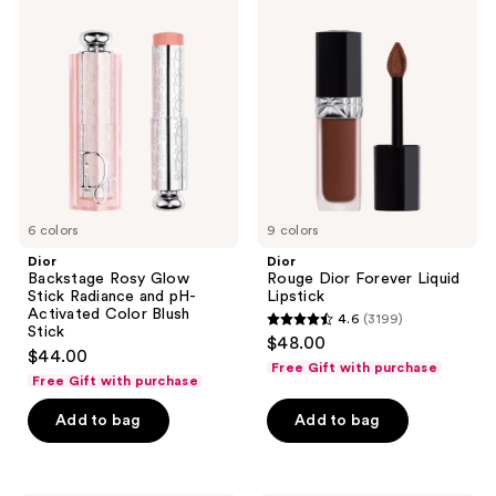
Backstage
Rouge
reviews
reviews
Rosy
Dior
Glow
Forever
Stick
Liquid
Radiance
Lipstick
and
pH-
Activated
Color
Blush
Stick
6 colors
9 colors
Dior
Dior
Backstage Rosy Glow
Rouge Dior Forever Liquid
Stick Radiance and pH-
Lipstick
Activated Color Blush
4.6
(3199)
4.6
Stick
$48.00
$44.00
out
Free Gift with purchase
Free Gift with purchase
of
5
Add to bag
Add to bag
stars
;
3199