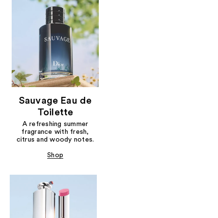
Sauvage Eau de
Toilette
A refreshing summer
fragrance with fresh,
citrus and woody notes.
Shop