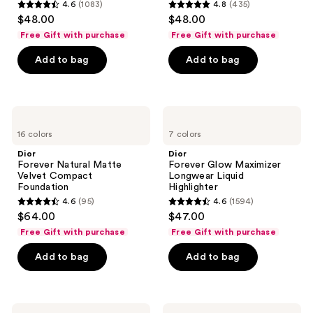
4.6
(1083)
4.8
(435)
4.6
4.8
$48.00
$48.00
out
out
Free Gift with purchase
Free Gift with purchase
of
of
Add to bag
Add to bag
5
5
stars
stars
;
;
1083
435
Dior
Dior
Forever
Forever
reviews
reviews
16 colors
7 colors
Natural
Glow
Matte
Maximizer
Dior
Dior
Velvet
Longwear
Forever Natural Matte
Forever Glow Maximizer
Compact
Liquid
Velvet Compact
Longwear Liquid
Foundation
Highlighter
Foundation
Highlighter
4.6
(95)
4.6
(1594)
4.6
4.6
$64.00
$47.00
out
out
Free Gift with purchase
Free Gift with purchase
of
of
Add to bag
Add to bag
5
5
stars
stars
;
;
95
1594
Dior
Dior