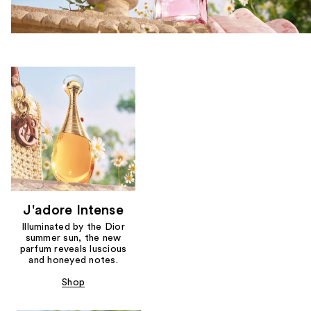
J'adore Intense
Illuminated by the Dior
summer sun, the new
parfum reveals luscious
and honeyed notes.
Shop