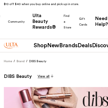
$10 off $40 when you buy online and pick up in store.
Ulta
k
Find
Need
Gift
Beauty
Community
a
Help?
Cards
Rewards®
r
Store
Shop
New
Brands
Deals
Disco
Home
Brand
DIBS Beauty
DIBS Beauty
View all