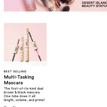
BEST SELLING
Multi-Tasking
Mascara
The first-of-its-kind dual
brown & black mascara.
One tube does it all:
length, volume, and prime!