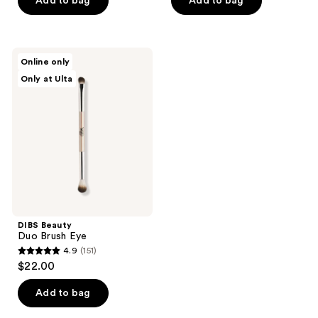
Add to bag
Add to bag
5
5
stars
stars
;
;
1793
DIBS
Online only
200
Beauty
reviews
Only at Ulta
Duo
reviews
Brush
Eye
DIBS Beauty
Duo Brush Eye
4.9
(151)
4.9
$22.00
out
of
Add to bag
5