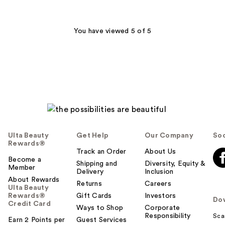
stars
;
151
You have viewed 5 of 5
reviews
Ulta Beauty
Get Help
Our Company
Soc
Rewards®
Track an Order
About Us
Become a
Shipping and
Diversity, Equity &
Member
Delivery
Inclusion
About Rewards
Returns
Careers
Ulta Beauty
Rewards®
Gift Cards
Investors
Do
Credit Card
Ways to Shop
Corporate
Responsibility
Sca
Earn 2 Points per
Guest Services