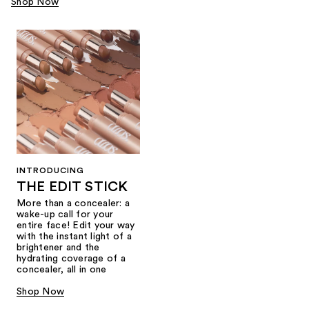
Shop Now
INTRODUCING
THE EDIT STICK
More than a concealer: a
wake-up call for your
entire face! Edit your way
with the instant light of a
brightener and the
hydrating coverage of a
concealer, all in one
Shop Now