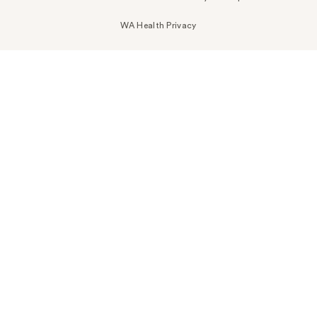
WA Health Privacy