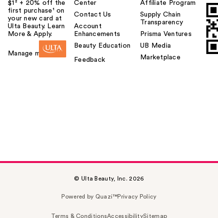
$1² + 20% off the
Center
Affiliate Program
first purchase¹ on
Contact Us
Supply Chain
your new card at
Transparency
Ulta Beauty. Learn
Account
More & Apply.
Enhancements
Prisma Ventures
Beauty Education
UB Media
Manage my card
Marketplace
Feedback
© Ulta Beauty, Inc. 2026
Powered by Quazi™
Privacy Policy
Terms & Conditions
Accessibility
Sitemap