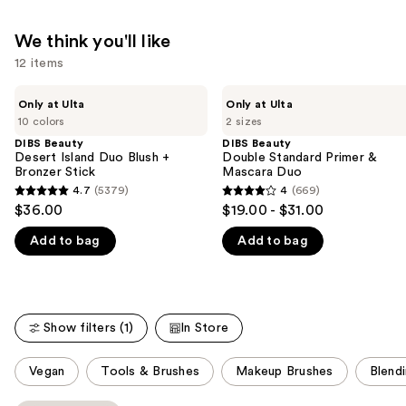
We think you'll like
12 items
Use
DIBS
DIBS
Only at Ulta
Only at Ulta
Beauty
Beauty
previous
10 colors
2 sizes
Desert
Double
and
Island
Standard
DIBS Beauty
DIBS Beauty
Duo
Primer
Desert Island Duo Blush +
Double Standard Primer &
next
Blush
&
Bronzer Stick
Mascara Duo
buttons
+
Mascara
4.7
(5379)
4
(669)
4.7
4
Bronzer
Duo
to
$36.00
$19.00 - $31.00
Stick
out
out
navigate
Add to bag
Add to bag
of
of
the
5
5
slides
stars
stars
of
;
;
the
Show filters (1)
In Store
5379
669
We
reviews
reviews
think
This
Vegan
Tools & Brushes
Makeup Brushes
Blend
you'll
carousel
like
allows