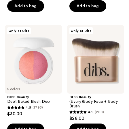
of
Add to bag
Add to bag
5
stars
;
DIBS
DIBS
Only at Ulta
Only at Ulta
741
Beauty
Beauty
Duet
(Every)Body
reviews
Baked
Face
Blush
+
Duo
Body
Brush
5 colors
DIBS Beauty
DIBS Beauty
Duet Baked Blush Duo
(Every)Body Face + Body
Brush
4.9
(1793)
4.9
4.9
(200)
$30.00
4.9
out
$28.00
out
of
of