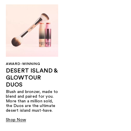
AWARD-WINNING
DESERT ISLAND &
GLOWTOUR
DUOS
Blush and bronzer, made to
blend and paired for you.
More than a million sold,
the Duos are the ultimate
desert island must-have.
Shop Now