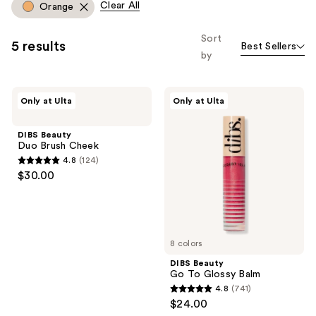
Clear All
Orange
Product
you
Carousel
to
Sort
5 results
Best Sellers
filter
by
product
listing
DIBS
DIBS
results.
Only at Ulta
Only at Ulta
Beauty
Beauty
Please
Duo
Go
Brush
To
use
DIBS Beauty
Cheek
Glossy
Duo Brush Cheek
the
Balm
4.8
(124)
next
4.8
$30.00
and
out
previous
of
buttons
5
to
stars
8 colors
navigate
;
DIBS Beauty
124
Go To Glossy Balm
reviews
4.8
(741)
4.8
$24.00
out