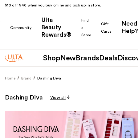
$10 off $40 when you buy online and pick up in store.
Ulta
k
Find
Need
Gift
Beauty
Community
a
Help?
Cards
Rewards®
r
Store
Shop
New
Brands
Deals
Disco
Home
Brand
Dashing Diva
Dashing Diva
View all