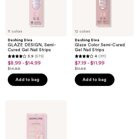
Strips
Strips
11 colors
12 colors
Dashing Diva
Dashing Diva
GLAZE DESIGN, Semi-
Glaze Color Semi-Cured
Cured Gel Nail Strips
Gel Nail Strips
3.9
(575)
4
(311)
3.9
4
$8.99 - $14.99
$7.19 - $11.99
sale
sale
out
out
$14.99
$11.99
price
price
list
list
of
of
$8.99
$7.19
price
price
Add to bag
Add to bag
5
5
-
-
$14.99
$11.99
stars
stars
$14.99
$11.99
;
;
575
311
Dashing
Diva
reviews
reviews
Maybe
Marble
Gloss
Ultra
Shine
Gel