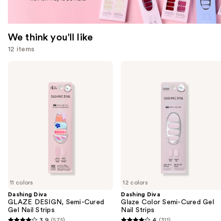
We think you'll like
12 items
Use
Dashing
Dashing
Diva
Diva
previous
GLAZE
Glaze
and
DESIGN,
Color
Semi-
Semi-
next
Cured
Cured
buttons
Gel
Gel
Nail
Nail
to
Strips
Strips
navigate
the
slides
of
11 colors
12 colors
the
Dashing Diva
Dashing Diva
We
GLAZE DESIGN, Semi-Cured
Glaze Color Semi-Cured Gel
think
Gel Nail Strips
Nail Strips
you'll
3.9
(575)
4
(311)