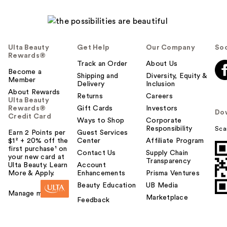
Ulta Beauty
Get Help
Our Company
Soc
Rewards®
Track an Order
About Us
Become a
Shipping and
Diversity, Equity &
Member
Delivery
Inclusion
About Rewards
Returns
Careers
Ulta Beauty
Rewards®
Gift Cards
Investors
Do
Credit Card
Ways to Shop
Corporate
Responsibility
Sca
Earn 2 Points per
Guest Services
$1² + 20% off the
Center
Affiliate Program
first purchase¹ on
Contact Us
Supply Chain
your new card at
Transparency
Ulta Beauty. Learn
Account
More & Apply.
Enhancements
Prisma Ventures
Beauty Education
UB Media
Manage my card
Marketplace
Feedback