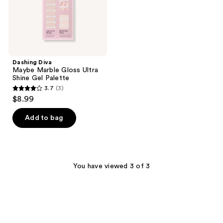
Palette
Dashing Diva
Maybe Marble Gloss Ultra
Shine Gel Palette
3.7
(3)
3.7
$8.99
out
of
Add to bag
5
stars
;
3
You have viewed 3 of 3
reviews