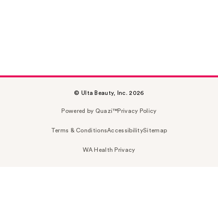
© Ulta Beauty, Inc. 2026
Powered by Quazi™
Privacy Policy
Terms & Conditions
Accessibility
Sitemap
WA Health Privacy