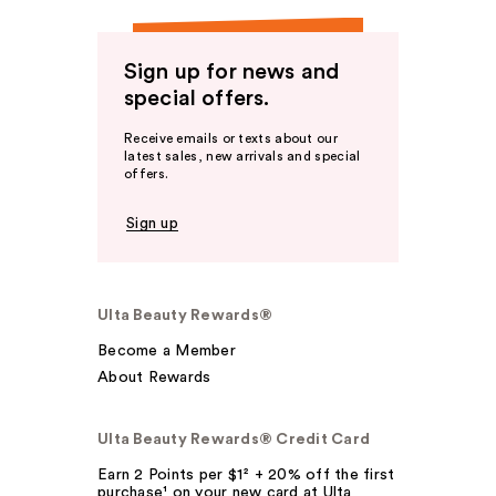
Sign up for news and
special offers.
Receive emails or texts about our
latest sales, new arrivals and special
offers.
Sign up
Ulta Beauty Rewards®
Become a Member
About Rewards
Ulta Beauty Rewards® Credit Card
Earn 2 Points per $1² + 20% off the first
purchase¹ on your new card at Ulta