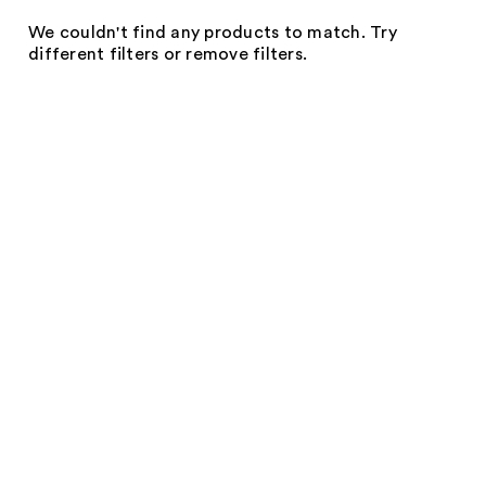
We couldn't find any products to match. Try
different filters or remove filters.