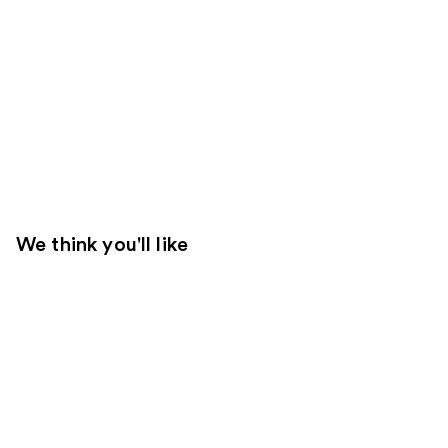
We think you'll like