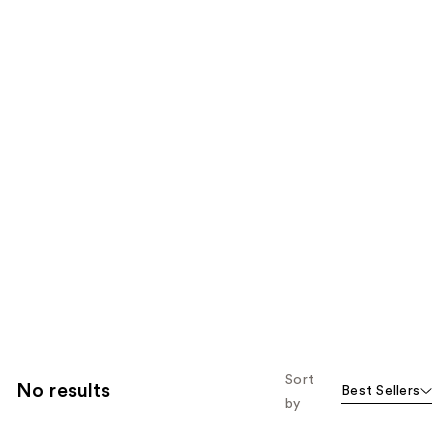
Sort
No results
Best Sellers
by