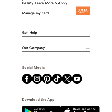
Beauty. Learn More & Apply.
Manage my card
Get Help
Our Company
Social Media
Download the App