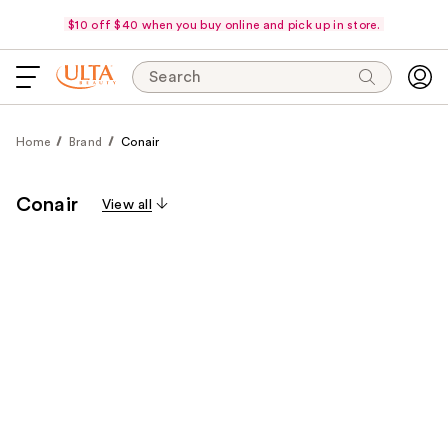
$10 off $40 when you buy online and pick up in store.
Search
Home
Brand
Conair
Conair
View all