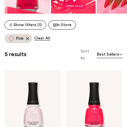
Show filters (1)
In Store
Clear All
Pink
Sort
5 results
Best Sellers
by
China
China
Glaze
Glaze
Mega
Mega
Pigment
Pigment
Nail
Nail
Lacquer,
Lacquer,
Crème
Mattes
Cool
Tones