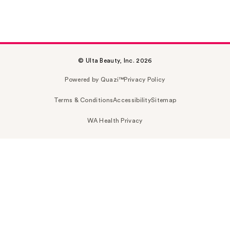
© Ulta Beauty, Inc. 2026
Powered by Quazi™
Privacy Policy
Terms & Conditions
Accessibility
Sitemap
WA Health Privacy