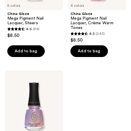
5 colors
4 colors
China Glaze
China Glaze
Mega Pigment Nail
Mega Pigment Nail
Lacquer, Sheers
Lacquer, Crème Warm
Tones
4.6
(88)
4.6
4.5
(243)
$8.50
4.5
out
$8.50
out
of
of
Add to bag
Add to bag
5
5
stars
stars
;
;
88
China
243
Glaze
reviews
Mega
reviews
Pigment
Nail
Lacquer,
Holographics