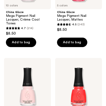
10 colors
5 colors
China Glaze
China Glaze
Mega Pigment Nail
Mega Pigment Nail
Lacquer, Crème Cool
Lacquer, Mattes
Tones
4.5
(243)
4.5
4.7
(214)
$8.50
4.7
out
$8.50
out
of
of
Add to bag
Add to bag
5
5
stars
stars
;
;
243
China
China
214
Glaze
Glaze
reviews
Mega
Mega
reviews
Pigment
Pigment
Nail
Nail
Lacquer,
Lacquer,
Sheers
Crème
Warm
Tones