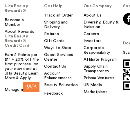
Ulta Beauty
Get Help
Our Company
Soc
Rewards®
Track an Order
About Us
Become a
Shipping and
Diversity, Equity &
Member
Delivery
Inclusion
About Rewards
Returns
Careers
Ulta Beauty
Rewards®
Gift Cards
Investors
Do
Credit Card
Ways to Shop
Corporate
Responsibility
Sca
Earn 2 Points per
Guest Services
$1² + 20% off the
Center
Affiliate Program
first purchase¹ on
Contact Us
Supply Chain
your new card at
Transparency
Ulta Beauty. Learn
Account
More & Apply.
Enhancements
Prisma Ventures
Beauty Education
UB Media
Manage my card
Marketplace
Feedback