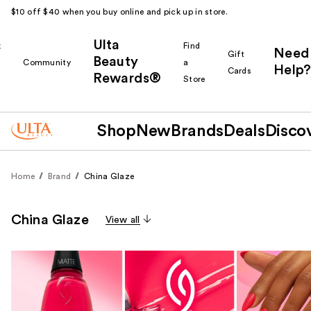
$10 off $40 when you buy online and pick up in store.
Ulta
k
Find
Need
Gift
Beauty
Community
a
Help?
Cards
Rewards®
r
Store
Shop
New
Brands
Deals
Disco
Home
Brand
China Glaze
China Glaze
View all