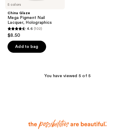
5 colors
China Glaze
Mega Pigment Nail
Lacquer, Holographics
4.6
(102)
4.6
$8.50
out
of
Add to bag
5
stars
;
102
You have viewed 5 of 5
reviews