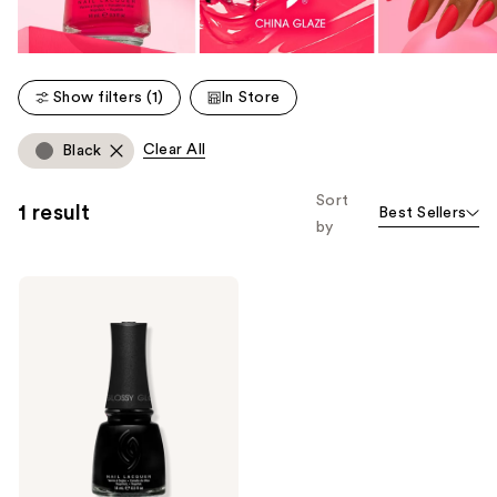
Show filters (1)
In Store
Clear All
Black
Sort
1 result
Best Sellers
by
China
Glaze
Mega
Pigment
Nail
Lacquer,
Crème
Cool
Tones