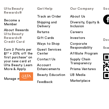
Ulta Beauty
Get Help
Our Company
Soc
Rewards®
Track an Order
About Us
Become a
Shipping and
Diversity, Equity &
Member
Delivery
Inclusion
About Rewards
Returns
Careers
Ulta Beauty
Rewards®
Gift Cards
Investors
Do
Credit Card
Ways to Shop
Corporate
Responsibility
Sca
Earn 2 Points per
Guest Services
$1² + 20% off the
Center
Affiliate Program
first purchase¹ on
Contact Us
Supply Chain
your new card at
Transparency
Ulta Beauty. Learn
Account
More & Apply.
Enhancements
Prisma Ventures
Beauty Education
UB Media
Manage my card
Marketplace
Feedback