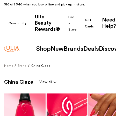
$10 off $40 when you buy online and pick up in store.
Ulta
k
Find
Need
Gift
Beauty
Community
a
Help?
Cards
Rewards®
r
Store
Shop
New
Brands
Deals
Disco
Home
Brand
China Glaze
China Glaze
View all