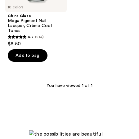
10 colors
China Glaze
Mega Pigment Nail
Lacquer, Crème Cool
Tones
4.7
(214)
4.7
$8.50
out
of
Add to bag
5
stars
;
214
You have viewed 1 of 1
reviews