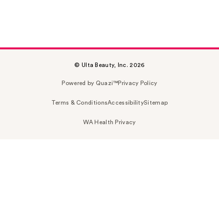
© Ulta Beauty, Inc. 2026
Powered by Quazi™
Privacy Policy
Terms & Conditions
Accessibility
Sitemap
WA Health Privacy