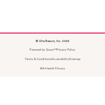
© Ulta Beauty, Inc. 2026
Powered by Quazi™
Privacy Policy
Terms & Conditions
Accessibility
Sitemap
WA Health Privacy