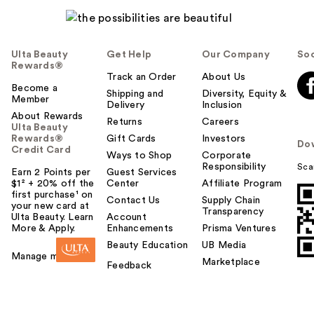
Ulta Beauty
Get Help
Our Company
Soc
Rewards®
Track an Order
About Us
Become a
Shipping and
Diversity, Equity &
Member
Delivery
Inclusion
About Rewards
Returns
Careers
Ulta Beauty
Rewards®
Gift Cards
Investors
Do
Credit Card
Ways to Shop
Corporate
Responsibility
Sca
Earn 2 Points per
Guest Services
$1² + 20% off the
Center
Affiliate Program
first purchase¹ on
Contact Us
Supply Chain
your new card at
Transparency
Ulta Beauty. Learn
Account
More & Apply.
Enhancements
Prisma Ventures
Beauty Education
UB Media
Manage my card
Marketplace
Feedback