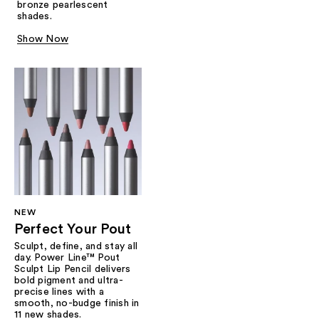
bronze pearlescent
shades.
Show Now
NEW
Perfect Your Pout
Sculpt, define, and stay all
day. Power Line™ Pout
Sculpt Lip Pencil delivers
bold pigment and ultra-
precise lines with a
smooth, no-budge finish in
11 new shades.