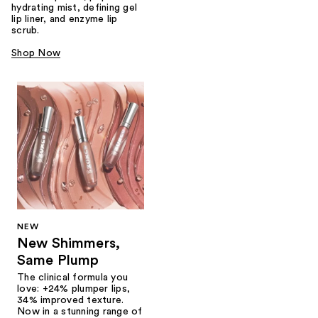
hydrating mist, defining gel
lip liner, and enzyme lip
scrub.
Shop Now
NEW
New Shimmers,
Same Plump
The clinical formula you
love: +24% plumper lips,
34% improved texture.
Now in a stunning range of