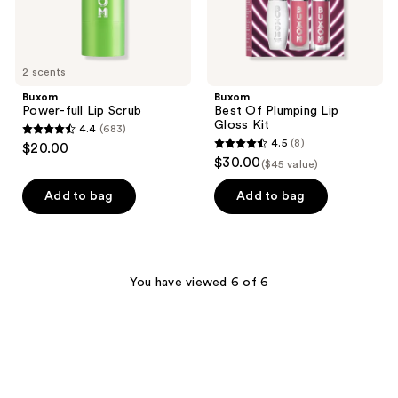
2 scents
Buxom
Buxom
Power-full Lip Scrub
Best Of Plumping Lip
Gloss Kit
4.4
(683)
4.4
4.5
(8)
$20.00
4.5
out
$30.00
($45 value)
out
of
of
Add to bag
Add to bag
5
5
stars
stars
;
;
683
8
You have viewed 6 of 6
reviews
reviews