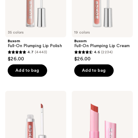
and
previous
buttons
to
35 colors
19 colors
navigate
Buxom
Buxom
Full-On Plumping Lip Polish
Full-On Plumping Lip Cream
4.7
(4443)
4.6
(2234)
4.7
4.6
$26.00
$26.00
out
out
of
of
Add to bag
Add to bag
5
5
stars
stars
;
;
Buxom
Buxom
4443
2234
Plump
Full-
Shot
On
reviews
reviews
Plumping
Plumping
and
Lip
Smoothing
Glow
Lip
Balm
Serum
Gloss
with