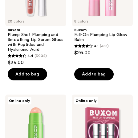
Peptides
and
Hyaluronic
Acid
20 colors
8 colors
Buxom
Buxom
Plump Shot Plumping and
Full-On Plumping Lip Glow
Smoothing Lip Serum Gloss
Balm
with Peptides and
4.1
(358)
4.1
Hyaluronic Acid
$26.00
4.4
(3904)
out
4.4
$29.00
of
out
5
of
Add to bag
Add to bag
stars
5
;
stars
358
;
Buxom
Buxom
reviews
Online only
Online only
3904
Power-
Best
full
Of
reviews
Lip
Plumping
Scrub
Lip
Gloss
Kit