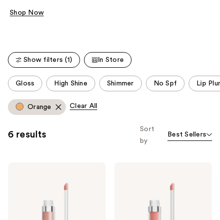
Shop Now
Show filters (1)
In Store
This
Gloss
High Shine
Shimmer
No Spf
Lip Pl
carousel
allows
Clear All
Orange
you
to
Sort
6 results
Best Sellers
filter
by
product
listing
Buxom
Buxom
results.
Full-
Full-
Please
On
On
Plumping
Plumping
use
Lip
Lip
the
Polish
Cream
next