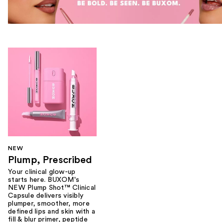
NEW
Plump, Prescribed
Your clinical glow-up
starts here. BUXOM's
NEW Plump Shot™ Clinical
Capsule delivers visibly
plumper, smoother, more
defined lips and skin with a
fill & blur primer, peptide