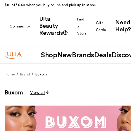
$10 off $40 when you buy online and pick up in store.
Ulta
k
Find
Need
Gift
Beauty
Community
a
Help?
Cards
Rewards®
r
Store
Shop
New
Brands
Deals
Disco
Home
Brand
Buxom
Buxom
View all