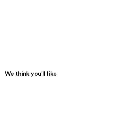
We think you'll like