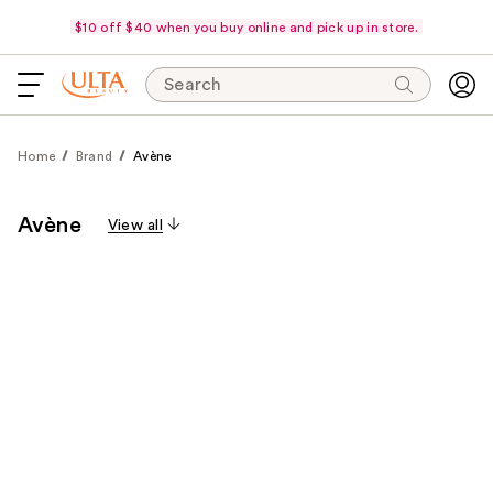
$10 off $40 when you buy online and pick up in store.
Search
Home
Brand
Avène
Avène
View all