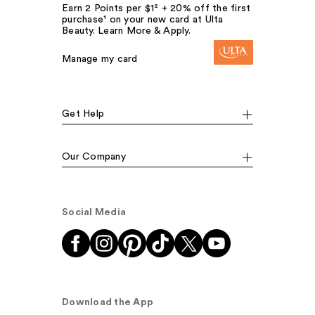
Earn 2 Points per $1² + 20% off the first
purchase¹ on your new card at Ulta
Beauty. Learn More & Apply.
Manage my card
Get Help
Our Company
Social Media
Download the App