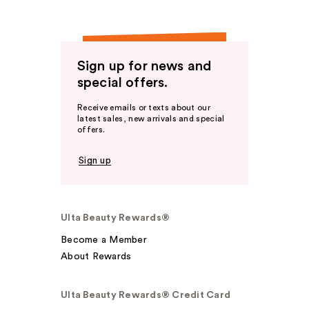
Sign up for news and
special offers.
Receive emails or texts about our
latest sales, new arrivals and special
offers.
Sign up
Ulta Beauty Rewards®
Become a Member
About Rewards
Ulta Beauty Rewards® Credit Card