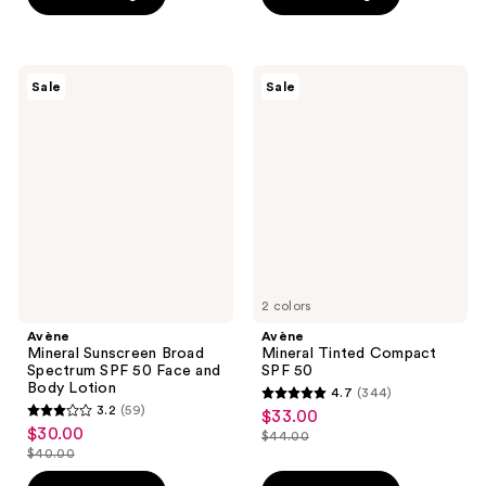
$38.00
5
stars
$38.00
stars
;
;
216
150
Avène
Avène
reviews
Sale
Sale
Mineral
Mineral
reviews
Sunscreen
Tinted
Broad
Compact
Spectrum
SPF
SPF
50
50
Face
and
Body
Lotion
2 colors
Avène
Avène
Mineral Sunscreen Broad
Mineral Tinted Compact
Spectrum SPF 50 Face and
SPF 50
Body Lotion
4.7
(344)
4.7
3.2
(59)
$33.00
sale
3.2
out
$30.00
sale
$44.00
price
out
list
$40.00
of
price
list
$33.00
of
price
5