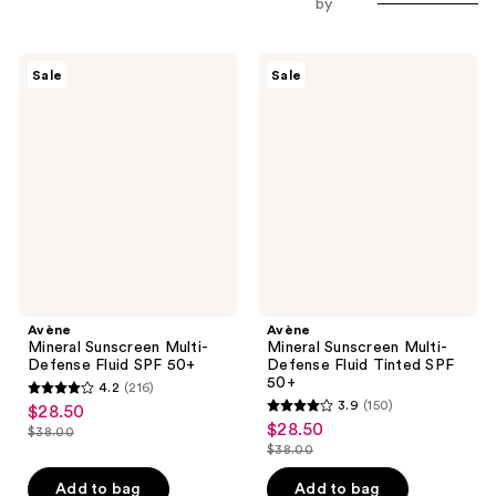
by
Avène
Avène
Sale
Sale
Mineral
Mineral
Sunscreen
Sunscreen
Multi-
Multi-
Defense
Defense
Fluid
Fluid
SPF
Tinted
50+
SPF
50+
Avène
Avène
Mineral Sunscreen Multi-
Mineral Sunscreen Multi-
Defense Fluid SPF 50+
Defense Fluid Tinted SPF
50+
4.2
(216)
4.2
3.9
(150)
$28.50
sale
3.9
out
$28.50
sale
$38.00
price
list
out
$38.00
of
price
list
$28.50
price
of
5
$28.50
price
Add to bag
Add to bag