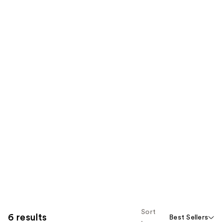
Sort
6 results
Best Sellers