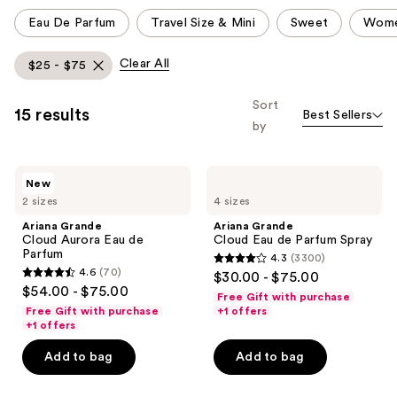
This
Eau De Parfum
Travel Size & Mini
Sweet
Wome
carousel
allows
Clear All
$25 - $75
you
to
Sort
15 results
Best Sellers
filter
by
product
listing
Ariana
Ariana
results.
New
Grande
Grande
Please
2 sizes
4 sizes
Cloud
Cloud
Aurora
Eau
use
Ariana Grande
Ariana Grande
Eau
de
Cloud Aurora Eau de
Cloud Eau de Parfum Spray
the
de
Parfum
Parfum
4.3
(3300)
Parfum
Spray
next
4.3
4.6
(70)
$30.00 - $75.00
4.6
and
out
$54.00 - $75.00
Free Gift with purchase
out
previous
of
Free Gift with purchase
+1 offers
of
+1 offers
buttons
5
5
to
stars
Add to bag
Add to bag
stars
navigate
;
;
3300