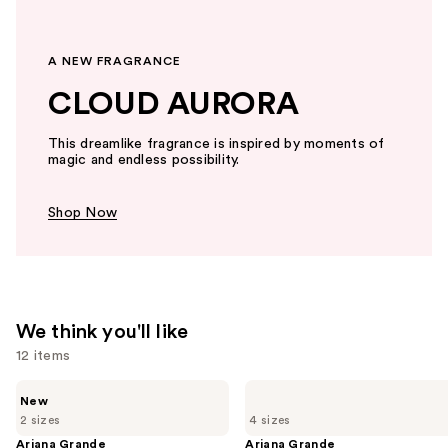
A NEW FRAGRANCE
CLOUD AURORA
This dreamlike fragrance is inspired by moments of
magic and endless possibility.
Shop Now
We think you'll like
12 items
Use
Ariana
Ariana
New
Grande
Grande
previous
2 sizes
4 sizes
Cloud
Cloud
and
Aurora
Eau
Ariana Grande
Ariana Grande