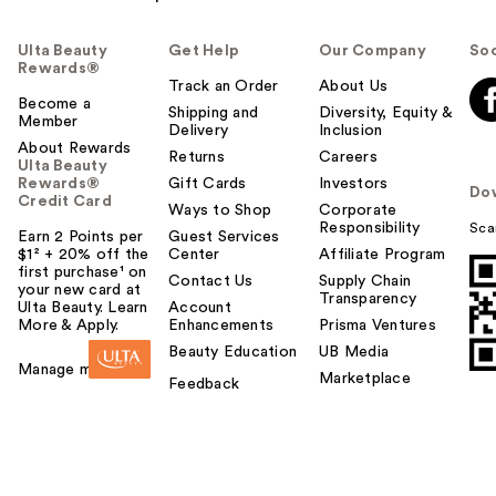
Ulta Beauty
Get Help
Our Company
Soc
Rewards®
Track an Order
About Us
Become a
Shipping and
Diversity, Equity &
Member
Delivery
Inclusion
About Rewards
Returns
Careers
Ulta Beauty
Rewards®
Gift Cards
Investors
Do
Credit Card
Ways to Shop
Corporate
Responsibility
Sca
Earn 2 Points per
Guest Services
$1² + 20% off the
Center
Affiliate Program
first purchase¹ on
Contact Us
Supply Chain
your new card at
Transparency
Ulta Beauty. Learn
Account
More & Apply.
Enhancements
Prisma Ventures
Beauty Education
UB Media
Manage my card
Marketplace
Feedback