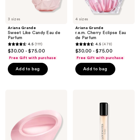
3 sizes
4 sizes
Ariana Grande
Ariana Grande
Sweet Like Candy Eau de
r.e.m. Cherry Eclipse Eau
Parfum
de Parfum
4.5
(1111)
4.5
(478)
4.5
4.5
$30.00 - $75.00
$30.00 - $75.00
out
out
Free Gift with purchase
Free Gift with purchase
of
of
Add to bag
Add to bag
5
5
stars
stars
;
;
1111
478
Ariana
Ariana
Grande
Grande
reviews
reviews
MOD
LOVENOTES
Blush
Pink
Eau
Woods
de
Eau
Parfum
de
Spray
Parfum