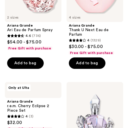
2 sizes
4 sizes
Ariana Grande
Ariana Grande
Ari Eau de Parfum Spray
Thank U Next Eau de
Parfum
4.6
(736)
4.6
4
(1329)
$54.00 - $75.00
4
out
$30.00 - $75.00
Free Gift with purchase
out
of
Free Gift with purchase
of
5
Add to bag
Add to bag
5
stars
stars
;
;
736
1329
Ariana
Ariana
reviews
Only at Ulta
Grande
Grande
reviews
r.e.m.
R.E.M.
Cherry
Eau
Ariana Grande
Eclipse
de
r.e.m. Cherry Eclipse 2
2
Parfum
Piece Set
Piece
4
(3)
Set
4
$32.00
out