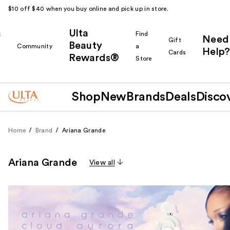
$10 off $40 when you buy online and pick up in store.
Ulta
k
Find
Need
Gift
Beauty
Community
a
Help?
Cards
Rewards®
r
Store
Shop
New
Brands
Deals
Disco
Home
Brand
Ariana Grande
Ariana Grande
View all