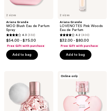
2 sizes
2 sizes
Ariana Grande
Ariana Grande
MOD Blush Eau de Parfum
LOVENOTES Pink Woods
Spray
Eau de Parfum
4.3
(332)
4.2
(400)
4.3
4.2
$54.00 - $75.00
$32.00 - $80.00
out
out
Free Gift with purchase
Free Gift with purchase
of
of
Add to bag
Add to bag
5
5
stars
stars
;
;
332
400
Ariana
Ariana
Online only
Grande
Grande
reviews
reviews
Ari
Thank
Eau
U
de
Next
Parfum
Eau
Spray
de
Parfum