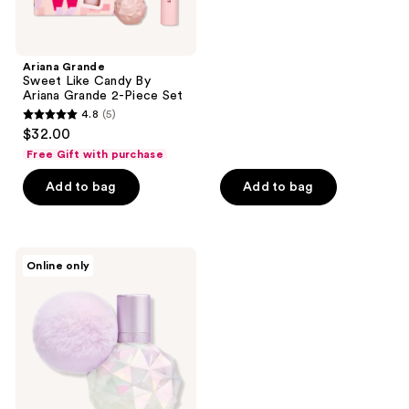
of
5
stars
;
Ariana Grande
Sweet Like Candy By
1537
Ariana Grande 2-Piece Set
reviews
4.8
(5)
4.8
$32.00
out
Free Gift with purchase
of
Add to bag
Add to bag
5
stars
;
5
Ariana
Online only
Grande
reviews
Moonlight
Eau
de
Parfum