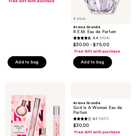
Free Gift with purchase
of
5
4 sizes
stars
;
Ariana Grande
R.E.M. Eau de Parfum
3
4.4
(1104)
4.4
reviews
$30.00 - $75.00
out
Free Gift with purchase
of
Add to bag
Add to bag
5
stars
;
1104
Ariana
Ariana
Grande
Grande
reviews
Sweet
God
Like
Is A
Ariana Grande
Candy
Woman
God Is A Woman Eau de
By
Eau
Parfum
Ariana
de
4.1
(1537)
Grande
Parfum
4.1
$30.00
2-
out
Piece
Free Gift with purchase
Set