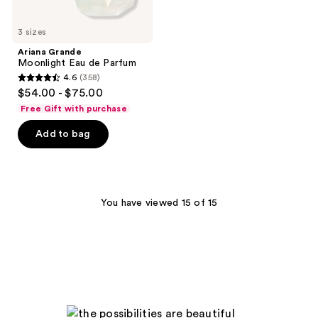
3 sizes
Ariana Grande
Moonlight Eau de Parfum
4.6
(358)
4.6
$54.00 - $75.00
out
Free Gift with purchase
of
Add to bag
5
stars
;
358
You have viewed 15 of 15
reviews