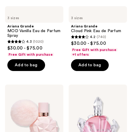
70
reviews
Ariana
Ariana
reviews
Grande
Grande
3 sizes
3 sizes
MOD
Cloud
Vanilla
Pink
Ariana Grande
Ariana Grande
Eau
Eau
MOD Vanilla Eau de Parfum
Cloud Pink Eau de Parfum
de
de
Spray
4.2
(740)
Parfum
Parfum
4.2
4.3
(1020)
$30.00 - $75.00
Spray
4.3
out
$30.00 - $75.00
Free Gift with purchase
out
of
Free Gift with purchase
+1 offers
of
5
Add to bag
Add to bag
5
stars
stars
;
;
740
1020
Ariana
Ariana
reviews
Grande
Grande
reviews
Sweet
r.e.m.
Like
Cherry
Candy
Eclipse
Eau
Eau
de
de
Parfum
Parfum