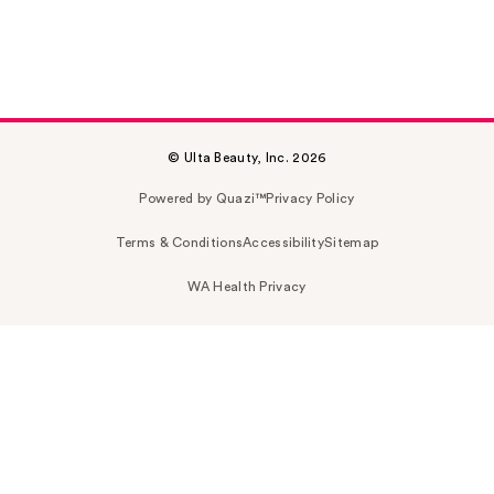
© Ulta Beauty, Inc. 2026
Powered by Quazi™
Privacy Policy
Terms & Conditions
Accessibility
Sitemap
WA Health Privacy