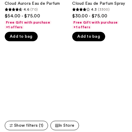
Eau
de
Cloud Aurora Eau de Parfum
Cloud Eau de Parfum Spray
next
de
Parfum
4.6
(70)
4.3
(3300)
buttons
4.6
4.3
Parfum
Spray
$54.00 - $75.00
$30.00 - $75.00
to
out
out
Free Gift with purchase
Free Gift with purchase
navigate
of
of
+1 offers
+1 offers
the
5
5
Add to bag
Add to bag
slides
stars
stars
of
;
;
the
70
3300
We
reviews
reviews
think
you'll
like
Product
Carousel
Show filters (1)
In Store