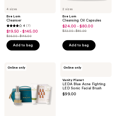
4 sizes
2 sizes
Eve Lom
Eve Lom
Cleanser
Cleansing Oil Capsules
4
(7)
$24.00 - $80.00
sale
4
$19.50 - $145.00
$32.00 - $80.00
sale
price
list
out
$26.00 - $145.00
price
list
$24.00
price
of
$19.50
price
-
Add to bag
Add to bag
$32.00
5
-
$26.00
$80.00
-
stars
$145.00
-
$80.00
;
$145.00
7
Borghese
Vanity
Online only
Online only
Italian
Planet
reviews
Recipe
LEDA
Travel
Blue
Vanity Planet
Set
Acne
LEDA Blue Acne Fighting
Fighting
LED Sonic Facial Brush
LED
$99.00
Sonic
Facial
Brush