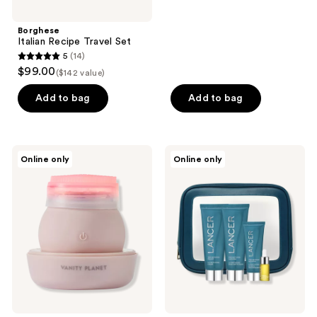
Borghese
Italian Recipe Travel Set
5
(14)
5
$99.00
($142 value)
out
of
Add to bag
Add to bag
5
stars
;
Vanity
Lancer
Online only
Online only
14
Planet
Skincare
LEDA
The
reviews
Red
Method:
Pro-
Intro
Aging
Kit
LED
Sonic
Facial
Brush