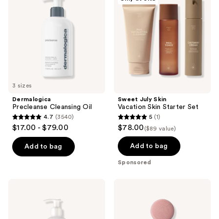
Oil
Vacation
use
Skin
the
Starter
Set
next
and
previous
buttons
to
3 sizes
navigate
Dermalogica
Sweet July Skin
Precleanse Cleansing Oil
Vacation Skin Starter Set
4.7
(3540)
5
(1)
4.7
5
$17.00 - $79.00
$78.00
($89 value)
out
out
of
of
Add to bag
Add to bag
5
5
Sponsored
stars
stars
;
;
fresh
PMD
3540
1
Soy
Clean
pH-
-
reviews
reviews
Balanced
Smart
Hydrating
Facial