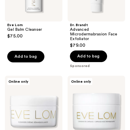
Eve Lom
Dr. Brandt
Gel Balm Cleanser
Advanced
Microdermabrasion Face
$75.00
Exfoliator
$79.00
Add to bag
Add to bag
Sponsored
Eve
Eve
Online only
Online only
Lom
Lom
Cleanser
Cleansing
Oil
Capsules