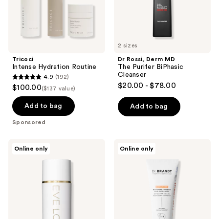
2 sizes
Tricoci
Dr Rossi, Derm MD
Intense Hydration Routine
The Purifer BiPhasic
Cleanser
4.9
(192)
4.9
$20.00 - $78.00
$100.00
($137 value)
out
of
Add to bag
Add to bag
5
Sponsored
stars
;
Eve
Dr.
Online only
Online only
192
Lom
Brandt
Gel
Advanced
reviews
Balm
Microdermabrasion
Cleanser
Face
Exfoliator