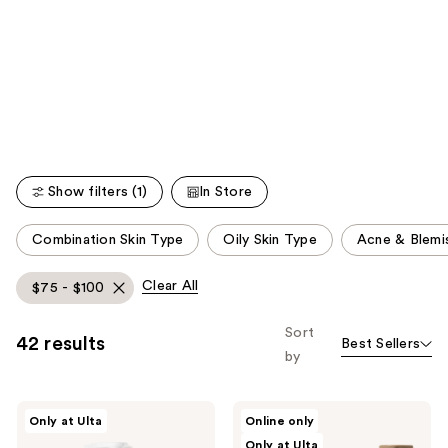
you'll
like
Product
Carousel
Show filters (1)
In Store
This
Combination Skin Type
Oily Skin Type
Acne & Blemi
carousel
allows
Clear All
$75 - $100
you
to
Sort
42 results
Best Sellers
filter
by
product
listing
Dermalogica
Sweet
results.
Only at Ulta
Online only
Precleanse
July
Please
Only at Ulta
Cleansing
Skin