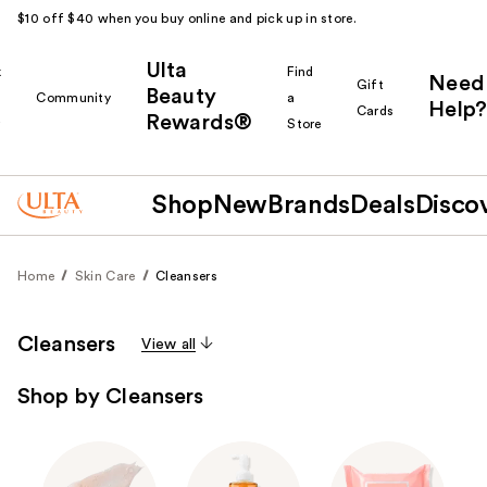
$10 off $40 when you buy online and pick up in store.
Ulta
k
Find
Need
Gift
Beauty
Community
a
Help?
Cards
Rewards®
r
Store
Shop
New
Brands
Deals
Disco
Home
Skin Care
Cleansers
Cleansers
View all
Shop by Cleansers