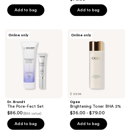
out
of
of
Add to bag
Add to bag
5
5
stars
stars
;
;
32
Dr.
Ogee
Online only
Online only
165
Brandt
Brightening
reviews
The
Toner
reviews
Pore-
BHA
Fect
2%
Set
2 sizes
Dr. Brandt
Ogee
The Pore-Fect Set
Brightening Toner BHA 2%
$86.00
$36.00 - $79.00
($86 value)
Add to bag
Add to bag