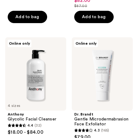
$82.00
sale
$87.00
price
list
$82.00
price
Add to bag
Add to bag
$87.00
Anthony
Dr.
Online only
Online only
Glycolic
Brandt
Facial
Gentle
Cleanser
Microdermabrasion
Face
Exfoliator
4 sizes
Anthony
Dr. Brandt
Glycolic Facial Cleanser
Gentle Microdermabrasion
Face Exfoliator
4.4
(32)
4.4
4.3
(165)
$18.00 - $84.00
4.3
out
$79.00