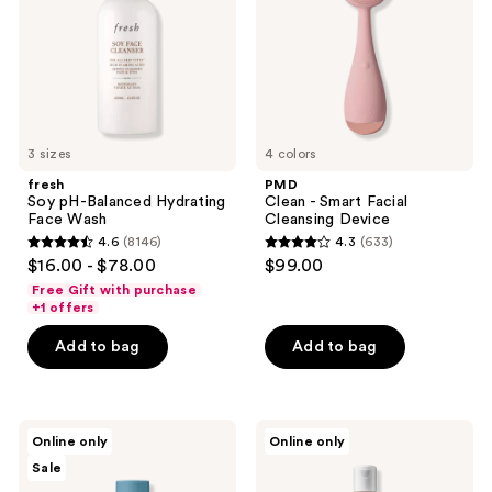
Face
Cleansing
Wash
Device
3 sizes
4 colors
fresh
PMD
Soy pH-Balanced Hydrating
Clean - Smart Facial
Face Wash
Cleansing Device
4.6
(8146)
4.3
(633)
4.6
4.3
$16.00 - $78.00
$99.00
out
out
Free Gift with purchase
of
of
+1 offers
5
5
Add to bag
Add to bag
stars
stars
;
;
8146
633
Hypothesis
Kiehl's
reviews
reviews
Online only
Online only
Acne
Since
Sale
Essentials
1851
Duo
Calendula