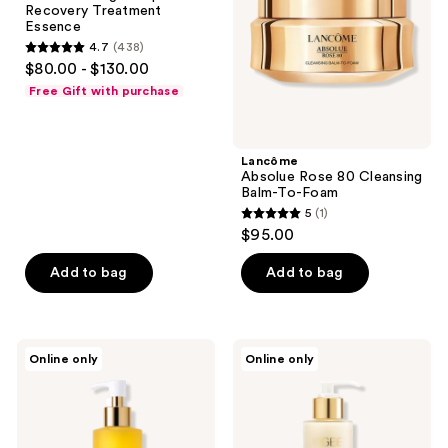
Recovery Treatment
Treatment
To-
Essence
Essence
Foam
4.7
(438)
4.7
$80.00 - $130.00
out
Free Gift with purchase
of
5
stars
Lancôme
;
Absolue Rose 80 Cleansing
Balm-To-Foam
438
5
(1)
5
reviews
$95.00
out
of
Add to bag
Add to bag
5
stars
;
Ogee
Ogee
Online only
Online only
1
Liquid
Silky
Gold
Dream
reviews
Cleansing
Cleansing
Oil
Cream