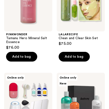
PINKWONDER
LALARECIPE
Tamanu Hero Mineral Salt
Clean and Clear Skin Set
Essence
$75.00
$76.00
Add to bag
Add to bag
PURSONIC
Anthony
Online only
Online only
Facial
Skin
New
Steamer,
Savior
Tri-
Set
Fold
Vanity
Mirror,
Anti-
Aging