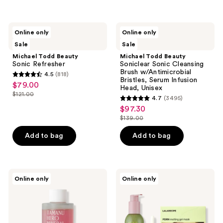
Michael
Michael
Online only
Online only
Todd
Todd
Sale
Sale
Beauty
Beauty
Sonic
Soniclear
Michael Todd Beauty
Michael Todd Beauty
Refresher
Sonic
Sonic Refresher
Soniclear Sonic Cleansing
Cleansing
Brush w/Antimicrobial
4.5
(818)
Brush
4.5
Bristles, Serum Infusion
$79.00
sale
w/Antimicrobial
Head, Unisex
out
Bristles,
$121.00
price
4.7
(3495)
list
Serum
of
4.7
$97.30
$79.00
sale
Infusion
price
5
out
Head,
$139.00
price
$121.00
list
Unisex
stars
of
$97.30
price
Add to bag
Add to bag
;
5
$139.00
818
stars
reviews
;
3495
PINKWONDER
LALARECIPE
Online only
Online only
Tamanu
Clean
reviews
Hero
and
Mineral
Clear
Salt
Skin
Essence
Set