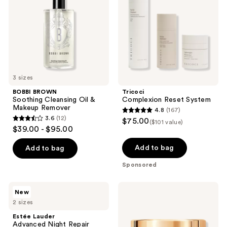
Oil
&
Makeup
Remover
3 sizes
BOBBI BROWN
Tricoci
Soothing Cleansing Oil &
Complexion Reset System
Makeup Remover
4.8
(167)
4.8
3.6
(12)
$75.00
($101 value)
3.6
out
$39.00 - $95.00
out
of
of
Add to bag
Add to bag
5
5
stars
Sponsored
stars
;
;
167
Estée
Lancôme
New
12
Lauder
Absolue
reviews
2 sizes
Advanced
Rose
reviews
Night
80
Estée Lauder
Repair
Cleansing
Advanced Night Repair
Recovery
Balm-