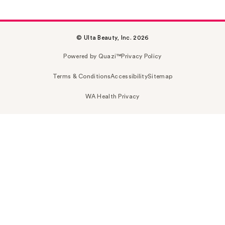
© Ulta Beauty, Inc. 2026
Powered by Quazi™
Privacy Policy
Terms & Conditions
Accessibility
Sitemap
WA Health Privacy