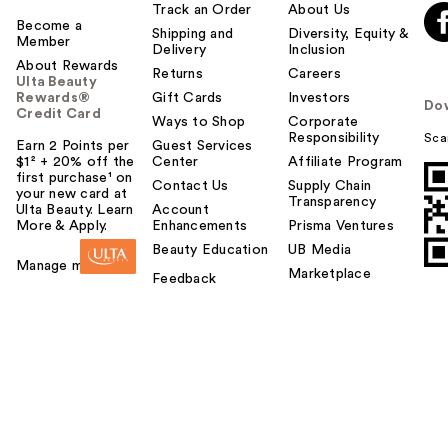
Track an Order
About Us
Become a
Shipping and
Diversity, Equity &
Member
Delivery
Inclusion
About Rewards
Returns
Careers
Ulta Beauty
Rewards®
Gift Cards
Investors
Do
Credit Card
Ways to Shop
Corporate
Responsibility
Sca
Earn 2 Points per
Guest Services
$1² + 20% off the
Center
Affiliate Program
first purchase¹ on
Contact Us
Supply Chain
your new card at
Transparency
Ulta Beauty. Learn
Account
More & Apply.
Enhancements
Prisma Ventures
Beauty Education
UB Media
Manage my card
Marketplace
Feedback