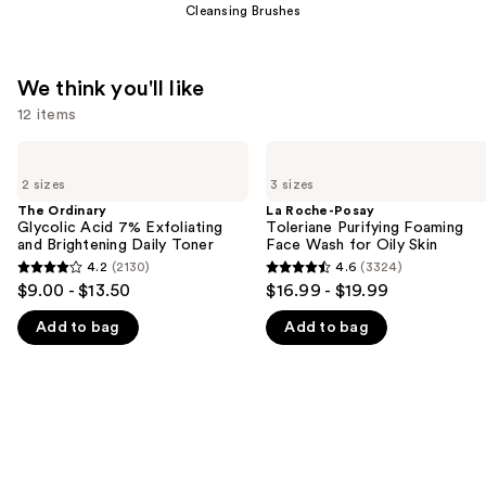
Cleansing Brushes
We think you'll like
12 items
Use
The
La
Ordinary
Roche-
previous
2 sizes
3 sizes
Glycolic
Posay
and
Acid
Toleriane
The Ordinary
La Roche-Posay
7%
Purifying
Glycolic Acid 7% Exfoliating
Toleriane Purifying Foaming
next
Exfoliating
Foaming
and Brightening Daily Toner
Face Wash for Oily Skin
buttons
and
Face
4.2
(2130)
4.6
(3324)
4.2
4.6
Brightening
Wash
to
$9.00 - $13.50
$16.99 - $19.99
Daily
for
out
out
navigate
Toner
Oily
Add to bag
Add to bag
of
of
Skin
the
5
5
slides
stars
stars
of
;
;
the
2130
3324
We
reviews
reviews
think