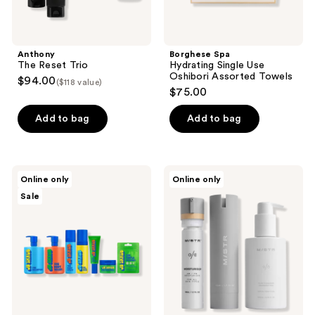
Anthony
Borghese Spa
The Reset Trio
Hydrating Single Use
Oshibori Assorted Towels
$94.00
($118 value)
$75.00
Add to bag
Add to bag
JB
MISTR
Online only
Online only
Skrub
Re
Sale
Ultimate
Set
Skin
&
Body
Kit
for
Tweens
and
Teens