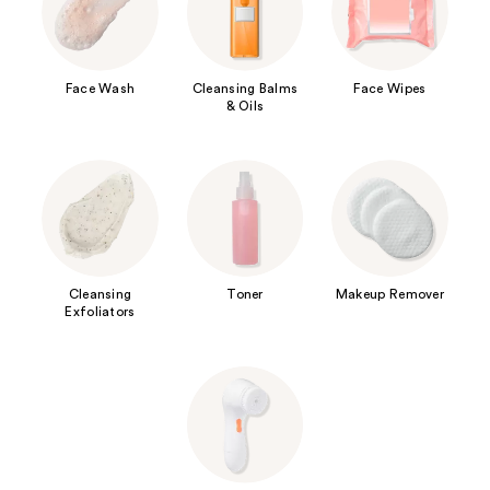
Face Wash
Cleansing Balms
Face Wipes
& Oils
Cleansing
Toner
Makeup Remover
Exfoliators