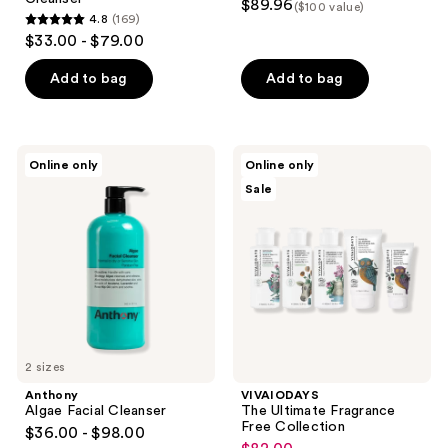
$89.96
($100 value)
4.8
(169)
4.8
$33.00 - $79.00
out
of
Add to bag
Add to bag
5
stars
;
Anthony
VIVAIODAYS
Online only
Online only
169
Algae
The
Sale
Facial
Ultimate
reviews
Cleanser
Fragrance
Free
Collection
2 sizes
Anthony
VIVAIODAYS
Algae Facial Cleanser
The Ultimate Fragrance
Free Collection
$36.00 - $98.00