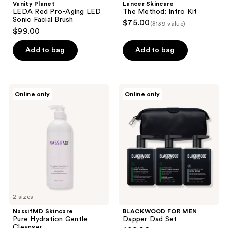
Vanity Planet
Lancer Skincare
LEDA Red Pro-Aging LED
The Method: Intro Kit
Sonic Facial Brush
$75.00
($139 value)
$99.00
Add to bag
Add to bag
NassifMD
BLACKWOOD
Online only
Online only
Skincare
FOR
Pure
MEN
Hydration
Dapper
Gentle
Dad
Cleanser
Set
2 sizes
NassifMD Skincare
BLACKWOOD FOR MEN
Pure Hydration Gentle
Dapper Dad Set
Cleanser