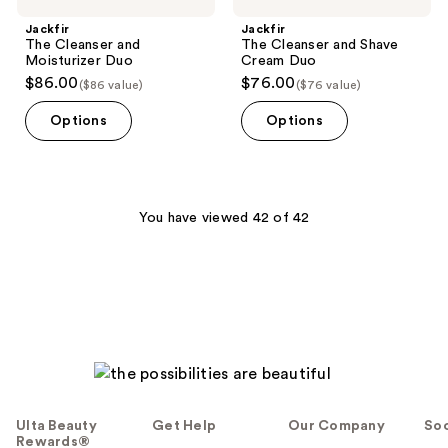
Jackfir
Jackfir
The Cleanser and
The Cleanser and Shave
Moisturizer Duo
Cream Duo
$86.00
$76.00
($86 value)
($76 value)
Options
Options
You have viewed 42 of 42
Ulta Beauty
Get Help
Our Company
Soc
Rewards®