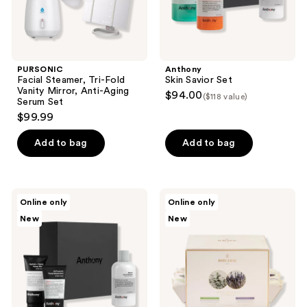
Serum
Set
PURSONIC
Anthony
Facial Steamer, Tri-Fold
Skin Savior Set
Vanity Mirror, Anti-Aging
$94.00
($118 value)
Serum Set
$99.99
Add to bag
Add to bag
Anthony
Borghese
Online only
Online only
The
Spa
New
New
Reset
Hydrating
Trio
Single
Use
Oshibori
Assorted
Towels