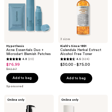
+
Herbal
Microdart
Extract
Blemish
Alcohol
Patches
Free
Toner
3 sizes
Hypothesis
Kiehl's Since 1851
Acne Essentials Duo +
Calendula Herbal Extract
Microdart Blemish Patches
Alcohol Free Toner
4.8
(20)
4.5
(624)
4.8
4.5
$76.99
$30.00 - $75.00
sale
out
out
$92.97
price
list
of
of
$76.99
price
Add to bag
Add to bag
5
5
$92.97
stars
stars
Sponsored
;
;
20
624
BOBBI
Tricoci
Online only
Online only
BROWN
Complexion
reviews
reviews
Soothing
Reset
Cleansing
System