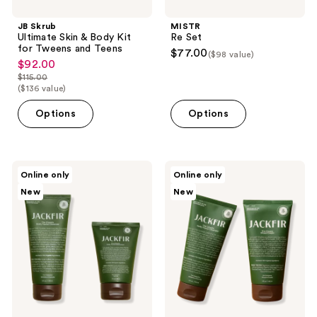
JB Skrub
MISTR
Ultimate Skin & Body Kit
Re Set
for Tweens and Teens
$77.00
($98 value)
$92.00
sale
$115.00
price
list
($136 value)
$92.00
price
Options
Options
$115.00
Jackfir
Jackfir
Online only
Online only
The
The
New
New
Cleanser
Cleanser
and
and
Moisturizer
Shave
Duo
Cream
Duo