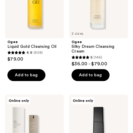
2 sizes
Ogee
Ogee
Liquid Gold Cleansing Oil
Silky Dream Cleansing
Cream
4.9
(808)
4.9
5
(146)
$79.00
5
out
$36.00 - $79.00
out
of
of
Add to bag
Add to bag
5
5
stars
stars
;
;
808
Tricoci
Dr
Online only
Online only
146
Intense
Rossi,
reviews
Hydration
Derm
reviews
Routine
MD
The
Purifer
BiPhasic
Cleanser