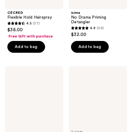
CÉCRED
isima
Flexible Hold Hairspray
No Drama Priming
Detangler
4.5
(37)
4.5
4.8
(96)
$38.00
4.8
out
$32.00
Free Gift with purchase
out
of
of
Add to bag
Add to bag
5
5
stars
stars
;
;
37
amika
Paul
96
Power
Mitchell
reviews
Hour
Super
reviews
Curl
Clean
Refreshing
Hairspray
Spray
2 sizes