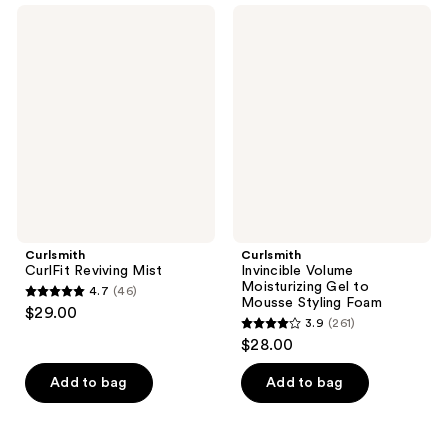
1026
Curlsmith
Curlsmith
reviews
CurlFit
Invincible
reviews
Reviving
Volume
Mist
Moisturizing
Gel
to
Mousse
Styling
Foam
Curlsmith
Curlsmith
CurlFit Reviving Mist
Invincible Volume
Moisturizing Gel to
4.7
(46)
4.7
Mousse Styling Foam
$29.00
3.9
(261)
out
3.9
$28.00
of
out
5
of
Add to bag
Add to bag
stars
5
;
stars
46