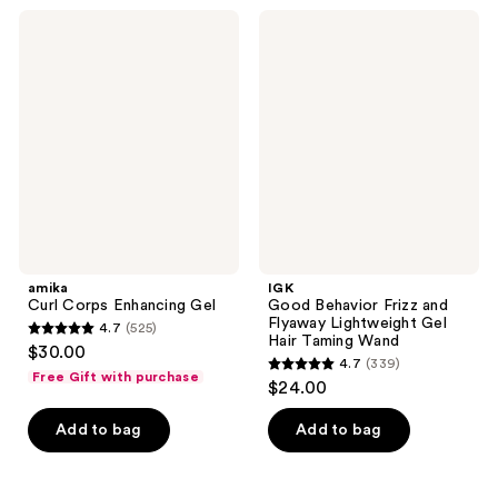
;
593
amika
IGK
678
Curl
Good
reviews
Corps
Behavior
reviews
Enhancing
Frizz
Gel
and
Flyaway
Lightweight
Gel
Hair
Taming
Wand
amika
IGK
Curl Corps Enhancing Gel
Good Behavior Frizz and
Flyaway Lightweight Gel
4.7
(525)
4.7
Hair Taming Wand
$30.00
4.7
(339)
out
4.7
Free Gift with purchase
$24.00
of
out
5
of
Add to bag
Add to bag
stars
5
;
stars