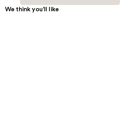
We think you'll like