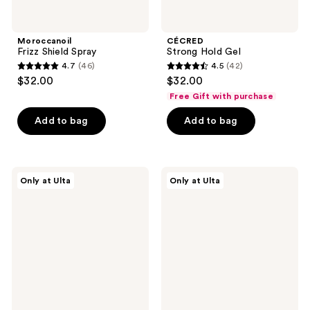
Moroccanoil
CÉCRED
Frizz Shield Spray
Strong Hold Gel
4.7
(46)
4.5
(42)
4.7
4.5
$32.00
$32.00
out
out
Free Gift with purchase
of
of
Add to bag
Add to bag
5
5
stars
stars
;
;
46
42
CÉCRED
isima
Only at Ulta
Only at Ulta
Flexible
No
reviews
reviews
Hold
Drama
Hairspray
Priming
Detangler