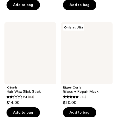
of
Add to bag
Add to bag
5
5
stars
stars
;
;
212
Kitsch
Rizos
Only at Ulta
175
Hair
Curls
reviews
Wax
Gloss
reviews
Slick
+
Stick
Repair
Mask
Kitsch
Rizos Curls
Hair Wax Slick Stick
Gloss + Repair Mask
2.1
(84)
5
(5)
2.1
5
$14.00
$30.00
out
out
of
of
Add to bag
Add to bag