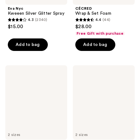
Eva Nyc
CÉCRED
Kweeen Silver Glitter Spray
Wrap & Set Foam
4.3
(2340)
4.4
(44)
4.3
4.4
$15.00
$28.00
out
out
Free Gift with purchase
of
of
Add to bag
Add to bag
5
5
stars
stars
;
;
2340
44
IGK
Rizos
Good
Curls
reviews
reviews
Behavior
Light
Flexible
Hold
Hold
Gel
Hairspray
2 sizes
2 sizes