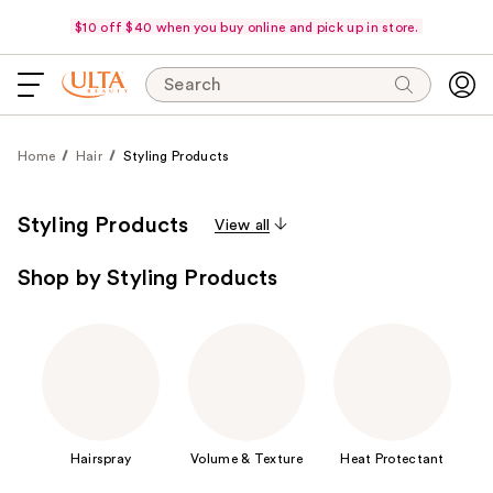
$10 off $40 when you buy online and pick up in store.
Search
Home
Hair
Styling Products
Styling Products
View all
Shop by Styling Products
Hairspray
Volume & Texture
Heat Protectant