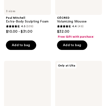
3 sizes
Paul Mitchell
CÉCRED
Extra-Body Sculpting Foam
Volumizing Mousse
4.5
(539)
4.4
(49)
4.5
4.4
$10.00 - $31.00
$32.00
out
out
Free Gift with purchase
of
of
Add to bag
Add to bag
5
5
stars
stars
;
;
539
49
Moroccanoil
CÉCRED
Only at Ulta
Frizz
Strong
reviews
reviews
Shield
Hold
Spray
Gel