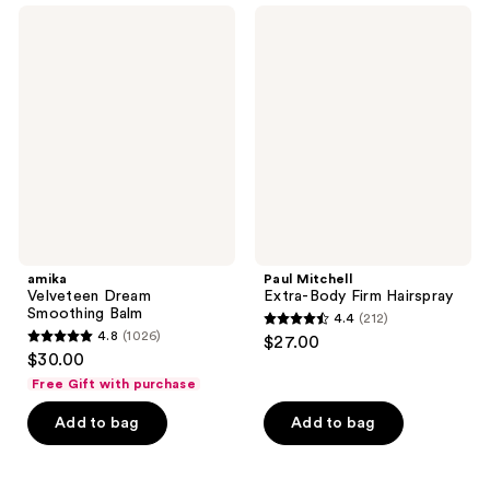
525
;
amika
Paul
reviews
339
Velveteen
Mitchell
Dream
Extra-
reviews
Smoothing
Body
Balm
Firm
Hairspray
amika
Paul Mitchell
Velveteen Dream
Extra-Body Firm Hairspray
Smoothing Balm
4.4
(212)
4.4
4.8
(1026)
$27.00
4.8
out
$30.00
out
of
Free Gift with purchase
of
5
Add to bag
Add to bag
5
stars
stars
;
;
212