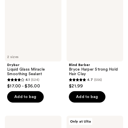
517
602
Liquid
Barber
Glass
Bryce
reviews
reviews
Miracle
Harper
Smoothing
Strong
Sealant
Hold
Hair
Clay
2 sizes
Drybar
Blind Barber
Liquid Glass Miracle
Bryce Harper Strong Hold
Smoothing Sealant
Hair Clay
4.1
(524)
4.7
(556)
4.1
4.7
$17.00 - $36.00
$21.99
out
out
of
of
Add to bag
Add to bag
5
5
stars
stars
;
;
Curlsmith
Living
Only at Ulta
524
556
Moisture
Proof
Memory
Triple