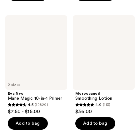
stars
;
;
382
1131
Eva
Moroccanoil
reviews
Nyc
Smoothing
reviews
Mane
Lotion
Magic
10-
in-1
Primer
2 sizes
Eva Nyc
Moroccanoil
Mane Magic 10-in-1 Primer
Smoothing Lotion
4.5
(12829)
4.9
(113)
4.5
4.9
$7.50 - $15.00
$36.00
out
out
of
of
Add to bag
Add to bag
5
5
stars
stars