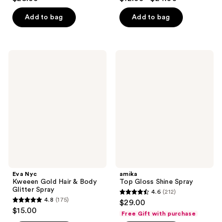
out
out
of
of
Add to bag
Add to bag
5
5
stars
stars
;
;
Eva
amika
50
78
Nyc
Top
Kweeen
Gloss
reviews
reviews
Gold
Shine
Hair
Spray
&
Body
Glitter
Spray
Eva Nyc
amika
Kweeen Gold Hair & Body
Top Gloss Shine Spray
Glitter Spray
4.6
(212)
4.6
4.8
(175)
$29.00
4.8
out
$15.00
Free Gift with purchase
out
of