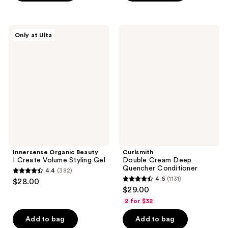
5
5
stars
stars
;
;
Innersense
Curlsmith
Only at Ulta
84
5
Organic
Double
Beauty
Cream
reviews
reviews
I
Deep
Create
Quencher
Volume
Conditioner
Styling
Gel
Innersense Organic Beauty
Curlsmith
I Create Volume Styling Gel
Double Cream Deep
Quencher Conditioner
4.4
(382)
4.4
4.6
(1131)
$28.00
4.6
out
$29.00
out
of
2 for $32
of
5
Add to bag
Add to bag
5
stars