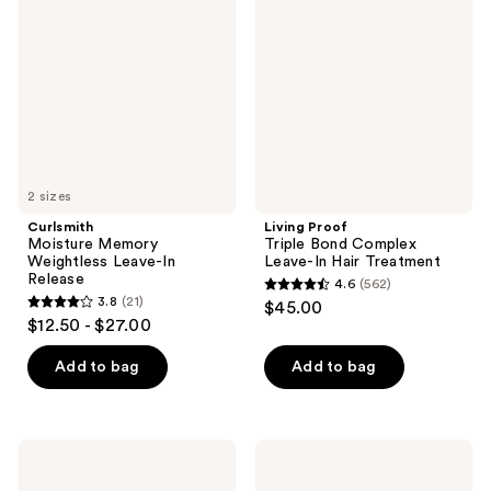
reviews
reviews
Weightless
Bond
Leave-
Complex
In
Leave-
Release
In
Hair
Treatment
2 sizes
Curlsmith
Living Proof
Moisture Memory
Triple Bond Complex
Weightless Leave-In
Leave-In Hair Treatment
Release
4.6
(562)
4.6
3.8
(21)
$45.00
3.8
out
$12.50 - $27.00
out
of
of
Add to bag
Add to bag
5
5
stars
stars
;
;
562
Drybar
Paul
21
Seltzer
Mitchell
reviews
Spritz
The