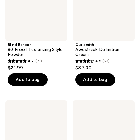
Blind Barber
Curlsmith
80 Proof Texturizing Style
Awestruck Definition
Powder
Cream
4.7
(19)
4.2
(33)
4.7
4.2
$21.99
$32.00
out
out
of
of
Add to bag
Add to bag
5
5
stars
stars
;
;
amika
Living
19
33
Supernova
Proof
Moisture
Full
reviews
reviews
&
Volume
Shine
&
Cream
Root-
Lifting
Spray