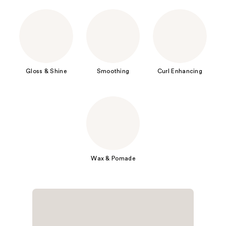
Gloss & Shine
Smoothing
Curl Enhancing
Wax & Pomade