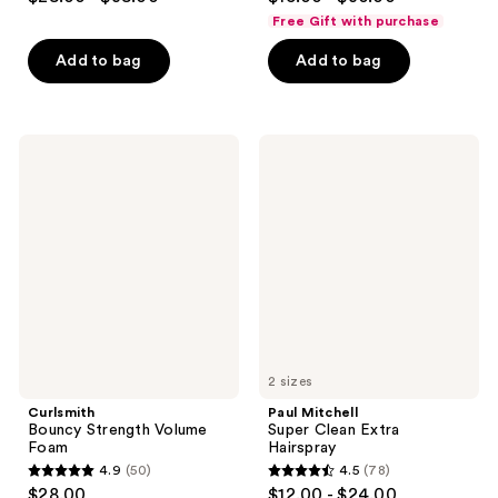
out
out
Free Gift with purchase
of
of
Add to bag
Add to bag
5
5
stars
stars
;
;
525
276
Curlsmith
Paul
Bouncy
Mitchell
reviews
reviews
Strength
Super
Volume
Clean
Foam
Extra
Hairspray
2 sizes
Curlsmith
Paul Mitchell
Bouncy Strength Volume
Super Clean Extra
Foam
Hairspray
4.9
(50)
4.5
(78)
4.9
4.5
$28.00
$12.00 - $24.00