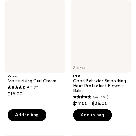
;
Kitsch
IGK
reviews
261
Moisturizing
Good
Curl
Behavior
reviews
Cream
Smoothing
Heat
Protectant
Blowout
Balm
2 sizes
Kitsch
IGK
Moisturizing Curl Cream
Good Behavior Smoothing
Heat Protectant Blowout
4.5
(21)
4.5
Balm
$15.00
4.5
(398)
out
4.5
$17.00 - $35.00
of
out
5
of
Add to bag
Add to bag
stars
5
;
stars
21