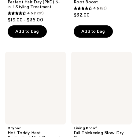
Perfect Hair Day (PhD) 5-
Root Boost
in-1 Styling Treatment
4.5
(53)
4.5
4.5
(1291)
$32.00
4.5
out
$19.00 - $36.00
out
of
of
Add to bag
Add to bag
5
5
stars
stars
;
;
53
Drybar
Living
1291
Hot
Proof
reviews
Toddy
Full
reviews
Heat
Thickening
Protectant
Blow-
Mist
Dry
Coconut
Cream
Colada
Scent
Drybar
Living Proof
Hot Toddy Heat
Full Thickening Blow-Dry