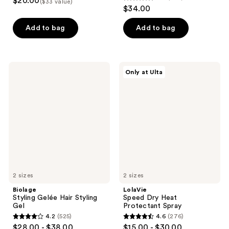
$20.00
($33 value)
4.3
out
$34.00
out
of
of
Add to bag
Add to bag
5
5
stars
stars
;
;
1
Biolage
LolaVie
Only at Ulta
766
Styling
Speed
reviews
Gelée
Dry
reviews
Hair
Heat
Styling
Protectant
Gel
Spray
2 sizes
2 sizes
Biolage
LolaVie
Styling Gelée Hair Styling
Speed Dry Heat
Gel
Protectant Spray
4.2
(525)
4.6
(276)
4.2
4.6
$28.00 - $38.00
$15.00 - $30.00