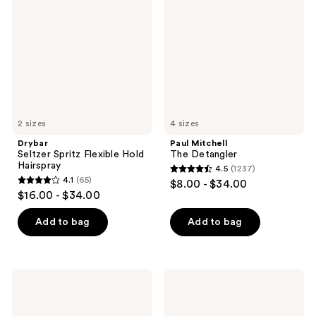
reviews
Flexible
Detangler
Hold
Hairspray
2 sizes
4 sizes
Drybar
Paul Mitchell
Seltzer Spritz Flexible Hold
The Detangler
Hairspray
4.5
(1237)
4.5
4.1
(65)
$8.00 - $34.00
4.1
out
$16.00 - $34.00
out
of
of
Add to bag
Add to bag
5
5
stars
stars
;
;
1237
Moroccanoil
Curlsmith
65
Texture
Effortless
reviews
&
Waves
reviews
Volume
Styling