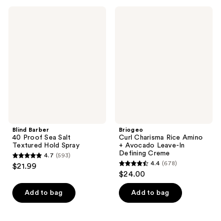
;
;
Blind
Briogeo
12829
113
Barber
Curl
40
Charisma
reviews
reviews
Proof
Rice
Sea
Amino
Salt
+
Textured
Avocado
Hold
Leave-
Spray
In
Defining
Creme
Blind Barber
Briogeo
40 Proof Sea Salt
Curl Charisma Rice Amino
Textured Hold Spray
+ Avocado Leave-In
Defining Creme
4.7
(593)
4.7
4.4
(678)
$21.99
4.4
out
$24.00
out
of
of
Add to bag
Add to bag
5
5
stars
stars
;