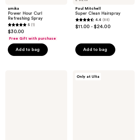
amika
Paul Mitchell
Power Hour Curl
Super Clean Hairspray
Refreshing Spray
4.4
(88)
4.4
5
(1)
$11.00 - $24.00
5
out
$30.00
out
of
Free Gift with purchase
of
5
Add to bag
Add to bag
5
stars
stars
;
;
88
1
Eva
CÉCRED
reviews
Only at Ulta
Nyc
Wrap
reviews
Kweeen
&
Silver
Set
Glitter
Foam
Spray