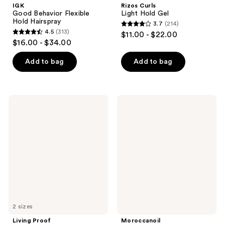
IGK
Rizos Curls
Good Behavior Flexible
Light Hold Gel
Hold Hairspray
3.7
(214)
3.7
4.5
(313)
$11.00 - $22.00
4.5
out
$16.00 - $34.00
out
of
of
Add to bag
Add to bag
5
5
stars
stars
;
;
214
Living
Moroccanoil
313
Proof
Root
reviews
Perfect
Boost
reviews
Hair
Day
(PhD)
5-
in-1
Styling
Treatment
2 sizes
Living Proof
Moroccanoil