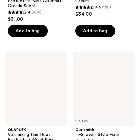
Protectant Mist Coconut
Cream
Colada Scent
4.5
(120)
4.5
4
(454)
$34.00
4
out
$31.00
out
of
of
Add to bag
Add to bag
5
5
stars
stars
;
;
120
OLAPLEX
Curlsmith
454
Volumizing
In-
reviews
Hair
Shower
reviews
Heat
Style
Protective
Fixer
Weightless
Blowout
Mist
2 sizes
OLAPLEX
Curlsmith
Volumizing Hair Heat
In-Shower Style Fixer
Protective Weightless