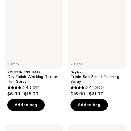
;
KRISTIN
Drybar
reviews
398
ESS
Triple
HAIR
Sec
reviews
Dry
3-
Finish
in-1
Working
Finishing
Texture
Spray
Hair
Spray
2 sizes
2 sizes
KRISTIN ESS HAIR
Drybar
Dry Finish Working Texture
Triple Sec 3-in-1 Finishing
Hair Spray
Spray
4.2
(517)
4.1
(602)
4.2
4.1
$6.99 - $15.00
$16.00 - $31.00
out
out
of
of
Add to bag
Add to bag
5
5
stars
stars
;
;
Drybar
Blind