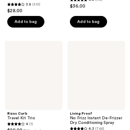
4.8
3.8
(391)
$36.00
3.8
out
$28.00
out
of
of
Add to bag
Add to bag
5
5
stars
stars
;
;
110
Rizos
Living
391
Curls
Proof
reviews
Travel
No
reviews
Kit
Frizz
Trio
Instant
De-
Frizzer
Dry
Conditioning
Spray
Rizos Curls
Living Proof
Travel Kit Trio
No Frizz Instant De-Frizzer
Dry Conditioning Spray
4
(1)
4
4.3
(766)