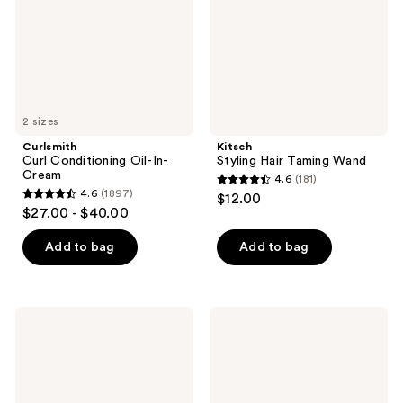
Cream
2 sizes
Curlsmith
Kitsch
Curl Conditioning Oil-In-
Styling Hair Taming Wand
Cream
4.6
(181)
4.6
4.6
(1897)
$12.00
4.6
out
$27.00 - $40.00
out
of
of
Add to bag
Add to bag
5
5
stars
stars
;
;
181
Blind
Curlsmith
1897
Barber
Awestruck
reviews
80
Definition
reviews
Proof
Cream
Texturizing
Style
Powder