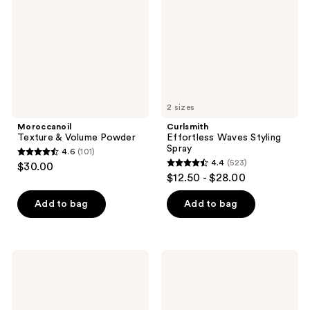
Powder
Spray
2 sizes
Moroccanoil
Curlsmith
Texture & Volume Powder
Effortless Waves Styling
Spray
4.6
(101)
4.6
4.4
(523)
$30.00
4.4
out
$12.50 - $28.00
out
of
of
Add to bag
Add to bag
5
5
stars
stars
;
;
101
Curlsmith
Kitsch
523
Curl
Styling
reviews
Conditioning
Hair
reviews
Oil-
Taming
In-
Wand