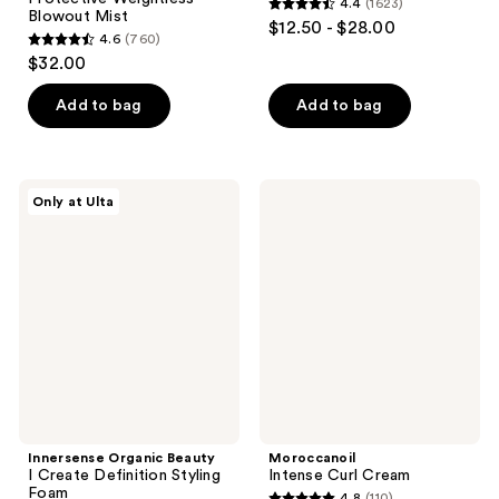
4.4
(1623)
4.4
Blowout Mist
$12.50 - $28.00
4.6
(760)
out
4.6
$32.00
of
out
5
of
Add to bag
Add to bag
stars
5
;
stars
1623
;
Innersense
Moroccanoil
reviews
Only at Ulta
760
Organic
Intense
Beauty
Curl
reviews
I
Cream
Create
Definition
Styling
Foam
Innersense Organic Beauty
Moroccanoil
I Create Definition Styling
Intense Curl Cream
Foam
4.8
(110)