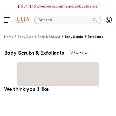
$10 off $40 when you buy online and pick up in store.
Search
Home
Body Care
Bath & Shower
Body Scrubs & Exfoliants
Body Scrubs & Exfoliants
View all
We think you'll like