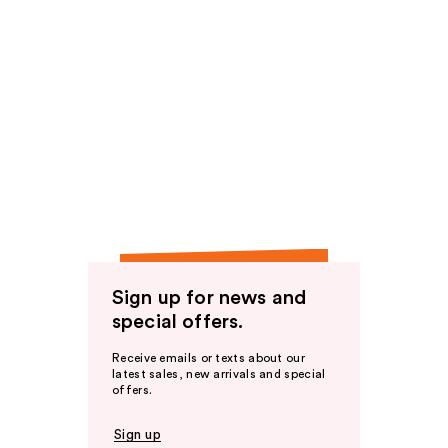
Sign up for news and
special offers.
Receive emails or texts about our
latest sales, new arrivals and special
offers.
Sign up