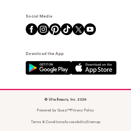
Social Media
Download the App
© Ulta Beauty, Inc. 2026
Powered by Quazi™
Privacy Policy
Terms & Conditions
Accessibility
Sitemap