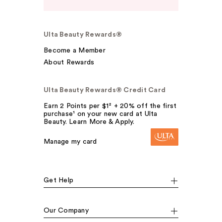
Ulta Beauty Rewards®
Become a Member
About Rewards
Ulta Beauty Rewards® Credit Card
Earn 2 Points per $1² + 20% off the first
purchase¹ on your new card at Ulta
Beauty. Learn More & Apply.
Manage my card
Get Help
Our Company