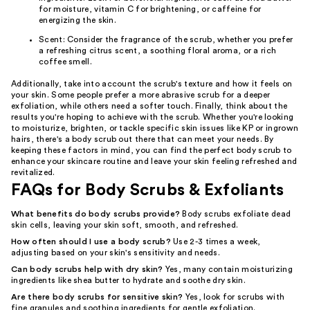
for moisture, vitamin C for brightening, or caffeine for
energizing the skin.
Scent: Consider the fragrance of the scrub, whether you prefer
a refreshing citrus scent, a soothing floral aroma, or a rich
coffee smell.
Additionally, take into account the scrub's texture and how it feels on
your skin. Some people prefer a more abrasive scrub for a deeper
exfoliation, while others need a softer touch. Finally, think about the
results you're hoping to achieve with the scrub. Whether you're looking
to moisturize, brighten, or tackle specific skin issues like KP or ingrown
hairs, there's a body scrub out there that can meet your needs. By
keeping these factors in mind, you can find the perfect body scrub to
enhance your skincare routine and leave your skin feeling refreshed and
revitalized.
FAQs for Body Scrubs & Exfoliants
What benefits do body scrubs provide?
Body scrubs exfoliate dead
skin cells, leaving your skin soft, smooth, and refreshed.
How often should I use a body scrub?
Use 2-3 times a week,
adjusting based on your skin's sensitivity and needs.
Can body scrubs help with dry skin?
Yes, many contain moisturizing
ingredients like shea butter to hydrate and soothe dry skin.
Are there body scrubs for sensitive skin?
Yes, look for scrubs with
fine granules and soothing ingredients for gentle exfoliation.