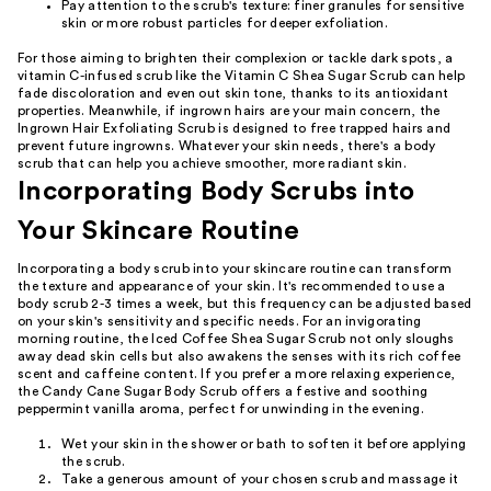
Pay attention to the scrub's texture: finer granules for sensitive
skin or more robust particles for deeper exfoliation.
For those aiming to brighten their complexion or tackle dark spots, a
vitamin C-infused scrub like the Vitamin C Shea Sugar Scrub can help
fade discoloration and even out skin tone, thanks to its antioxidant
properties. Meanwhile, if ingrown hairs are your main concern, the
Ingrown Hair Exfoliating Scrub is designed to free trapped hairs and
prevent future ingrowns. Whatever your skin needs, there's a body
scrub that can help you achieve smoother, more radiant skin.
Incorporating Body Scrubs into
Your Skincare Routine
Incorporating a body scrub into your skincare routine can transform
the texture and appearance of your skin. It's recommended to use a
body scrub 2-3 times a week, but this frequency can be adjusted based
on your skin's sensitivity and specific needs. For an invigorating
morning routine, the Iced Coffee Shea Sugar Scrub not only sloughs
away dead skin cells but also awakens the senses with its rich coffee
scent and caffeine content. If you prefer a more relaxing experience,
the Candy Cane Sugar Body Scrub offers a festive and soothing
peppermint vanilla aroma, perfect for unwinding in the evening.
Wet your skin in the shower or bath to soften it before applying
the scrub.
Take a generous amount of your chosen scrub and massage it