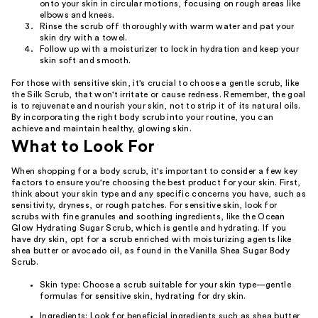
onto your skin in circular motions, focusing on rough areas like
elbows and knees.
Rinse the scrub off thoroughly with warm water and pat your
skin dry with a towel.
Follow up with a moisturizer to lock in hydration and keep your
skin soft and smooth.
For those with sensitive skin, it's crucial to choose a gentle scrub, like
the Silk Scrub, that won't irritate or cause redness. Remember, the goal
is to rejuvenate and nourish your skin, not to strip it of its natural oils.
By incorporating the right body scrub into your routine, you can
achieve and maintain healthy, glowing skin.
What to Look For
When shopping for a body scrub, it's important to consider a few key
factors to ensure you're choosing the best product for your skin. First,
think about your skin type and any specific concerns you have, such as
sensitivity, dryness, or rough patches. For sensitive skin, look for
scrubs with fine granules and soothing ingredients, like the Ocean
Glow Hydrating Sugar Scrub, which is gentle and hydrating. If you
have dry skin, opt for a scrub enriched with moisturizing agents like
shea butter or avocado oil, as found in the Vanilla Shea Sugar Body
Scrub.
Skin type: Choose a scrub suitable for your skin type—gentle
formulas for sensitive skin, hydrating for dry skin.
Ingredients: Look for beneficial ingredients such as shea butter