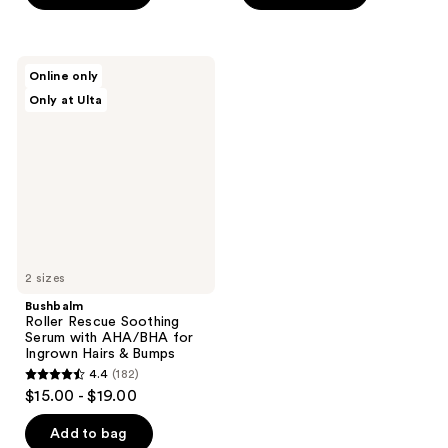
5
5
stars
stars
;
;
Bushbalm
Online only
210
154
Roller
Only at Ulta
Rescue
reviews
reviews
Soothing
Serum
with
AHA/BHA
for
Ingrown
Hairs
&
Bumps
2 sizes
Bushbalm
Roller Rescue Soothing
Serum with AHA/BHA for
Ingrown Hairs & Bumps
4.4
(182)
4.4
$15.00 - $19.00
out
of
Add to bag