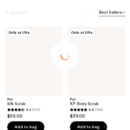
Sort
3 results
Best Sellers
by
Fur
Fur
Only at Ulta
Only at Ulta
Silk
KP
Scrub
Body
Scrub
Fur
Fur
Silk Scrub
KP Body Scrub
4.5
(210)
4.8
(154)
4.5
4.8
$55.00
$39.00
out
out
of
of
Add to bag
Add to bag