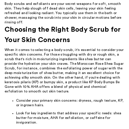
Body scrubs and exfoliants are your secret weapons for soft, smooth
skin. They help slough off dead skin cells, leaving your skin feeling
refreshed and looking radiant. You typically use them in the bath or
shower, massaging the scrub into your skin in circular motions before
rinsing off.
Choosing the Right Body Scrub for
Your Skin Concerns
When it comes to selecting a body scrub, it's essential to consider your
specific skin concerns. For those struggling with dry or rough skin, a
scrub that's rich in moisturizing ingredients like shea butter can
provide the hydration your skin craves. The Moroccan Rose Shea Sugar
Scrub, for instance, combines the exfoliating power of sugar with the
deep moisturization of shea butter, making it an excellent choice for
achieving silky smooth skin. On the other hand, if you're dealing with
keratosis pilaris (KP) or bumpy skin, a product like KP Body Bumps Be
Gone with 10% AHA offers a blend of physical and chemical
exfoliation to smooth out skin texture.
Consider your primary skin concerns: dryness, rough texture, KP,
or ingrown hairs.
Look for key ingredients that address your specific needs: shea
butter for moisture, AHA for exfoliation, or caffeine for
invigoration.