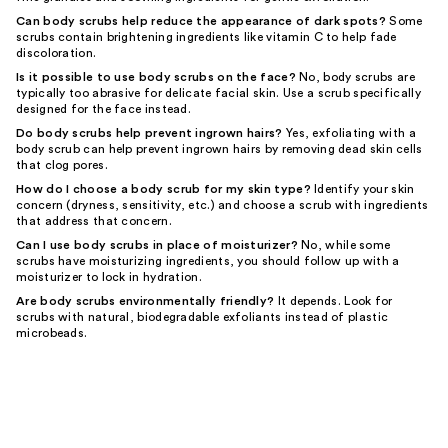
Can body scrubs help reduce the appearance of dark spots?
Some
scrubs contain brightening ingredients like vitamin C to help fade
discoloration.
Is it possible to use body scrubs on the face?
No, body scrubs are
typically too abrasive for delicate facial skin. Use a scrub specifically
designed for the face instead.
Do body scrubs help prevent ingrown hairs?
Yes, exfoliating with a
body scrub can help prevent ingrown hairs by removing dead skin cells
that clog pores.
How do I choose a body scrub for my skin type?
Identify your skin
concern (dryness, sensitivity, etc.) and choose a scrub with ingredients
that address that concern.
Can I use body scrubs in place of moisturizer?
No, while some
scrubs have moisturizing ingredients, you should follow up with a
moisturizer to lock in hydration.
Are body scrubs environmentally friendly?
It depends. Look for
scrubs with natural, biodegradable exfoliants instead of plastic
microbeads.