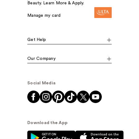
Beauty. Learn More & Apply.
Manage my card
Get Help
Our Company
Social Media
Download the App