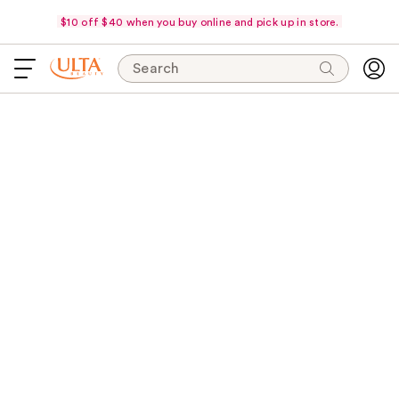
$10 off $40 when you buy online and pick up in store.
Search