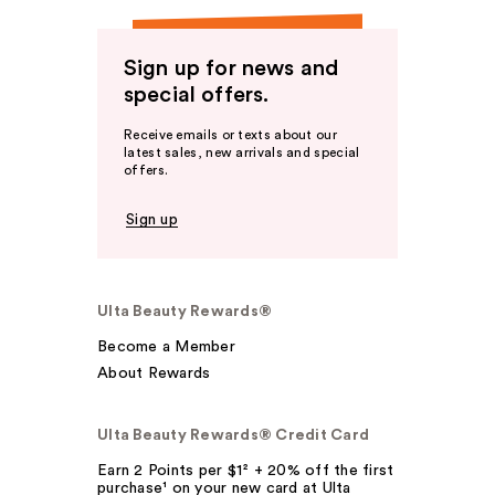
Sign up for news and
special offers.
Receive emails or texts about our
latest sales, new arrivals and special
offers.
Sign up
Ulta Beauty Rewards®
Become a Member
About Rewards
Ulta Beauty Rewards® Credit Card
Earn 2 Points per $1² + 20% off the first
purchase¹ on your new card at Ulta