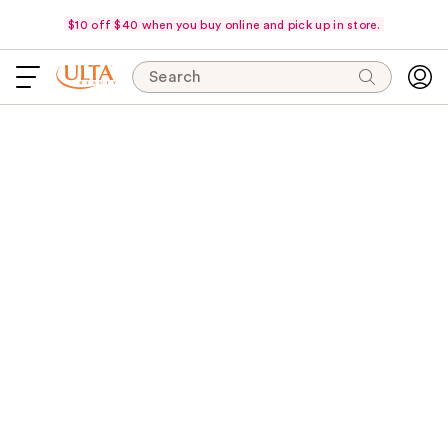
$10 off $40 when you buy online and pick up in store.
Search