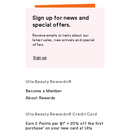
Sign up for news and
special offers.
Receive emails or texts about our
latest sales, new arrivals and special
offers.
Sign up
Ulta Beauty Rewards®
Become a Member
About Rewards
Ulta Beauty Rewards® Credit Card
Earn 2 Points per $1² + 20% off the first
purchase¹ on your new card at Ulta