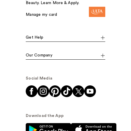
Beauty. Learn More & Apply.
Manage my card
Get Help
Our Company
Social Media
Download the App