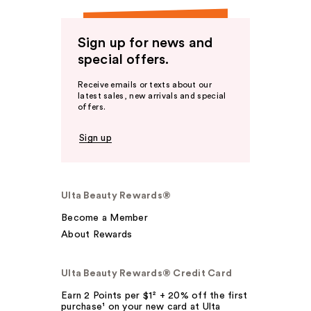
Sign up for news and
special offers.
Receive emails or texts about our
latest sales, new arrivals and special
offers.
Sign up
Ulta Beauty Rewards®
Become a Member
About Rewards
Ulta Beauty Rewards® Credit Card
Earn 2 Points per $1² + 20% off the first
purchase¹ on your new card at Ulta