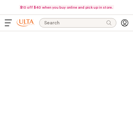
$10 off $40 when you buy online and pick up in store.
Search