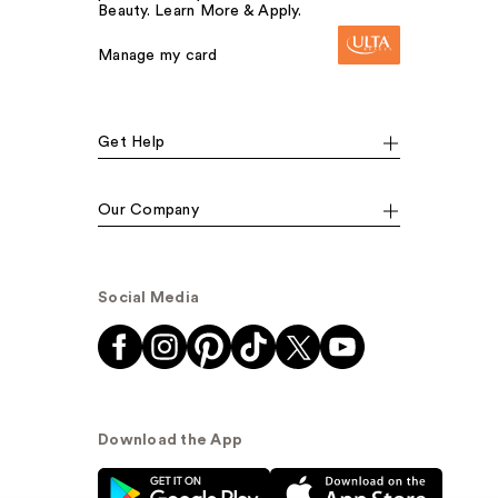
Beauty. Learn More & Apply.
Manage my card
Get Help
Our Company
Social Media
Download the App