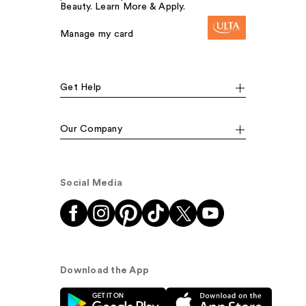
Beauty. Learn More & Apply.
Manage my card
Get Help
Our Company
Social Media
Download the App