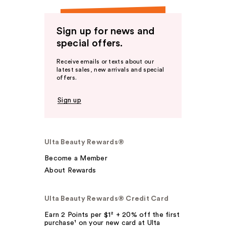
Sign up for news and
special offers.
Receive emails or texts about our
latest sales, new arrivals and special
offers.
Sign up
Ulta Beauty Rewards®
Become a Member
About Rewards
Ulta Beauty Rewards® Credit Card
Earn 2 Points per $1² + 20% off the first
purchase¹ on your new card at Ulta