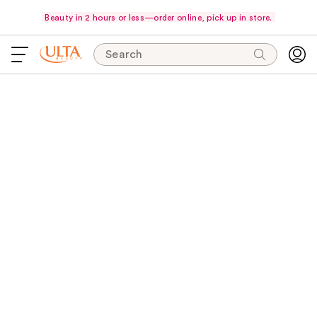
Beauty in 2 hours or less—order online, pick up in store.
Search