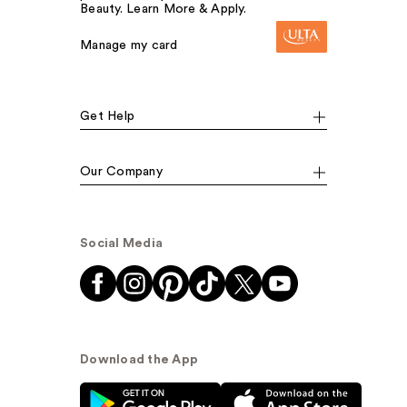
Beauty. Learn More & Apply.
Manage my card
Get Help
Our Company
Social Media
Download the App