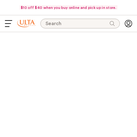
$10 off $40 when you buy online and pick up in store.
Search