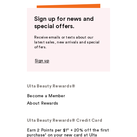
Sign up for news and
special offers.
Receive emails or texts about our
latest sales, new arrivals and special
offers.
Sign up
Ulta Beauty Rewards®
Become a Member
About Rewards
Ulta Beauty Rewards® Credit Card
Earn 2 Points per $1² + 20% off the first
purchase¹ on your new card at Ulta