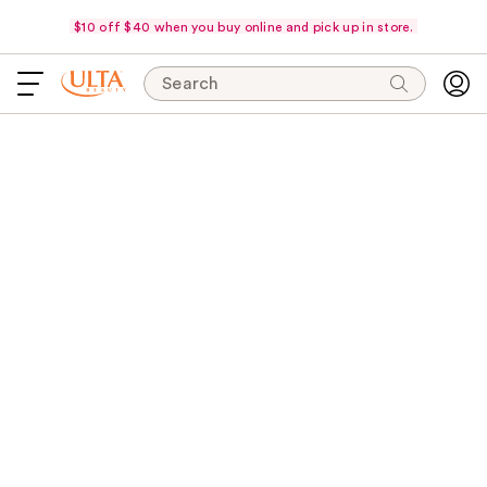
$10 off $40 when you buy online and pick up in store.
Search