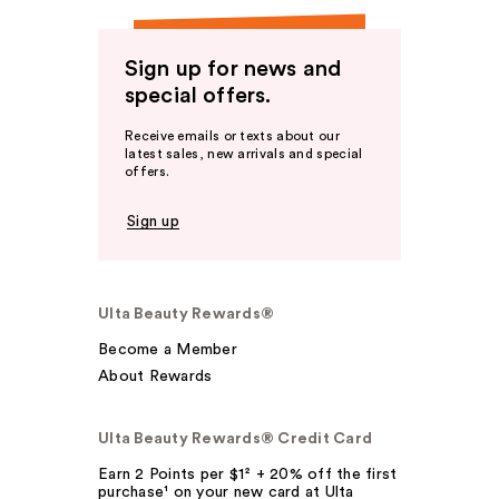
Sign up for news and
special offers.
Receive emails or texts about our
latest sales, new arrivals and special
offers.
Sign up
Ulta Beauty Rewards®
Become a Member
About Rewards
Ulta Beauty Rewards® Credit Card
Earn 2 Points per $1² + 20% off the first
purchase¹ on your new card at Ulta