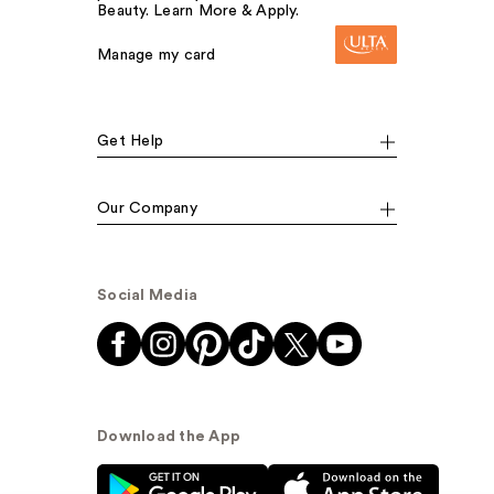
Beauty. Learn More & Apply.
Manage my card
Get Help
Our Company
Social Media
Download the App