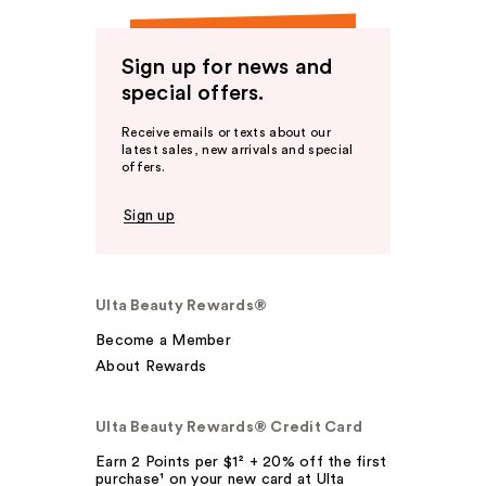
Sign up for news and
special offers.
Receive emails or texts about our
latest sales, new arrivals and special
offers.
Sign up
Ulta Beauty Rewards®
Become a Member
About Rewards
Ulta Beauty Rewards® Credit Card
Earn 2 Points per $1² + 20% off the first
purchase¹ on your new card at Ulta