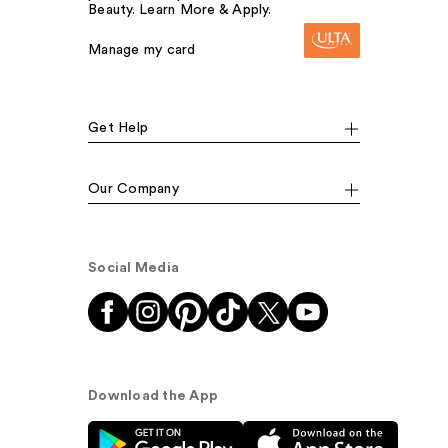
Beauty. Learn More & Apply.
Manage my card
Get Help
Our Company
Social Media
Download the App