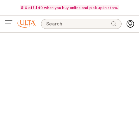
$10 off $40 when you buy online and pick up in store.
Search