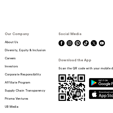
Our Company
Social Media
About Us
Diversity, Equity & Inclusion
Careers
Download the App
Investors
Scan the QR code with your mobile d
Corporate Responsibility
Affiliate Program
Supply Chain Transparency
Prisma Ventures
UB Media