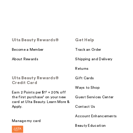
Ulta Beauty Rewards®
Get Help
Become a Member
Track an Order
About Rewards
Shipping and Delivery
Returns
Ulta Beauty Rewards®
Gift Cards
Credit Card
Ways to Shop
Earn 2 Points per $1² + 20% off
the first purchase¹ on your new
Guest Services Center
card at Ulta Beauty. Learn More &
Apply.
Contact Us
Account Enhancements
Manage my card
Beauty Education