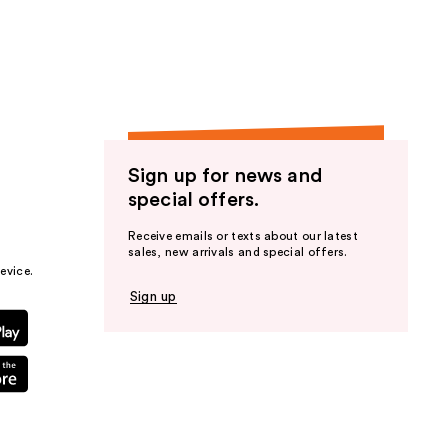
the
results
Sign up for news and
special offers.
Receive emails or texts about our latest
sales, new arrivals and special offers.
evice.
Sign up