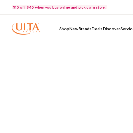
$10 off $40 when you buy online and pick up in store.
Shop
New
Brands
Deals
Discover
Servic