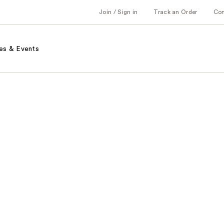
Join / Sign in
Track an Order
Co
es & Events