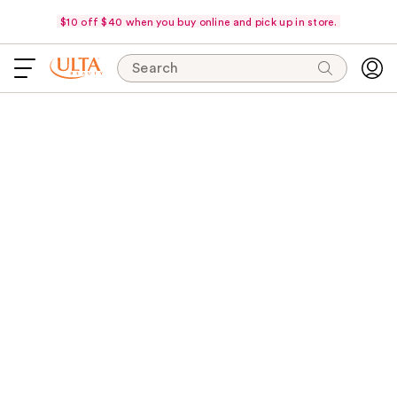
$10 off $40 when you buy online and pick up in store.
Search