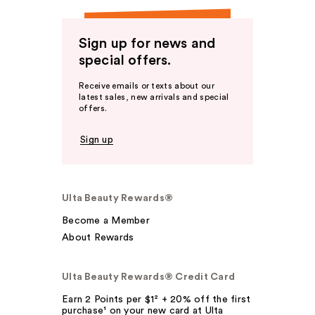
Sign up for news and
special offers.
Receive emails or texts about our
latest sales, new arrivals and special
offers.
Sign up
Ulta Beauty Rewards®
Become a Member
About Rewards
Ulta Beauty Rewards® Credit Card
Earn 2 Points per $1² + 20% off the first
purchase¹ on your new card at Ulta