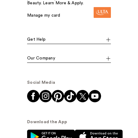
Beauty. Learn More & Apply.
Manage my card
Get Help
Our Company
Social Media
Download the App