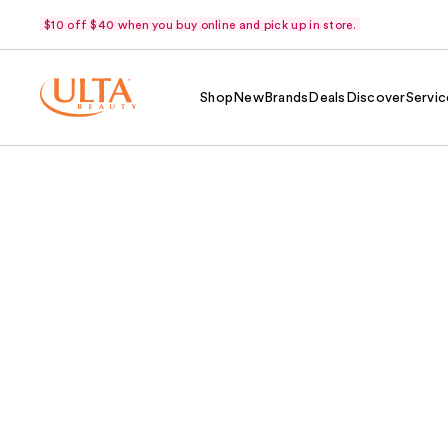
$10 off $40 when you buy online and pick up in store.
Shop
New
Brands
Deals
Discover
Servic