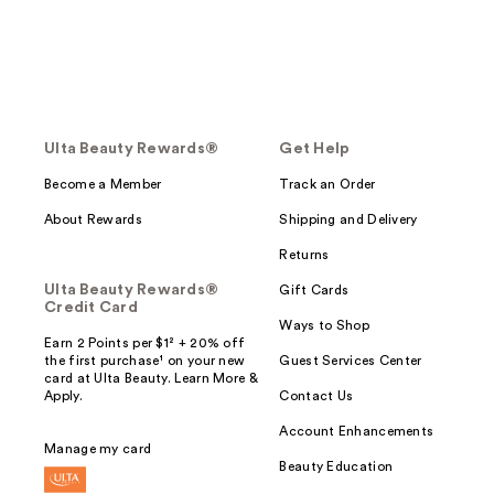
Ulta Beauty Rewards®
Get Help
Become a Member
Track an Order
About Rewards
Shipping and Delivery
Returns
Ulta Beauty Rewards®
Gift Cards
Credit Card
Ways to Shop
Earn 2 Points per $1² + 20% off
the first purchase¹ on your new
Guest Services Center
card at Ulta Beauty. Learn More &
Apply.
Contact Us
Account Enhancements
Manage my card
Beauty Education