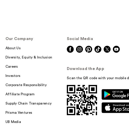
Our Company
Social Media
About Us
Diversity, Equity & Inclusion
Careers
Download the App
Investors
Scan the QR code with your mobile d
Corporate Responsibility
Affiliate Program
Supply Chain Transparency
Prisma Ventures
UB Media