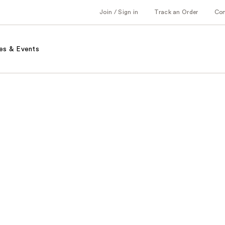
Join / Sign in
Track an Order
Co
es & Events