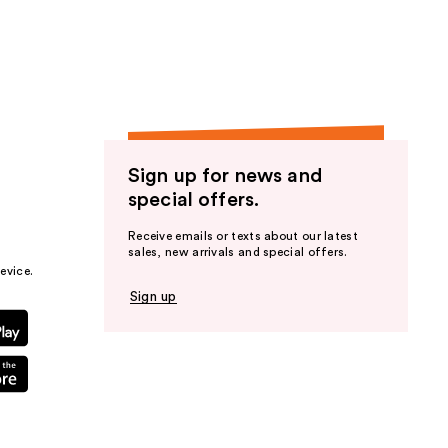
the
results
Sign up for news and
special offers.
Receive emails or texts about our latest
sales, new arrivals and special offers.
evice.
Sign up