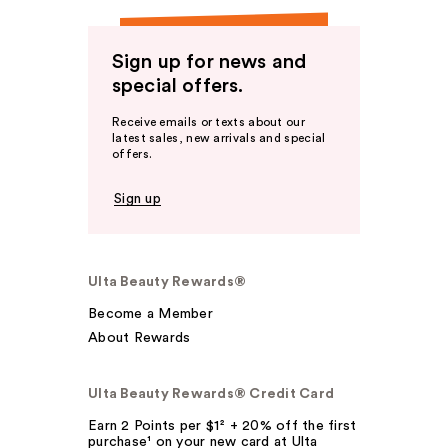
Sign up for news and
special offers.
Receive emails or texts about our
latest sales, new arrivals and special
offers.
Sign up
Ulta Beauty Rewards®
Become a Member
About Rewards
Ulta Beauty Rewards® Credit Card
Earn 2 Points per $1² + 20% off the first
purchase¹ on your new card at Ulta