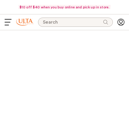
$10 off $40 when you buy online and pick up in store.
Search