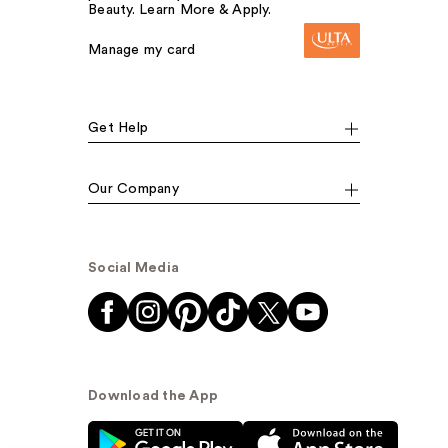
Beauty. Learn More & Apply.
Manage my card
Get Help
Our Company
Social Media
Download the App